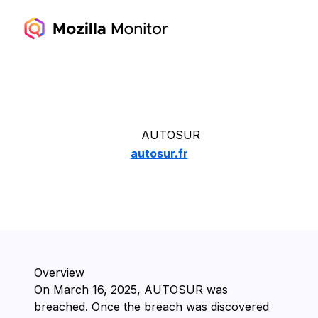
AUTOSUR
autosur.fr
Overview
On ⁨March 16, 2025⁩, ⁨AUTOSUR⁩ was
breached. Once the breach was discovered