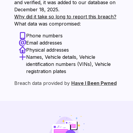
and verified, it was added to our database on
⁨December 18, 2025⁩.
Why did it take so long to report this breach?
What data was compromised:
Phone numbers
Email addresses
Physical addresses
Names, Vehicle details, Vehicle
identification numbers (VINs), Vehicle
registration plates
Breach data provided by
Have I Been Pwned