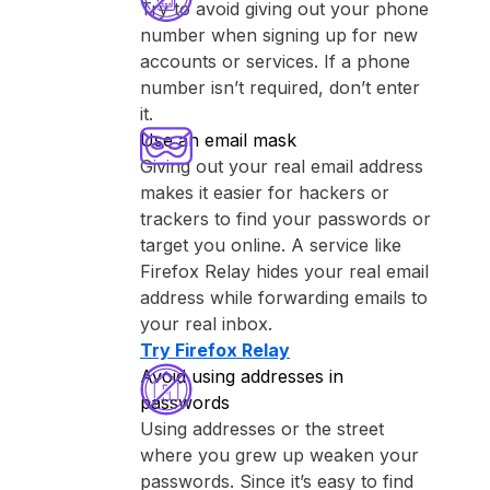
Try to avoid giving out your phone
number when signing up for new
accounts or services. If a phone
number isn’t required, don’t enter
it.
Use an email mask
Giving out your real email address
makes it easier for hackers or
trackers to find your passwords or
target you online. A service like
⁨Firefox Relay⁩ hides your real email
address while forwarding emails to
your real inbox.
Try ⁨Firefox Relay⁩
Avoid using addresses in
passwords
Using addresses or the street
where you grew up weaken your
passwords. Since it’s easy to find