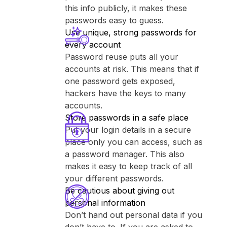
this info publicly, it makes these
passwords easy to guess.
Use unique, strong passwords for
every account
Password reuse puts all your
accounts at risk. This means that if
one password gets exposed,
hackers have the keys to many
accounts.
Store passwords in a safe place
Put your login details in a secure
place only you can access, such as
a password manager. This also
makes it easy to keep track of all
your different passwords.
Be cautious about giving out
personal information
Don’t hand out personal data if you