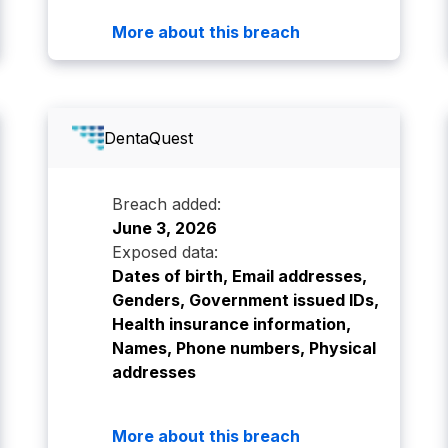
More about this breach
DentaQuest
Breach added:
June 3, 2026
Exposed data:
Dates of birth, Email addresses,
Genders, Government issued IDs,
Health insurance information,
Names, Phone numbers, Physical
addresses
More about this breach