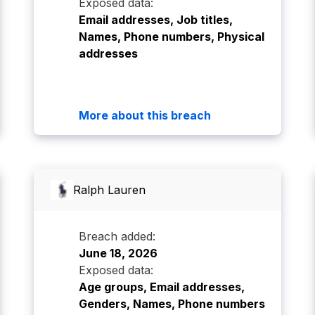
Exposed data:
Email addresses, Job titles,
Names, Phone numbers, Physical
addresses
More about this breach
Ralph Lauren
Breach added:
June 18, 2026
Exposed data:
Age groups, Email addresses,
Genders, Names, Phone numbers