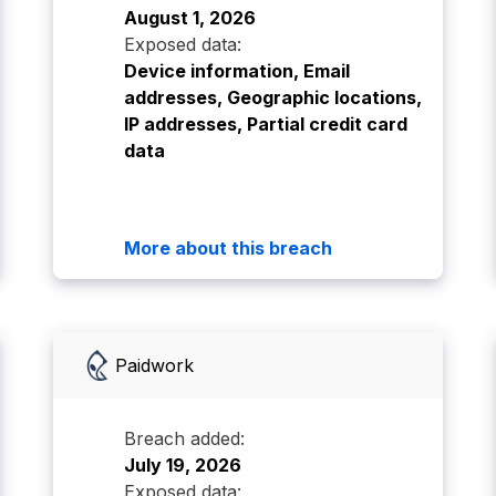
August 1, 2026
Exposed data:
Device information, Email
addresses, Geographic locations,
IP addresses, Partial credit card
data
More about this breach
Paidwork
Breach added:
July 19, 2026
Exposed data: