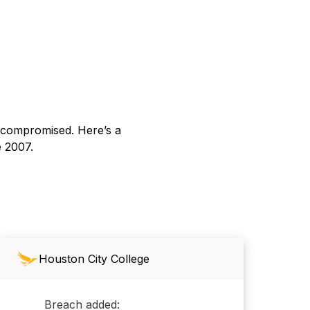
s compromised. Here’s a
e 2007.
Houston City College
Breach added: