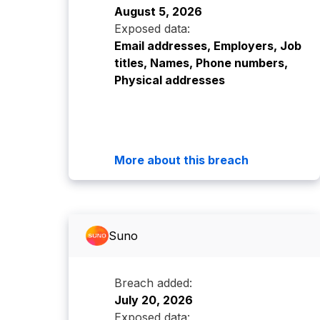
August 5, 2026
Exposed data:
Email addresses, Employers, Job
titles, Names, Phone numbers,
Physical addresses
More about this breach
Suno
Breach added:
July 20, 2026
Exposed data: