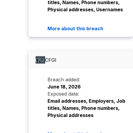
titles, Names, Phone numbers,
Physical addresses, Usernames
More about this breach
CFGI
Breach added:
June 18, 2026
Exposed data:
Email addresses, Employers, Job
titles, Names, Phone numbers,
Physical addresses