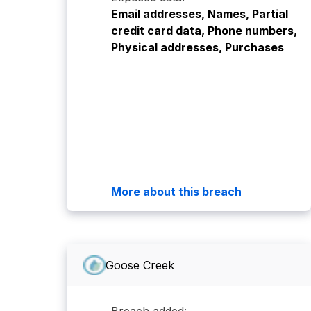
Email addresses, Names, Partial
credit card data, Phone numbers,
Physical addresses, Purchases
More about this breach
Goose Creek