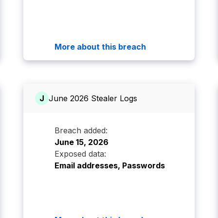
More about this breach
J
June 2026 Stealer Logs
Breach added:
June 15, 2026
Exposed data:
Email addresses, Passwords