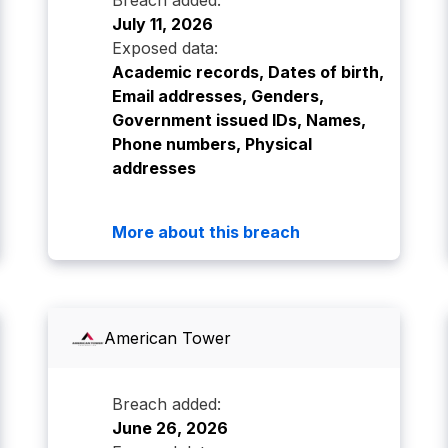
Breach added:
July 11, 2026
Exposed data:
Academic records, Dates of birth,
Email addresses, Genders,
Government issued IDs, Names,
Phone numbers, Physical
addresses
More about this breach
American Tower
Breach added:
June 26, 2026