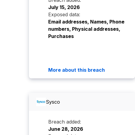
Breach added:
July 15, 2026
Exposed data:
Email addresses, Names, Phone
numbers, Physical addresses,
Purchases
More about this breach
Sysco
Breach added:
June 28, 2026