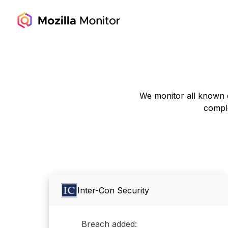
We monitor all known d
comple
Inter-Con Security
Breach added: