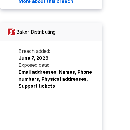
More about this breach
Baker Distributing
Breach added:
June 7, 2026
Exposed data:
Email addresses, Names, Phone
numbers, Physical addresses,
Support tickets