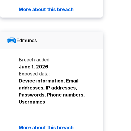
More about this breach
Edmunds
Breach added:
June 1, 2026
Exposed data:
Device information, Email
addresses, IP addresses,
Passwords, Phone numbers,
Usernames
More about this breach