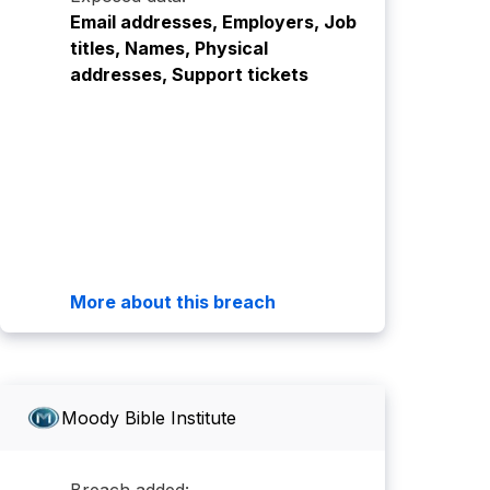
Email addresses, Employers, Job
titles, Names, Physical
addresses, Support tickets
More about this breach
Moody Bible Institute