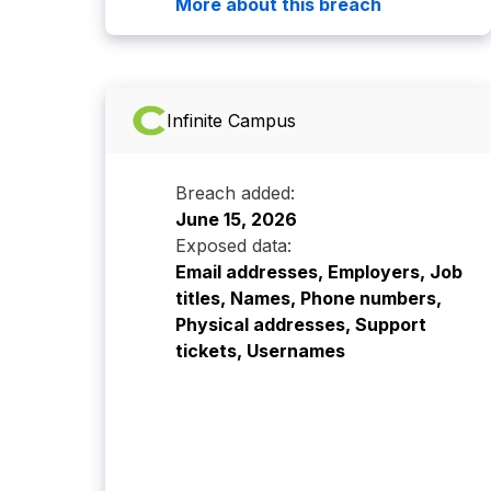
More about this breach
Infinite Campus
Breach added:
June 15, 2026
Exposed data:
Email addresses, Employers, Job
titles, Names, Phone numbers,
Physical addresses, Support
tickets, Usernames