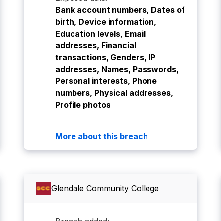
Bank account numbers, Dates of
birth, Device information,
Education levels, Email
addresses, Financial
transactions, Genders, IP
addresses, Names, Passwords,
Personal interests, Phone
numbers, Physical addresses,
Profile photos
More about this breach
Glendale Community College