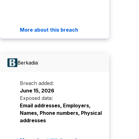
More about this breach
Berkadia
Breach added:
June 15, 2026
Exposed data:
Email addresses, Employers,
Names, Phone numbers, Physical
addresses