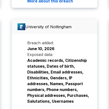
More about this breach
University of Nottingham
Breach added:
June 10, 2026
Exposed data:
Academic records, Citizenship
statuses, Dates of birth,
Disabilities, Email addresses,
Ethnicities, Genders, IP
addresses, Names, Passport
numbers, Phone numbers,
Physical addresses, Purchases,
Salutations, Usernames