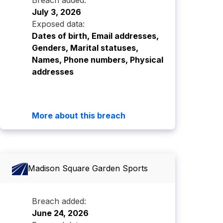
Breach added:
July 3, 2026
Exposed data:
Dates of birth, Email addresses,
Genders, Marital statuses,
Names, Phone numbers, Physical
addresses
More about this breach
Madison Square Garden Sports
Breach added:
June 24, 2026