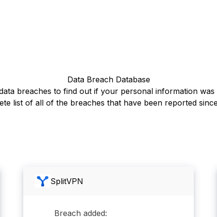
Data Breach Database
ata breaches to find out if your personal information wa
te list of all of the breaches that have been reported sinc
SplitVPN
Breach added: