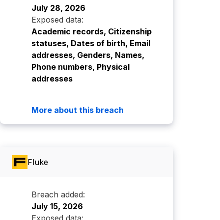
July 28, 2026
Exposed data:
Academic records, Citizenship
statuses, Dates of birth, Email
addresses, Genders, Names,
Phone numbers, Physical
addresses
More about this breach
Fluke
Breach added:
July 15, 2026
Exposed data: