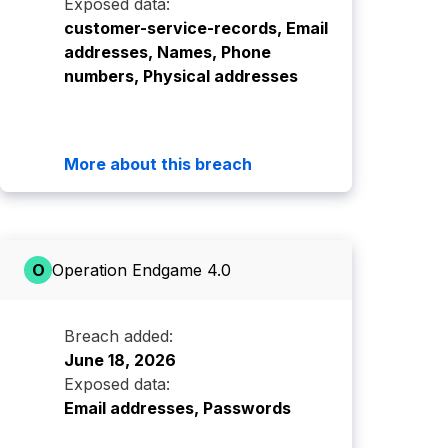
Exposed data:
customer-service-records, Email
addresses, Names, Phone
numbers, Physical addresses
More about this breach
O
Operation Endgame 4.0
Breach added:
June 18, 2026
Exposed data:
Email addresses, Passwords