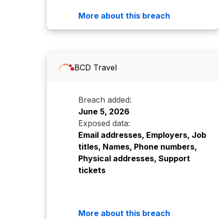
More about this breach
BCD Travel
Breach added:
June 5, 2026
Exposed data:
Email addresses, Employers, Job
titles, Names, Phone numbers,
Physical addresses, Support
tickets
More about this breach