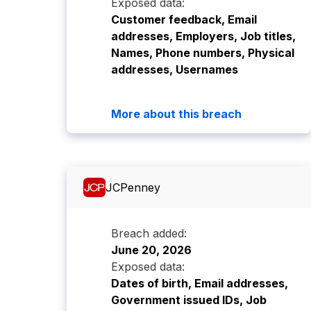
Exposed data:
Customer feedback, Email
addresses, Employers, Job titles,
Names, Phone numbers, Physical
addresses, Usernames
More about this breach
JCPenney
Breach added:
June 20, 2026
Exposed data:
Dates of birth, Email addresses,
Government issued IDs, Job