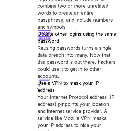
combine two or more unrelated
words to create an entire
passphrase, and include numbers
and symbols.
Update other logins using the same
password
Reusing passwords turns a single
data breach into many. Now that
this password is out there, hackers
could use it to get in to other
accounts.
Use a VPN to mask your IP
address
Your Internet Protocol address (IP
address) pinpoints your location
and internet service provider. A
service like ⁨Mozilla VPN⁩ masks
your IP address to hide your