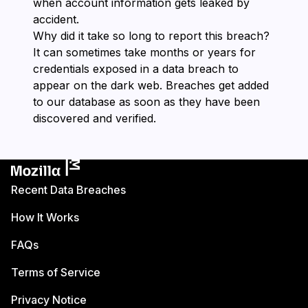
when account information gets leaked by
accident.
Why did it take so long to report this breach?
It can sometimes take months or years for
credentials exposed in a data breach to
appear on the dark web. Breaches get added
to our database as soon as they have been
discovered and verified.
Recent Data Breaches
How It Works
FAQs
Terms of Service
Privacy Notice