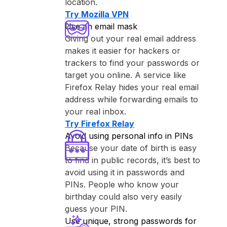
location.
Try ⁨Mozilla VPN⁩
Use an email mask
Giving out your real email address
makes it easier for hackers or
trackers to find your passwords or
target you online. A service like
⁨Firefox Relay⁩ hides your real email
address while forwarding emails to
your real inbox.
Try ⁨Firefox Relay⁩
Avoid using personal info in PINs
Because your date of birth is easy
to find in public records, it’s best to
avoid using it in passwords and
PINs. People who know your
birthday could also very easily
guess your PIN.
Use unique, strong passwords for