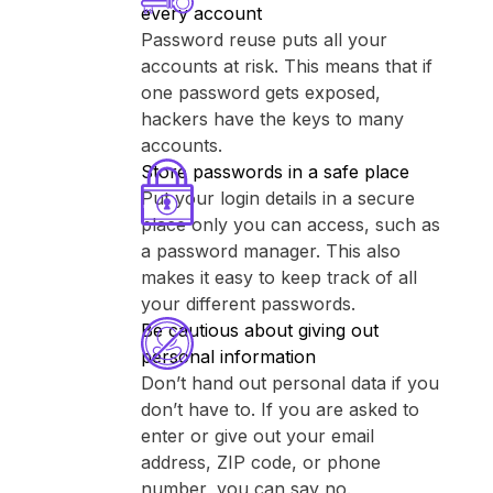
every account
Password reuse puts all your
accounts at risk. This means that if
one password gets exposed,
hackers have the keys to many
accounts.
Store passwords in a safe place
Put your login details in a secure
place only you can access, such as
a password manager. This also
makes it easy to keep track of all
your different passwords.
Be cautious about giving out
personal information
Don’t hand out personal data if you
don’t have to. If you are asked to
enter or give out your email
address, ZIP code, or phone
number, you can say no.