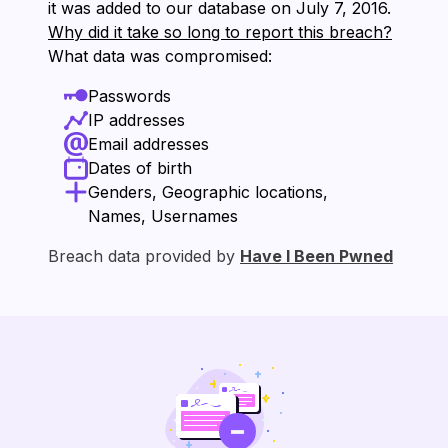
it was added to our database on ⁨July 7, 2016⁩.
Why did it take so long to report this breach?
What data was compromised:
Passwords
IP addresses
Email addresses
Dates of birth
Genders, Geographic locations,
Names, Usernames
Breach data provided by
Have I Been Pwned