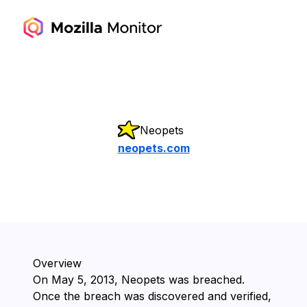
Neopets
neopets.com
Overview
On ⁨May 5, 2013⁩, ⁨Neopets⁩ was breached.
Once the breach was discovered and verified,