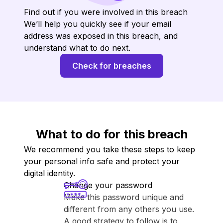
Find out if you were involved in this breach
We’ll help you quickly see if your email
address was exposed in this breach, and
understand what to do next.
Check for breaches
What to do for this breach
We recommend you take these steps to keep
your personal info safe and protect your
digital identity.
Change your password
Make this password unique and
different from any others you use.
A good strategy to follow is to