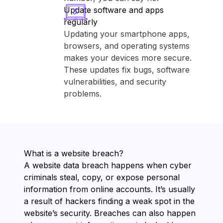
Update software and apps
regularly
Updating your smartphone apps,
browsers, and operating systems
makes your devices more secure.
These updates fix bugs, software
vulnerabilities, and security
problems.
What is a website breach?
A website data breach happens when cyber
criminals steal, copy, or expose personal
information from online accounts. It’s usually
a result of hackers finding a weak spot in the
website’s security. Breaches can also happen