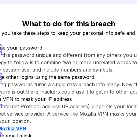
What to do for this breach
ou take these steps to keep your personal info safe and 
ge your password
this password unique and different from any others you u
egy to follow is to combine two or more unrelated words to
re passphrase, and include numbers and symbols.
te other logins using the same password
ng passwords turns a single data breach into many. Now th
ord is out there, hackers could use it to get in to other ac
a VPN to mask your IP address
Internet Protocol address (IP address) pinpoints your loca
net service provider. A service like ⁨Mozilla VPN⁩ masks you
your location.
Mozilla VPN⁩
an email mask