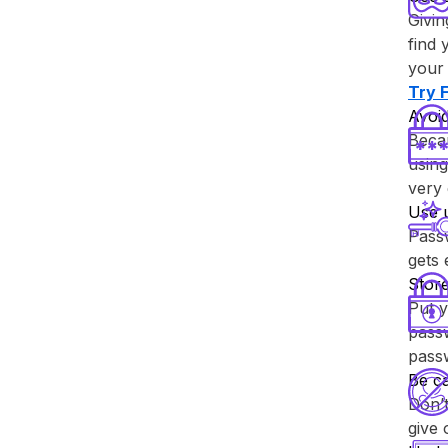
Givin
find 
your 
Try ⁨
Avoid
Becau
using
very 
Use 
Passw
gets
Store
Put y
passw
pass
Be ca
Don’t
give 