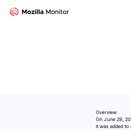
Overview
On ⁨June 29, 20
it was added to 