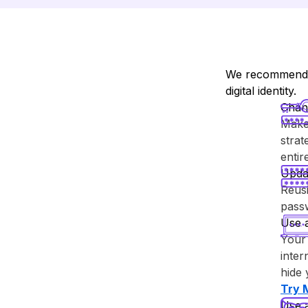
We recommend y
digital identity.
Chan
Make 
strat
enti
Upda
Reusi
passw
Use 
Your 
inter
hide 
Try ⁨
Use 