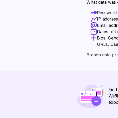
What data was
Password
IP addres
Email add
Dates of b
Bios, Gend
URLs, Us
Breach data pr
Find
We’l
expo