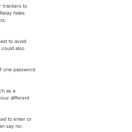
r trackers to
Relay⁩ hides
ox.
best to avoid
 could also
 if one password
ch as a
our different
ked to enter or
an say no.