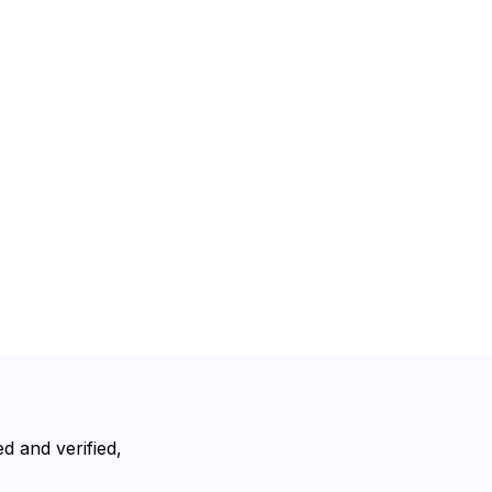
d and verified,