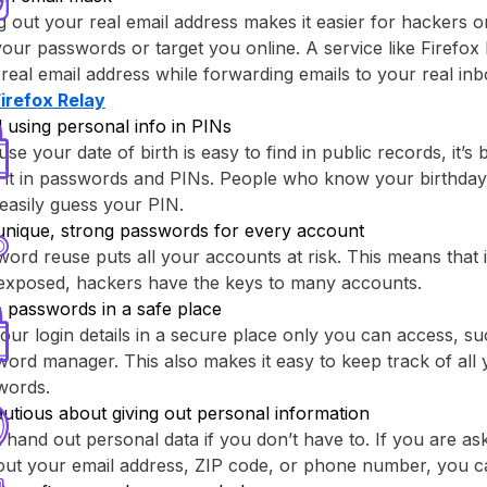
g out your real email address makes it easier for hackers o
your passwords or target you online. A service like ⁨Firefox 
real email address while forwarding emails to your real inb
Firefox Relay⁩
 using personal info in PINs
se your date of birth is easy to find in public records, it’s 
 it in passwords and PINs. People who know your birthday
easily guess your PIN.
unique, strong passwords for every account
ord reuse puts all your accounts at risk. This means that
 exposed, hackers have the keys to many accounts.
 passwords in a safe place
our login details in a secure place only you can access, su
ord manager. This also makes it easy to keep track of all y
words.
utious about giving out personal information
 hand out personal data if you don’t have to. If you are as
out your email address, ZIP code, or phone number, you c