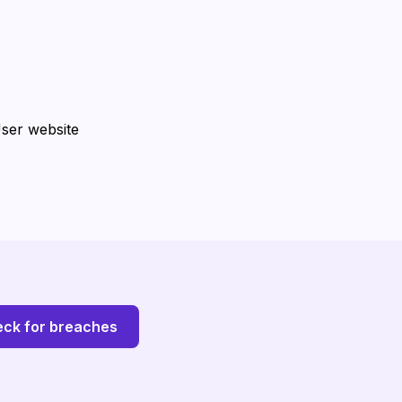
User website
ck for breaches