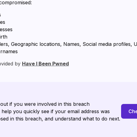
 compromised:
s
ses
resses
irth
ers, Geographic locations, Names, Social media profiles, 
ernames
ovided by
Have I Been Pwned
 out if you were involved in this breach
l help you quickly see if your email address was
Che
sed in this breach, and understand what to do next.