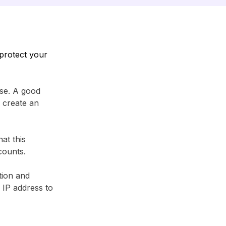
protect your
se. A good
 create an
at this
counts.
tion and
r IP address to