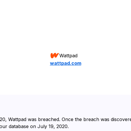
Wattpad
wattpad.com
20⁩, ⁨Wattpad⁩ was breached. Once the breach was discovere
our database on ⁨July 19, 2020⁩.