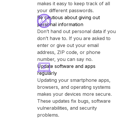
makes it easy to keep track of all
your different passwords.
Be cautious about giving out
personal information
Don’t hand out personal data if you
don’t have to. If you are asked to
enter or give out your email
address, ZIP code, or phone
number, you can say no.
Update software and apps
regularly
Updating your smartphone apps,
browsers, and operating systems
makes your devices more secure.
These updates fix bugs, software
vulnerabilities, and security
problems.