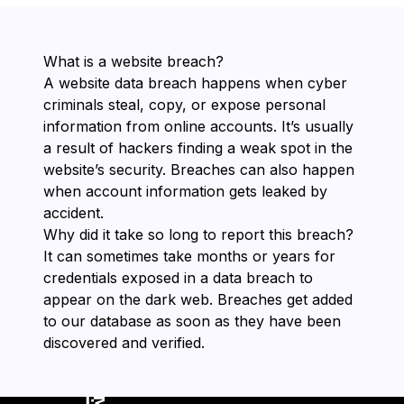
What is a website breach?
A website data breach happens when cyber
criminals steal, copy, or expose personal
information from online accounts. It’s usually
a result of hackers finding a weak spot in the
website’s security. Breaches can also happen
when account information gets leaked by
accident.
Why did it take so long to report this breach?
It can sometimes take months or years for
credentials exposed in a data breach to
appear on the dark web. Breaches get added
to our database as soon as they have been
discovered and verified.