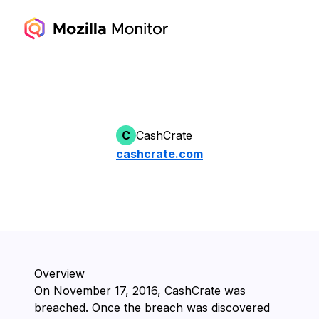
C
CashCrate
cashcrate.com
Overview
On ⁨November 17, 2016⁩, ⁨CashCrate⁩ was
breached. Once the breach was discovered