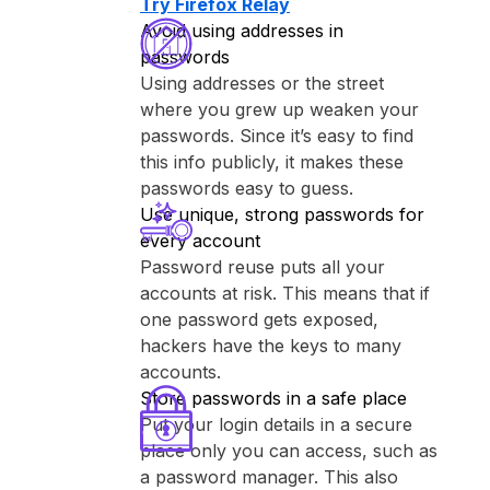
Try ⁨Firefox Relay⁩
Avoid using addresses in
passwords
Using addresses or the street
where you grew up weaken your
passwords. Since it’s easy to find
this info publicly, it makes these
passwords easy to guess.
Use unique, strong passwords for
every account
Password reuse puts all your
accounts at risk. This means that if
one password gets exposed,
hackers have the keys to many
accounts.
Store passwords in a safe place
Put your login details in a secure
place only you can access, such as
a password manager. This also