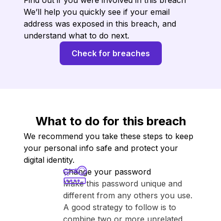
Find out if you were involved in this breach
We’ll help you quickly see if your email
address was exposed in this breach, and
understand what to do next.
Check for breaches
What to do for this breach
We recommend you take these steps to keep
your personal info safe and protect your
digital identity.
Change your password
Make this password unique and
different from any others you use.
A good strategy to follow is to
combine two or more unrelated