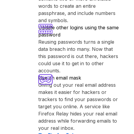
words to create an entire
passphrase, and include numbers
and symbols.
Update other logins using the same
password
Reusing passwords turns a single
data breach into many. Now that
this password is out there, hackers
could use it to get in to other
accounts.
Use an email mask
Giving out your real email address
makes it easier for hackers or
trackers to find your passwords or
target you online. A service like
⁨Firefox Relay⁩ hides your real email
address while forwarding emails to
your real inbox.