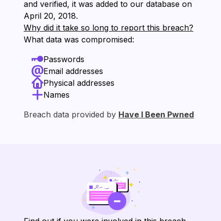
and verified, it was added to our database on
⁨April 20, 2018⁩.
Why did it take so long to report this breach?
What data was compromised:
Passwords
Email addresses
Physical addresses
Names
Breach data provided by
Have I Been Pwned