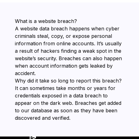
What is a website breach?
A website data breach happens when cyber
criminals steal, copy, or expose personal
information from online accounts. It’s usually
a result of hackers finding a weak spot in the
website’s security. Breaches can also happen
when account information gets leaked by
accident.
Why did it take so long to report this breach?
It can sometimes take months or years for
credentials exposed in a data breach to
appear on the dark web. Breaches get added
to our database as soon as they have been
discovered and verified.