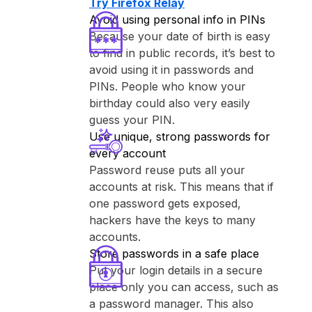
Try ⁨Firefox Relay⁩
Avoid using personal info in PINs
Because your date of birth is easy
to find in public records, it’s best to
avoid using it in passwords and
PINs. People who know your
birthday could also very easily
guess your PIN.
Use unique, strong passwords for
every account
Password reuse puts all your
accounts at risk. This means that if
one password gets exposed,
hackers have the keys to many
accounts.
Store passwords in a safe place
Put your login details in a secure
place only you can access, such as
a password manager. This also