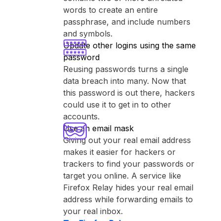
words to create an entire
passphrase, and include numbers
and symbols.
Update other logins using the same
password
Reusing passwords turns a single
data breach into many. Now that
this password is out there, hackers
could use it to get in to other
accounts.
Use an email mask
Giving out your real email address
makes it easier for hackers or
trackers to find your passwords or
target you online. A service like
⁨Firefox Relay⁩ hides your real email
address while forwarding emails to
your real inbox.