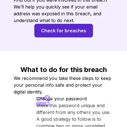
Find out if you were involved in this breach
We’ll help you quickly see if your email
address was exposed in this breach, and
understand what to do next.
Check for breaches
What to do for this breach
We recommend you take these steps to keep
your personal info safe and protect your
digital identity.
Change your password
Make this password unique and
different from any others you use.
A good strategy to follow is to
combine two or more unrelated