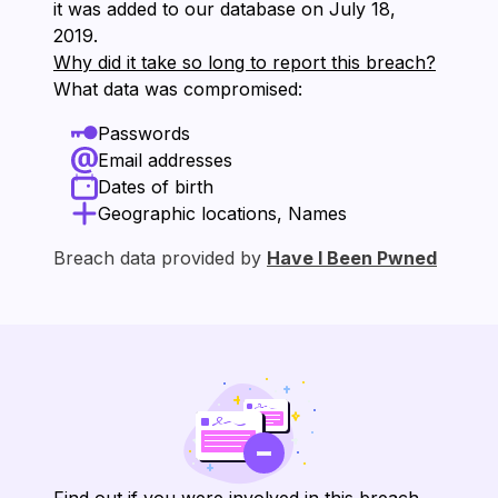
it was added to our database on ⁨July 18,
2019⁩.
Why did it take so long to report this breach?
What data was compromised:
Passwords
Email addresses
Dates of birth
Geographic locations, Names
Breach data provided by
Have I Been Pwned