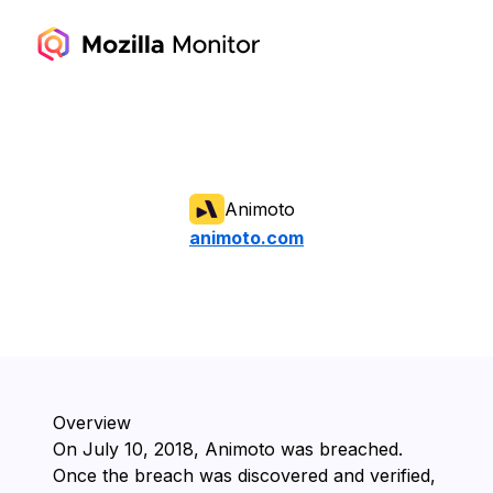
Animoto
animoto.com
Overview
On ⁨July 10, 2018⁩, ⁨Animoto⁩ was breached.
Once the breach was discovered and verified,