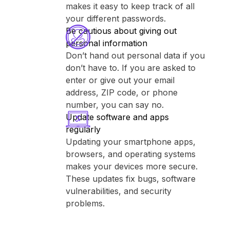
makes it easy to keep track of all
your different passwords.
Be cautious about giving out
personal information
Don’t hand out personal data if you
don’t have to. If you are asked to
enter or give out your email
address, ZIP code, or phone
number, you can say no.
Update software and apps
regularly
Updating your smartphone apps,
browsers, and operating systems
makes your devices more secure.
These updates fix bugs, software
vulnerabilities, and security
problems.