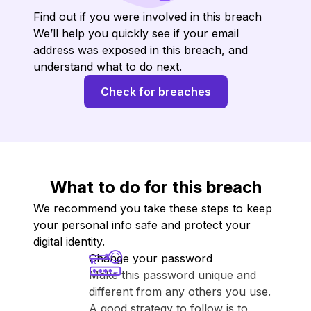
Find out if you were involved in this breach
We’ll help you quickly see if your email
address was exposed in this breach, and
understand what to do next.
Check for breaches
What to do for this breach
We recommend you take these steps to keep
your personal info safe and protect your
digital identity.
Change your password
Make this password unique and
different from any others you use.
A good strategy to follow is to