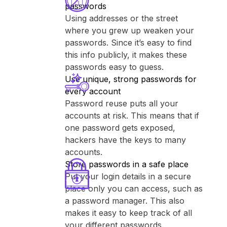
passwords
Using addresses or the street
where you grew up weaken your
passwords. Since it’s easy to find
this info publicly, it makes these
passwords easy to guess.
Use unique, strong passwords for
every account
Password reuse puts all your
accounts at risk. This means that if
one password gets exposed,
hackers have the keys to many
accounts.
Store passwords in a safe place
Put your login details in a secure
place only you can access, such as
a password manager. This also
makes it easy to keep track of all
your different passwords.