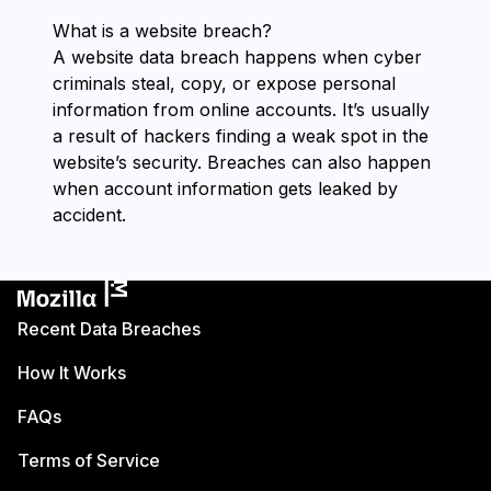
What is a website breach?
A website data breach happens when cyber
criminals steal, copy, or expose personal
information from online accounts. It’s usually
a result of hackers finding a weak spot in the
website’s security. Breaches can also happen
when account information gets leaked by
accident.
Recent Data Breaches
How It Works
FAQs
Terms of Service