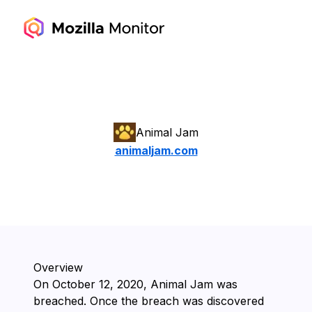
Animal Jam
animaljam.com
Overview
On ⁨October 12, 2020⁩, ⁨Animal Jam⁩ was
breached. Once the breach was discovered