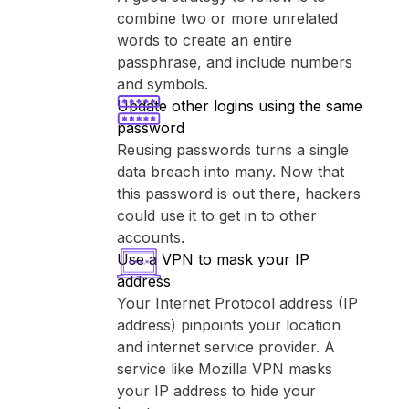
combine two or more unrelated
words to create an entire
passphrase, and include numbers
and symbols.
Update other logins using the same
password
Reusing passwords turns a single
data breach into many. Now that
this password is out there, hackers
could use it to get in to other
accounts.
Use a VPN to mask your IP
address
Your Internet Protocol address (IP
address) pinpoints your location
and internet service provider. A
service like ⁨Mozilla VPN⁩ masks
your IP address to hide your