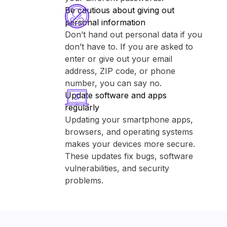
Be cautious about giving out
personal information
Don’t hand out personal data if you
don’t have to. If you are asked to
enter or give out your email
address, ZIP code, or phone
number, you can say no.
Update software and apps
regularly
Updating your smartphone apps,
browsers, and operating systems
makes your devices more secure.
These updates fix bugs, software
vulnerabilities, and security
problems.