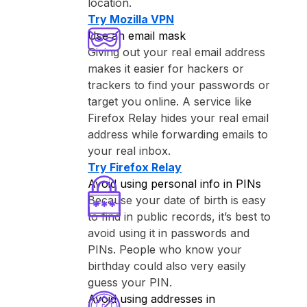
location.
Try ⁨Mozilla VPN⁩
Use an email mask
Giving out your real email address
makes it easier for hackers or
trackers to find your passwords or
target you online. A service like
⁨Firefox Relay⁩ hides your real email
address while forwarding emails to
your real inbox.
Try ⁨Firefox Relay⁩
Avoid using personal info in PINs
Because your date of birth is easy
to find in public records, it’s best to
avoid using it in passwords and
PINs. People who know your
birthday could also very easily
guess your PIN.
Avoid using addresses in