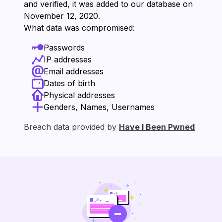
and verified, it was added to our database on
⁨November 12, 2020⁩.
What data was compromised:
Passwords
IP addresses
Email addresses
Dates of birth
Physical addresses
Genders, Names, Usernames
Breach data provided by
Have I Been Pwned