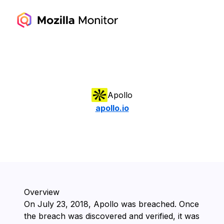
Apollo
apollo.io
Overview
On ⁨July 23, 2018⁩, ⁨Apollo⁩ was breached. Once
the breach was discovered and verified, it was