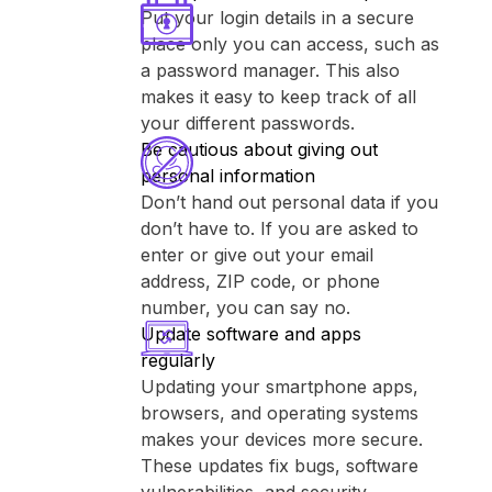
Put your login details in a secure
place only you can access, such as
a password manager. This also
makes it easy to keep track of all
your different passwords.
Be cautious about giving out
personal information
Don’t hand out personal data if you
don’t have to. If you are asked to
enter or give out your email
address, ZIP code, or phone
number, you can say no.
Update software and apps
regularly
Updating your smartphone apps,
browsers, and operating systems
makes your devices more secure.
These updates fix bugs, software