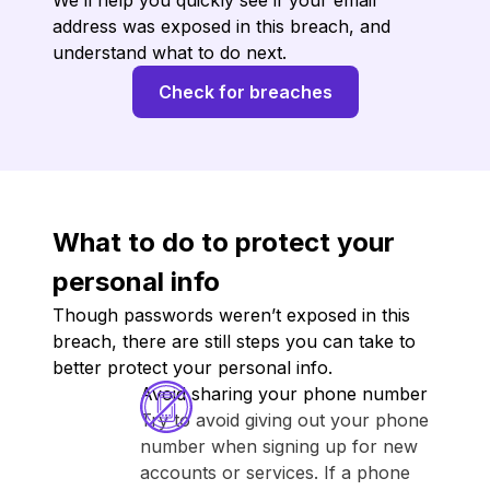
We’ll help you quickly see if your email
address was exposed in this breach, and
understand what to do next.
Check for breaches
What to do to protect your
personal info
Though passwords weren’t exposed in this
breach, there are still steps you can take to
better protect your personal info.
Avoid sharing your phone number
Try to avoid giving out your phone
number when signing up for new
accounts or services. If a phone