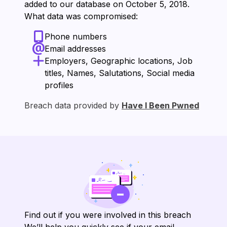
added to our database on ⁨October 5, 2018⁩.
What data was compromised:
Phone numbers
Email addresses
Employers, Geographic locations, Job
titles, Names, Salutations, Social media
profiles
Breach data provided by
Have I Been Pwned
Find out if you were involved in this breach