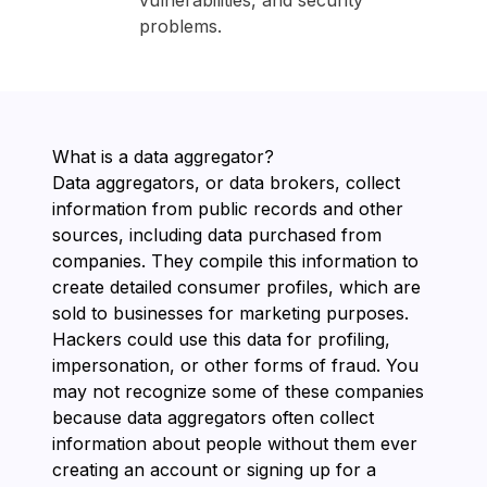
vulnerabilities, and security
problems.
What is a data aggregator?
Data aggregators, or data brokers, collect
information from public records and other
sources, including data purchased from
companies. They compile this information to
create detailed consumer profiles, which are
sold to businesses for marketing purposes.
Hackers could use this data for profiling,
impersonation, or other forms of fraud. You
may not recognize some of these companies
because data aggregators often collect
information about people without them ever
creating an account or signing up for a