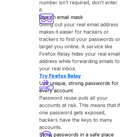
number isn’t required, don’t enter
it.
Use an email mask
Giving out your real email address
makes it easier for hackers or
trackers to find your passwords or
target you online. A service like
⁨Firefox Relay⁩ hides your real email
address while forwarding emails to
your real inbox.
Try ⁨Firefox Relay⁩
Use unique, strong passwords for
every account
Password reuse puts all your
accounts at risk. This means that if
one password gets exposed,
hackers have the keys to many
accounts.
Store passwords in a safe place