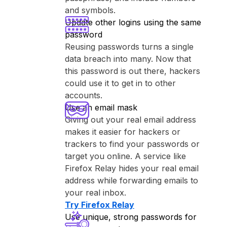
and symbols.
Update other logins using the same
password
Reusing passwords turns a single
data breach into many. Now that
this password is out there, hackers
could use it to get in to other
accounts.
Use an email mask
Giving out your real email address
makes it easier for hackers or
trackers to find your passwords or
target you online. A service like
⁨Firefox Relay⁩ hides your real email
address while forwarding emails to
your real inbox.
Try ⁨Firefox Relay⁩
Use unique, strong passwords for