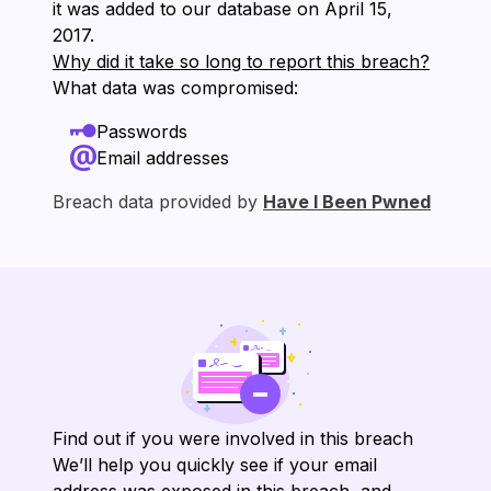
it was added to our database on ⁨April 15,
2017⁩.
Why did it take so long to report this breach?
What data was compromised:
Passwords
Email addresses
Breach data provided by
Have I Been Pwned
Find out if you were involved in this breach
We’ll help you quickly see if your email