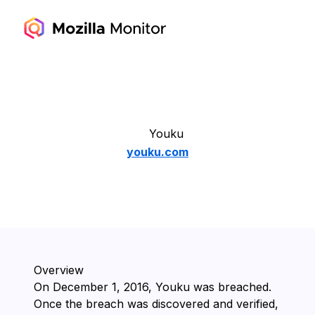
Youku
youku.com
Overview
On ⁨December 1, 2016⁩, ⁨Youku⁩ was breached.
Once the breach was discovered and verified,