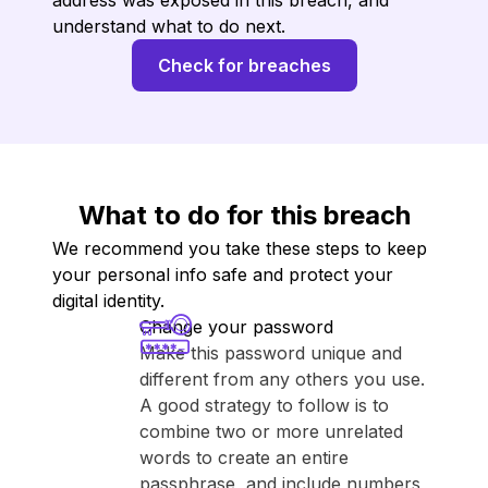
address was exposed in this breach, and
understand what to do next.
Check for breaches
What to do for this breach
We recommend you take these steps to keep
your personal info safe and protect your
digital identity.
Change your password
Make this password unique and
different from any others you use.
A good strategy to follow is to
combine two or more unrelated
words to create an entire
passphrase, and include numbers