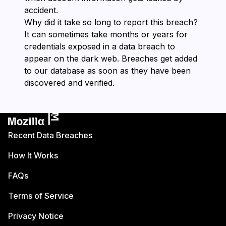
accident.
Why did it take so long to report this breach?
It can sometimes take months or years for
credentials exposed in a data breach to
appear on the dark web. Breaches get added
to our database as soon as they have been
discovered and verified.
Recent Data Breaches
How It Works
FAQs
Terms of Service
Privacy Notice