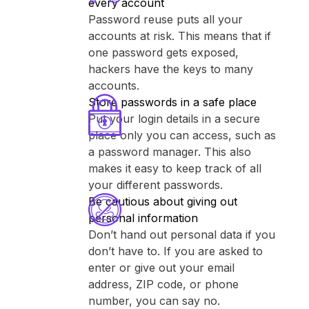
every account
Password reuse puts all your
accounts at risk. This means that if
one password gets exposed,
hackers have the keys to many
accounts.
Store passwords in a safe place
Put your login details in a secure
place only you can access, such as
a password manager. This also
makes it easy to keep track of all
your different passwords.
Be cautious about giving out
personal information
Don’t hand out personal data if you
don’t have to. If you are asked to
enter or give out your email
address, ZIP code, or phone
number, you can say no.