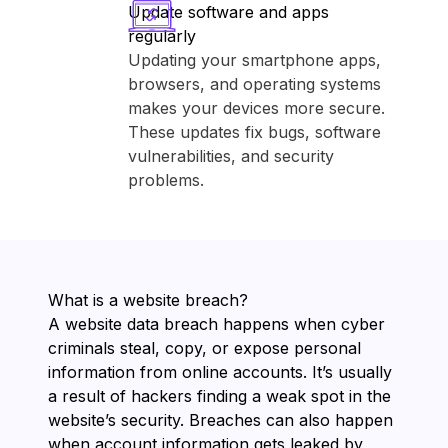
Update software and apps
regularly
Updating your smartphone apps,
browsers, and operating systems
makes your devices more secure.
These updates fix bugs, software
vulnerabilities, and security
problems.
What is a website breach?
A website data breach happens when cyber
criminals steal, copy, or expose personal
information from online accounts. It’s usually
a result of hackers finding a weak spot in the
website’s security. Breaches can also happen
when account information gets leaked by