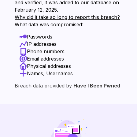
and verified, it was added to our database on
⁨February 12, 2025⁩.
Why did it take so long to report this breach?
What data was compromised:
Passwords
IP addresses
Phone numbers
Email addresses
Physical addresses
Names, Usernames
Breach data provided by
Have I Been Pwned