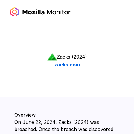
Zacks (2024)
zacks.com
Overview
On ⁨June 22, 2024⁩, ⁨Zacks (2024)⁩ was
breached. Once the breach was discovered