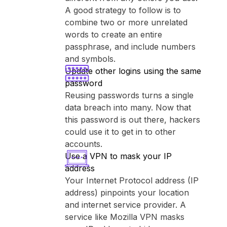
A good strategy to follow is to
combine two or more unrelated
words to create an entire
passphrase, and include numbers
and symbols.
Update other logins using the same
password
Reusing passwords turns a single
data breach into many. Now that
this password is out there, hackers
could use it to get in to other
accounts.
Use a VPN to mask your IP
address
Your Internet Protocol address (IP
address) pinpoints your location
and internet service provider. A
service like ⁨Mozilla VPN⁩ masks