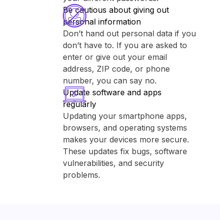
Be cautious about giving out
personal information
Don’t hand out personal data if you
don’t have to. If you are asked to
enter or give out your email
address, ZIP code, or phone
number, you can say no.
Update software and apps
regularly
Updating your smartphone apps,
browsers, and operating systems
makes your devices more secure.
These updates fix bugs, software
vulnerabilities, and security
problems.