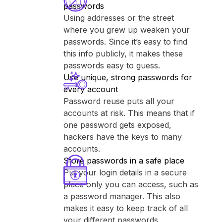
passwords
Using addresses or the street
where you grew up weaken your
passwords. Since it’s easy to find
this info publicly, it makes these
passwords easy to guess.
Use unique, strong passwords for
every account
Password reuse puts all your
accounts at risk. This means that if
one password gets exposed,
hackers have the keys to many
accounts.
Store passwords in a safe place
Put your login details in a secure
place only you can access, such as
a password manager. This also
makes it easy to keep track of all
your different passwords.