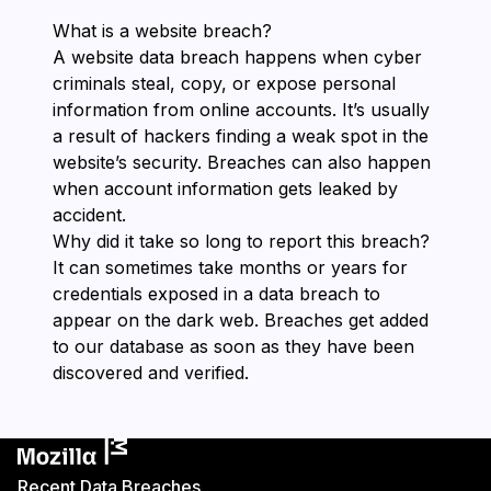
What is a website breach?
A website data breach happens when cyber
criminals steal, copy, or expose personal
information from online accounts. It’s usually
a result of hackers finding a weak spot in the
website’s security. Breaches can also happen
when account information gets leaked by
accident.
Why did it take so long to report this breach?
It can sometimes take months or years for
credentials exposed in a data breach to
appear on the dark web. Breaches get added
to our database as soon as they have been
discovered and verified.
Recent Data Breaches