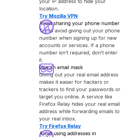
your IP address to hide your
location.
Try ⁨Mozilla VPN⁩
Avoid sharing your phone number
Try to avoid giving out your phone
number when signing up for new
accounts or services. If a phone
number isn’t required, don’t enter
it.
Use an email mask
Giving out your real email address
makes it easier for hackers or
trackers to find your passwords or
target you online. A service like
⁨Firefox Relay⁩ hides your real email
address while forwarding emails to
your real inbox.
Try ⁨Firefox Relay⁩
Avoid using addresses in