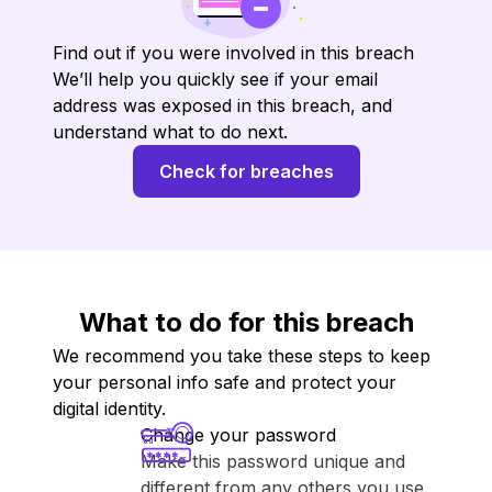
Find out if you were involved in this breach
We’ll help you quickly see if your email
address was exposed in this breach, and
understand what to do next.
Check for breaches
What to do for this breach
We recommend you take these steps to keep
your personal info safe and protect your
digital identity.
Change your password
Make this password unique and
different from any others you use.