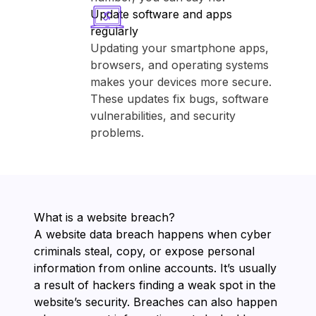
Update software and apps
regularly
Updating your smartphone apps,
browsers, and operating systems
makes your devices more secure.
These updates fix bugs, software
vulnerabilities, and security
problems.
What is a website breach?
A website data breach happens when cyber
criminals steal, copy, or expose personal
information from online accounts. It’s usually
a result of hackers finding a weak spot in the
website’s security. Breaches can also happen