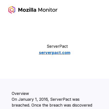
ServerPact
serverpact.com
Overview
On ⁨January 1, 2016⁩, ⁨ServerPact⁩ was
breached. Once the breach was discovered