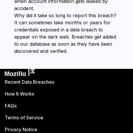
when account information gets leaked by
accident.
Why did it take so long to report this breach?
It can sometimes take months or years for
credentials exposed in a data breach to
appear on the dark web. Breaches get added
to our database as soon as they have been
discovered and verified.
Recent Data Breaches
How It Works
FAQs
Terms of Service
Privacy Notice