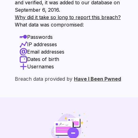
and verified, it was added to our database on
⁨September 6, 2016⁩.
Why did it take so long to report this breach?
What data was compromised:
Passwords
IP addresses
Email addresses
Dates of birth
Usernames
Breach data provided by
Have I Been Pwned