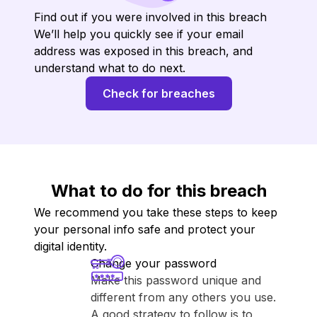
Find out if you were involved in this breach
We’ll help you quickly see if your email
address was exposed in this breach, and
understand what to do next.
Check for breaches
What to do for this breach
We recommend you take these steps to keep
your personal info safe and protect your
digital identity.
Change your password
Make this password unique and
different from any others you use.
A good strategy to follow is to