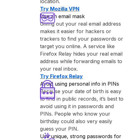
location.
Try ⁨Mozilla VPN⁩
Use an email mask
Giving out your real email address
makes it easier for hackers or
trackers to find your passwords or
target you online. A service like
⁨Firefox Relay⁩ hides your real email
address while forwarding emails to
your real inbox.
Try ⁨Firefox Relay⁩
Avoid using personal info in PINs
Because your date of birth is easy
to find in public records, it’s best to
avoid using it in passwords and
PINs. People who know your
birthday could also very easily
guess your PIN.
Use unique, strong passwords for