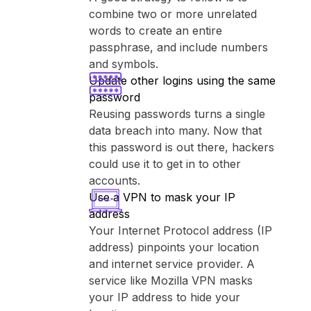
combine two or more unrelated
words to create an entire
passphrase, and include numbers
and symbols.
Update other logins using the same
password
Reusing passwords turns a single
data breach into many. Now that
this password is out there, hackers
could use it to get in to other
accounts.
Use a VPN to mask your IP
address
Your Internet Protocol address (IP
address) pinpoints your location
and internet service provider. A
service like ⁨Mozilla VPN⁩ masks
your IP address to hide your