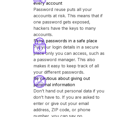
every account
Password reuse puts all your
accounts at risk. This means that if
one password gets exposed,
hackers have the keys to many
accounts.
Store passwords in a safe place
Put your login details in a secure
place only you can access, such as
a password manager. This also
makes it easy to keep track of all
your different passwords.
Be cautious about giving out
personal information
Don’t hand out personal data if you
don’t have to. If you are asked to
enter or give out your email
address, ZIP code, or phone
number, you can say no.