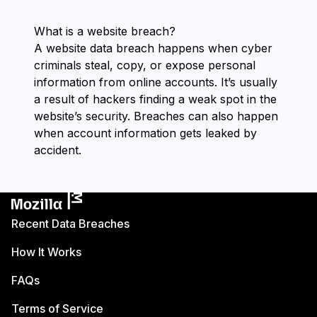
What is a website breach?
A website data breach happens when cyber
criminals steal, copy, or expose personal
information from online accounts. It’s usually
a result of hackers finding a weak spot in the
website’s security. Breaches can also happen
when account information gets leaked by
accident.
Recent Data Breaches
How It Works
FAQs
Terms of Service