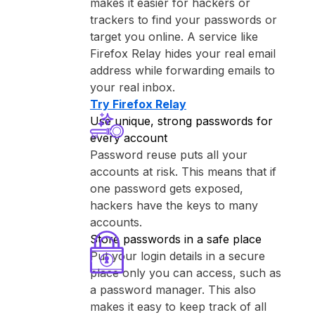
makes it easier for hackers or
trackers to find your passwords or
target you online. A service like
⁨Firefox Relay⁩ hides your real email
address while forwarding emails to
your real inbox.
Try ⁨Firefox Relay⁩
Use unique, strong passwords for
every account
Password reuse puts all your
accounts at risk. This means that if
one password gets exposed,
hackers have the keys to many
accounts.
Store passwords in a safe place
Put your login details in a secure
place only you can access, such as
a password manager. This also
makes it easy to keep track of all