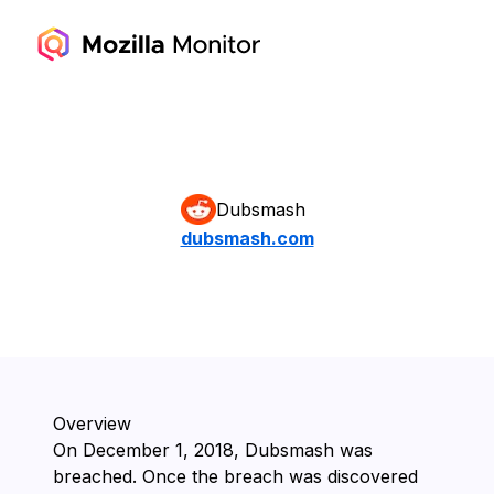
Dubsmash
dubsmash.com
Overview
On ⁨December 1, 2018⁩, ⁨Dubsmash⁩ was
breached. Once the breach was discovered