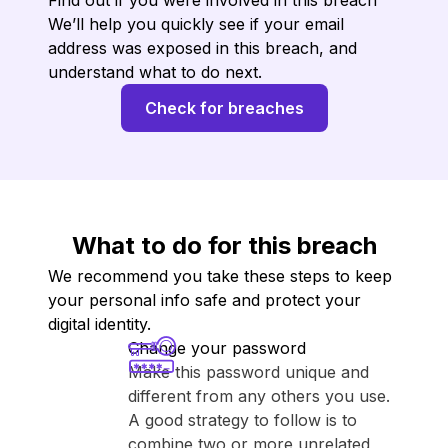
Find out if you were involved in this breach
We’ll help you quickly see if your email
address was exposed in this breach, and
understand what to do next.
Check for breaches
What to do for this breach
We recommend you take these steps to keep
your personal info safe and protect your
digital identity.
Change your password
Make this password unique and
different from any others you use.
A good strategy to follow is to
combine two or more unrelated