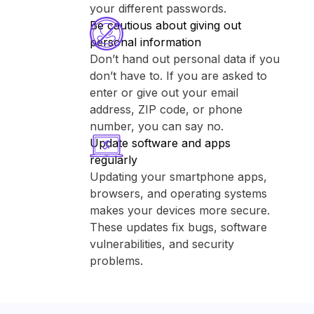
your different passwords.
Be cautious about giving out
personal information
Don’t hand out personal data if you
don’t have to. If you are asked to
enter or give out your email
address, ZIP code, or phone
number, you can say no.
Update software and apps
regularly
Updating your smartphone apps,
browsers, and operating systems
makes your devices more secure.
These updates fix bugs, software
vulnerabilities, and security
problems.