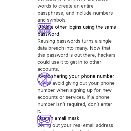
words to create an entire
passphrase, and include numbers
and symbols.
Update other logins using the same
password
Reusing passwords turns a single
data breach into many. Now that
this password is out there, hackers
could use it to get in to other
accounts.
Avoid sharing your phone number
Try to avoid giving out your phone
number when signing up for new
accounts or services. If a phone
number isn’t required, don’t enter
it.
Use an email mask
Giving out your real email address