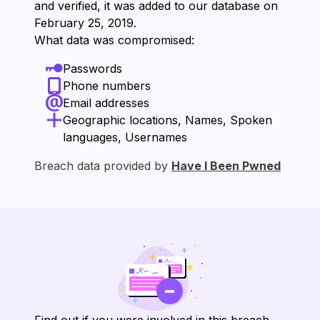
and verified, it was added to our database on
⁨February 25, 2019⁩.
What data was compromised:
Passwords
Phone numbers
Email addresses
Geographic locations, Names, Spoken
languages, Usernames
Breach data provided by
Have I Been Pwned