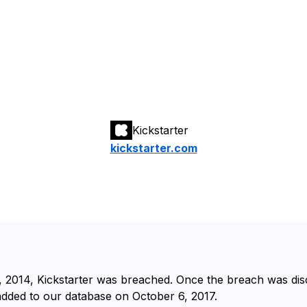
Kickstarter
kickstarter.com
, 2014⁩, ⁨Kickstarter⁩ was breached. Once the breach was di
 added to our database on ⁨October 6, 2017⁩.