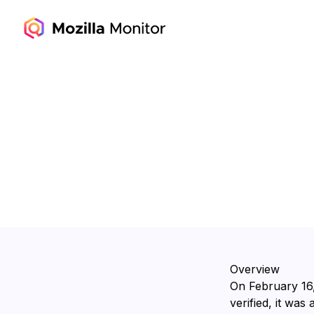
Overview
On ⁨February 16
verified, it was