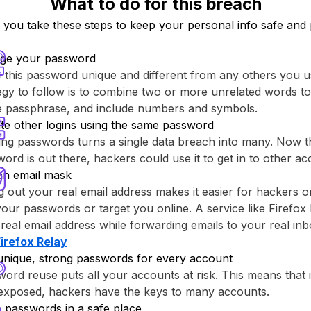
What to do for this breach
ou take these steps to keep your personal info safe and 
ge your password
this password unique and different from any others you u
egy to follow is to combine two or more unrelated words to
re passphrase, and include numbers and symbols.
te other logins using the same password
ng passwords turns a single data breach into many. Now th
ord is out there, hackers could use it to get in to other ac
an email mask
g out your real email address makes it easier for hackers o
your passwords or target you online. A service like ⁨Firefox 
real email address while forwarding emails to your real inb
Firefox Relay⁩
unique, strong passwords for every account
ord reuse puts all your accounts at risk. This means that
 exposed, hackers have the keys to many accounts.
 passwords in a safe place