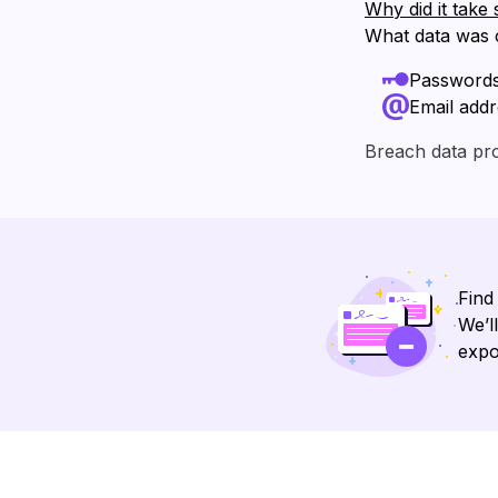
Why did it take 
What data was
Password
Email add
Breach data pr
Find
We’l
expo