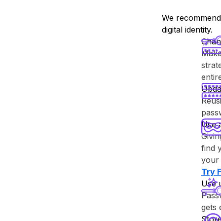
We recommend y
digital identity.
Chan
Make 
strat
enti
Upda
Reusi
passw
Use 
Givin
find 
your 
Try ⁨
Use 
Passw
gets
Store