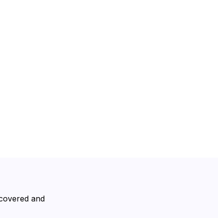
scovered and