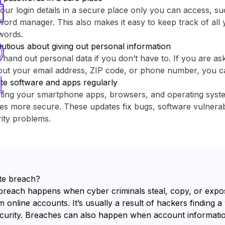
our login details in a secure place only you can access, su
ord manager. This also makes it easy to keep track of all y
words.
utious about giving out personal information
 hand out personal data if you don’t have to. If you are as
out your email address, ZIP code, or phone number, you c
te software and apps regularly
ting your smartphone apps, browsers, and operating sys
es more secure. These updates fix bugs, software vulnerabi
ity problems.
te breach?
breach happens when cyber criminals steal, copy, or expo
 online accounts. It’s usually a result of hackers finding a
ecurity. Breaches can also happen when account informatio