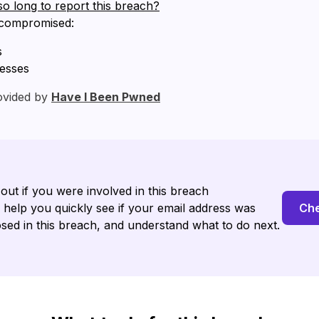
so long to report this breach?
 compromised:
s
resses
ovided by
Have I Been Pwned
 out if you were involved in this breach
l help you quickly see if your email address was
Che
sed in this breach, and understand what to do next.