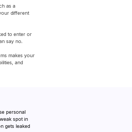
ch as a
our different
ked to enter or
an say no.
tems makes your
lities, and
se personal
 weak spot in
n gets leaked