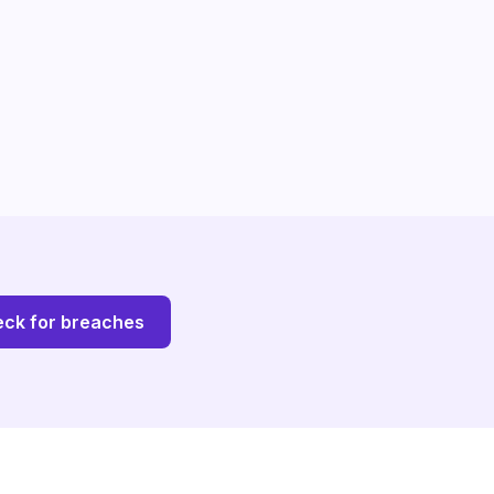
ck for breaches