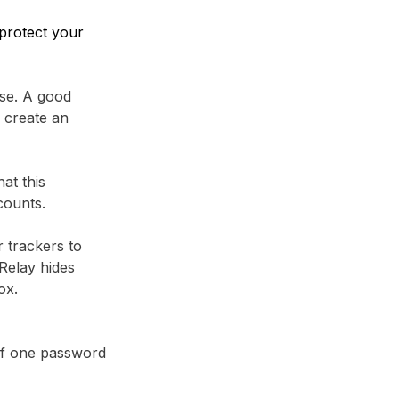
protect your
se. A good
 create an
at this
counts.
r trackers to
Relay⁩ hides
ox.
 if one password