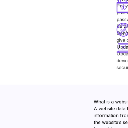
Put y
passw
pass
Be ca
Don’t
give 
Upda
Upda
devic
secur
What is a websi
A website data 
information from
the website’s s