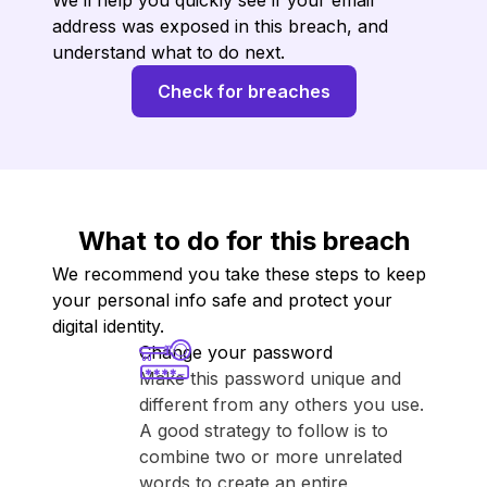
We’ll help you quickly see if your email
address was exposed in this breach, and
understand what to do next.
Check for breaches
What to do for this breach
We recommend you take these steps to keep
your personal info safe and protect your
digital identity.
Change your password
Make this password unique and
different from any others you use.
A good strategy to follow is to
combine two or more unrelated
words to create an entire