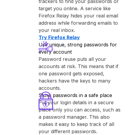
trackers to find your passwords or
target you online. A service like
⁨Firefox Relay⁩ hides your real email
address while forwarding emails to
your real inbox.
Try ⁨Firefox Relay⁩
Use unique, strong passwords for
every account
Password reuse puts all your
accounts at risk. This means that if
one password gets exposed,
hackers have the keys to many
accounts.
Store passwords in a safe place
Put your login details in a secure
place only you can access, such as
a password manager. This also
makes it easy to keep track of all
your different passwords.