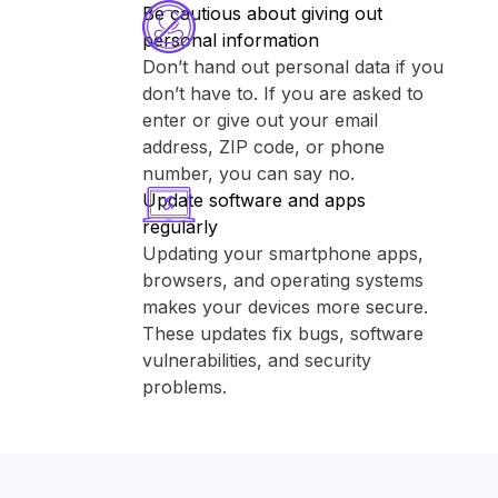
Be cautious about giving out
personal information
Don’t hand out personal data if you
don’t have to. If you are asked to
enter or give out your email
address, ZIP code, or phone
number, you can say no.
Update software and apps
regularly
Updating your smartphone apps,
browsers, and operating systems
makes your devices more secure.
These updates fix bugs, software
vulnerabilities, and security
problems.