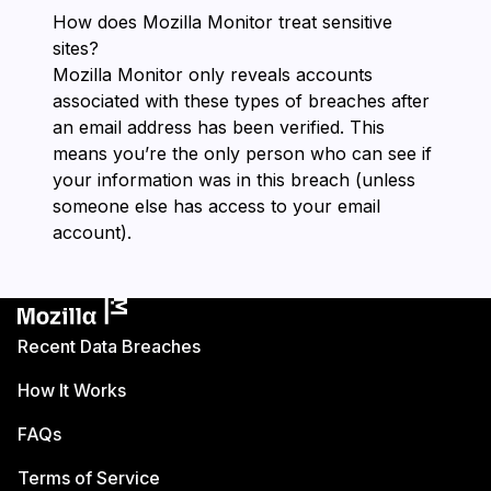
How does ⁨Mozilla Monitor⁩ treat sensitive
sites?
⁨Mozilla Monitor⁩ only reveals accounts
associated with these types of breaches after
an email address has been verified. This
means you’re the only person who can see if
your information was in this breach (unless
someone else has access to your email
account).
Recent Data Breaches
How It Works
FAQs
Terms of Service