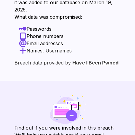
it was added to our database on ⁨March 19,
2025⁩.
What data was compromised:
Passwords
Phone numbers
Email addresses
Names, Usernames
Breach data provided by
Have I Been Pwned
Find out if you were involved in this breach