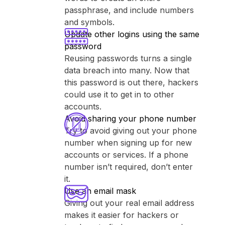
passphrase, and include numbers
and symbols.
Update other logins using the same
password
Reusing passwords turns a single
data breach into many. Now that
this password is out there, hackers
could use it to get in to other
accounts.
Avoid sharing your phone number
Try to avoid giving out your phone
number when signing up for new
accounts or services. If a phone
number isn’t required, don’t enter
it.
Use an email mask
Giving out your real email address
makes it easier for hackers or