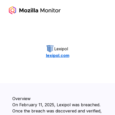
Lexipol
lexipol.com
Overview
On ⁨February 11, 2025⁩, ⁨Lexipol⁩ was breached.
Once the breach was discovered and verified,