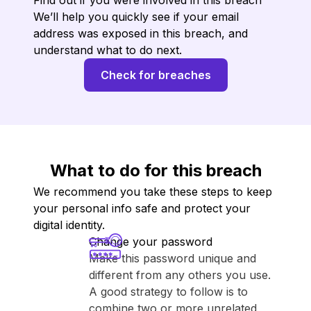
Find out if you were involved in this breach
We’ll help you quickly see if your email
address was exposed in this breach, and
understand what to do next.
Check for breaches
What to do for this breach
We recommend you take these steps to keep
your personal info safe and protect your
digital identity.
Change your password
Make this password unique and
different from any others you use.
A good strategy to follow is to
combine two or more unrelated