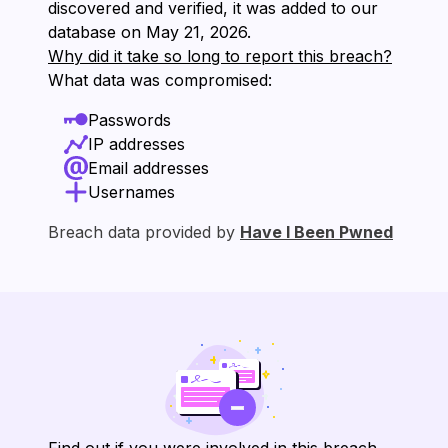
discovered and verified, it was added to our
database on ⁨May 21, 2026⁩.
Why did it take so long to report this breach?
What data was compromised:
Passwords
IP addresses
Email addresses
Usernames
Breach data provided by
Have I Been Pwned