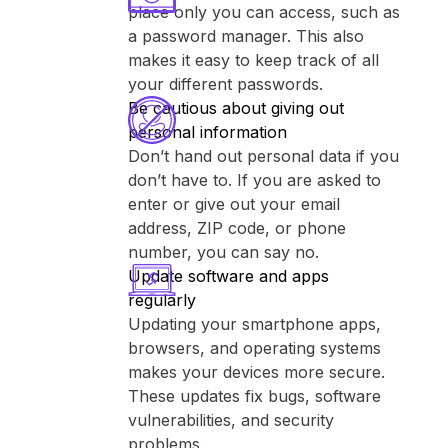
place only you can access, such as
a password manager. This also
makes it easy to keep track of all
your different passwords.
Be cautious about giving out
personal information
Don’t hand out personal data if you
don’t have to. If you are asked to
enter or give out your email
address, ZIP code, or phone
number, you can say no.
Update software and apps
regularly
Updating your smartphone apps,
browsers, and operating systems
makes your devices more secure.
These updates fix bugs, software
vulnerabilities, and security
problems.