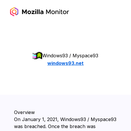
Windows93 / Myspace93
windows93.net
Overview
On ⁨January 1, 2021⁩, ⁨Windows93 / Myspace93⁩
was breached. Once the breach was