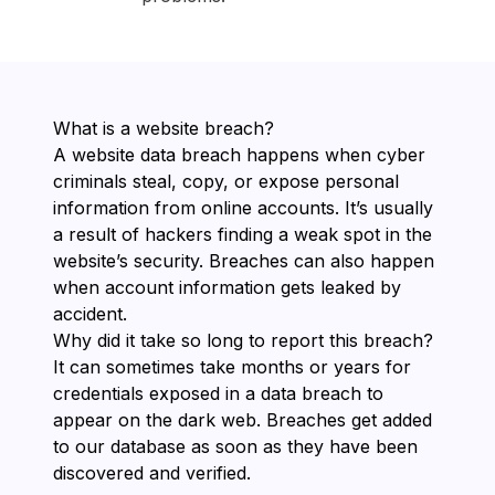
What is a website breach?
A website data breach happens when cyber
criminals steal, copy, or expose personal
information from online accounts. It’s usually
a result of hackers finding a weak spot in the
website’s security. Breaches can also happen
when account information gets leaked by
accident.
Why did it take so long to report this breach?
It can sometimes take months or years for
credentials exposed in a data breach to
appear on the dark web. Breaches get added
to our database as soon as they have been
discovered and verified.