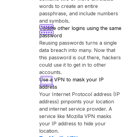
words to create an entire
passphrase, and include numbers
and symbols.
Update other logins using the same
password
Reusing passwords turns a single
data breach into many. Now that
this password is out there, hackers
could use it to get in to other
accounts.
Use a VPN to mask your IP
address
Your Internet Protocol address (IP
address) pinpoints your location
and internet service provider. A
service like ⁨Mozilla VPN⁩ masks
your IP address to hide your
location.