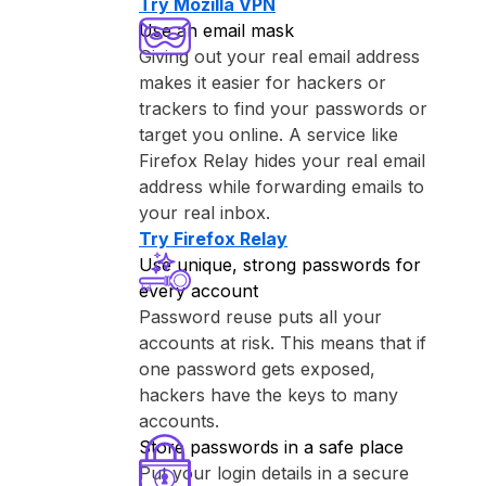
Try ⁨Mozilla VPN⁩
Use an email mask
Giving out your real email address
makes it easier for hackers or
trackers to find your passwords or
target you online. A service like
⁨Firefox Relay⁩ hides your real email
address while forwarding emails to
your real inbox.
Try ⁨Firefox Relay⁩
Use unique, strong passwords for
every account
Password reuse puts all your
accounts at risk. This means that if
one password gets exposed,
hackers have the keys to many
accounts.
Store passwords in a safe place
Put your login details in a secure