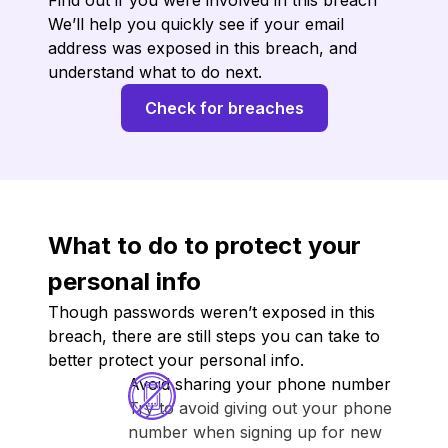
Find out if you were involved in this breach
We’ll help you quickly see if your email
address was exposed in this breach, and
understand what to do next.
Check for breaches
What to do to protect your
personal info
Though passwords weren’t exposed in this
breach, there are still steps you can take to
better protect your personal info.
Avoid sharing your phone number
Try to avoid giving out your phone
number when signing up for new