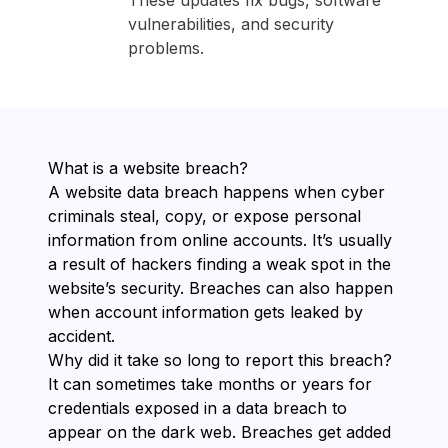
These updates fix bugs, software
vulnerabilities, and security
problems.
What is a website breach?
A website data breach happens when cyber
criminals steal, copy, or expose personal
information from online accounts. It’s usually
a result of hackers finding a weak spot in the
website’s security. Breaches can also happen
when account information gets leaked by
accident.
Why did it take so long to report this breach?
It can sometimes take months or years for
credentials exposed in a data breach to
appear on the dark web. Breaches get added