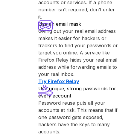
accounts or services. If a phone
number isn’t required, don’t enter
it.
Use an email mask
Giving out your real email address
makes it easier for hackers or
trackers to find your passwords or
target you online. A service like
⁨Firefox Relay⁩ hides your real email
address while forwarding emails to
your real inbox.
Try ⁨Firefox Relay⁩
Use unique, strong passwords for
every account
Password reuse puts all your
accounts at risk. This means that if
one password gets exposed,
hackers have the keys to many
accounts.