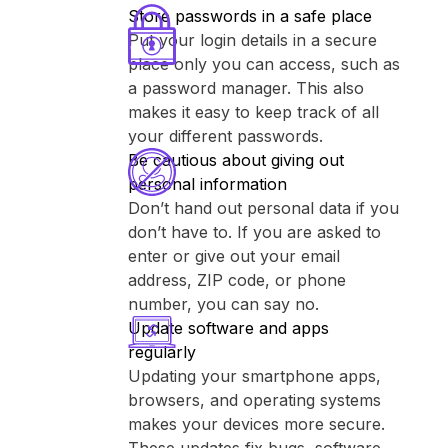
Store passwords in a safe place
Put your login details in a secure
place only you can access, such as
a password manager. This also
makes it easy to keep track of all
your different passwords.
Be cautious about giving out
personal information
Don’t hand out personal data if you
don’t have to. If you are asked to
enter or give out your email
address, ZIP code, or phone
number, you can say no.
Update software and apps
regularly
Updating your smartphone apps,
browsers, and operating systems
makes your devices more secure.