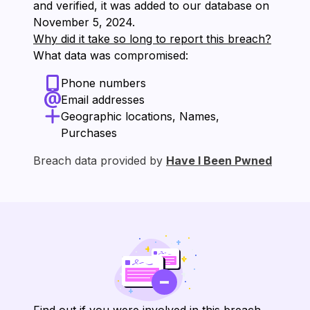
and verified, it was added to our database on
⁨November 5, 2024⁩.
Why did it take so long to report this breach?
What data was compromised:
Phone numbers
Email addresses
Geographic locations, Names,
Purchases
Breach data provided by
Have I Been Pwned