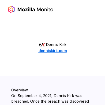
Dennis Kirk
denniskirk.com
Overview
On ⁨September 4, 2021⁩, ⁨Dennis Kirk⁩ was
breached. Once the breach was discovered