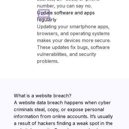
number, you can say no.
Update software and apps
regularly
Updating your smartphone apps,
browsers, and operating systems
makes your devices more secure.
These updates fix bugs, software
vulnerabilities, and security
problems.
What is a website breach?
A website data breach happens when cyber
criminals steal, copy, or expose personal
information from online accounts. It’s usually
a result of hackers finding a weak spot in the