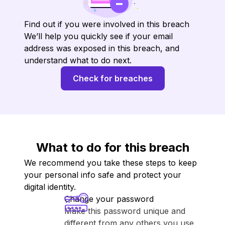
Find out if you were involved in this breach
We’ll help you quickly see if your email
address was exposed in this breach, and
understand what to do next.
Check for breaches
What to do for this breach
We recommend you take these steps to keep
your personal info safe and protect your
digital identity.
Change your password
Make this password unique and
different from any others you use.