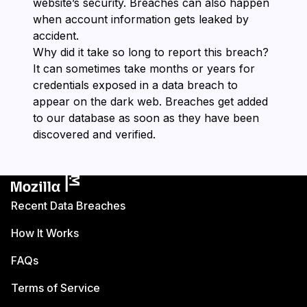
website’s security. Breaches can also happen
when account information gets leaked by
accident.
Why did it take so long to report this breach?
It can sometimes take months or years for
credentials exposed in a data breach to
appear on the dark web. Breaches get added
to our database as soon as they have been
discovered and verified.
Recent Data Breaches
How It Works
FAQs
Terms of Service