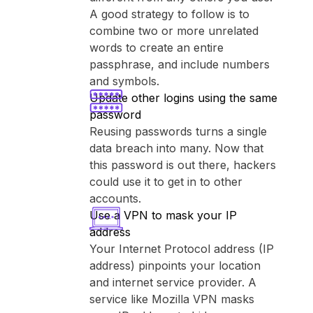
A good strategy to follow is to
combine two or more unrelated
words to create an entire
passphrase, and include numbers
and symbols.
Update other logins using the same
password
Reusing passwords turns a single
data breach into many. Now that
this password is out there, hackers
could use it to get in to other
accounts.
Use a VPN to mask your IP
address
Your Internet Protocol address (IP
address) pinpoints your location
and internet service provider. A
service like ⁨Mozilla VPN⁩ masks