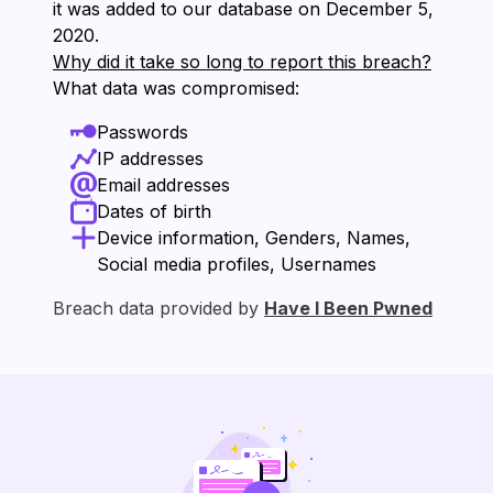
it was added to our database on ⁨December 5,
2020⁩.
Why did it take so long to report this breach?
What data was compromised:
Passwords
IP addresses
Email addresses
Dates of birth
Device information, Genders, Names,
Social media profiles, Usernames
Breach data provided by
Have I Been Pwned