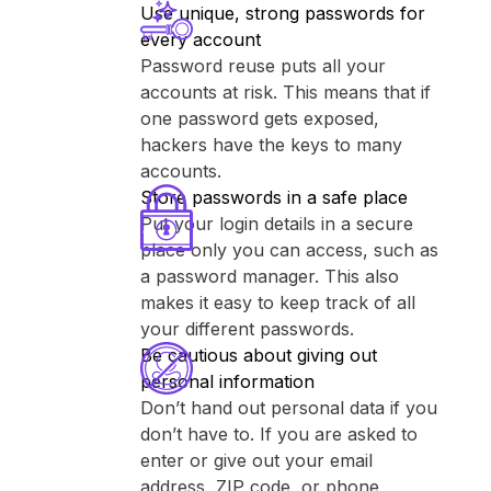
Use unique, strong passwords for
every account
Password reuse puts all your
accounts at risk. This means that if
one password gets exposed,
hackers have the keys to many
accounts.
Store passwords in a safe place
Put your login details in a secure
place only you can access, such as
a password manager. This also
makes it easy to keep track of all
your different passwords.
Be cautious about giving out
personal information
Don’t hand out personal data if you
don’t have to. If you are asked to
enter or give out your email
address, ZIP code, or phone