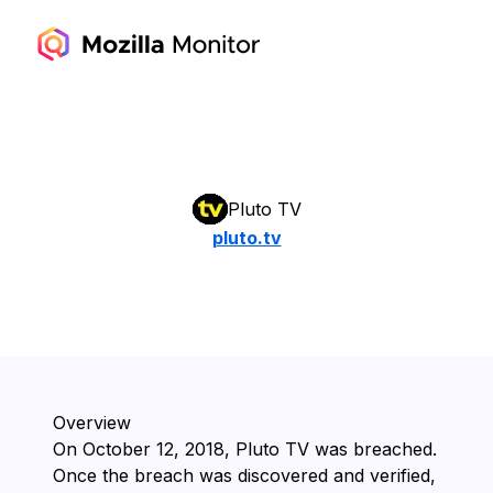
Pluto TV
pluto.tv
Overview
On ⁨October 12, 2018⁩, ⁨Pluto TV⁩ was breached.
Once the breach was discovered and verified,