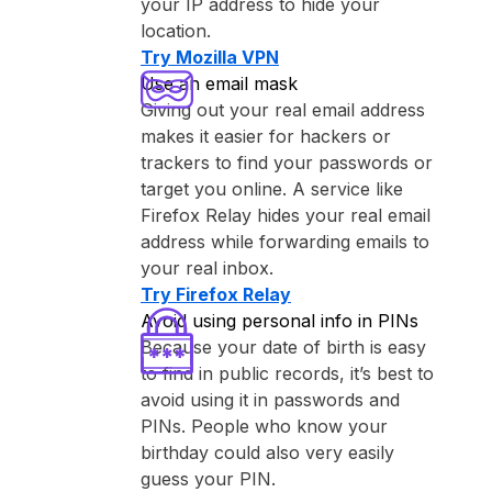
your IP address to hide your
location.
Try ⁨Mozilla VPN⁩
Use an email mask
Giving out your real email address
makes it easier for hackers or
trackers to find your passwords or
target you online. A service like
⁨Firefox Relay⁩ hides your real email
address while forwarding emails to
your real inbox.
Try ⁨Firefox Relay⁩
Avoid using personal info in PINs
Because your date of birth is easy
to find in public records, it’s best to
avoid using it in passwords and
PINs. People who know your
birthday could also very easily
guess your PIN.