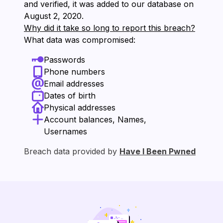
and verified, it was added to our database on
⁨August 2, 2020⁩.
Why did it take so long to report this breach?
What data was compromised:
Passwords
Phone numbers
Email addresses
Dates of birth
Physical addresses
Account balances, Names,
Usernames
Breach data provided by
Have I Been Pwned