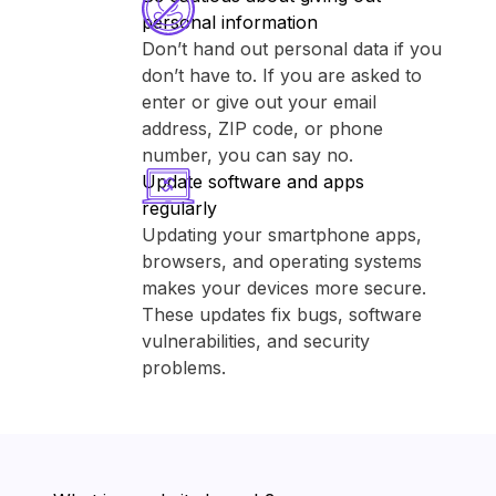
personal information
Don’t hand out personal data if you
don’t have to. If you are asked to
enter or give out your email
address, ZIP code, or phone
number, you can say no.
Update software and apps
regularly
Updating your smartphone apps,
browsers, and operating systems
makes your devices more secure.
These updates fix bugs, software
vulnerabilities, and security
problems.