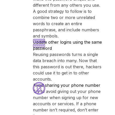
different from any others you use.
A good strategy to follow is to
combine two or more unrelated
words to create an entire
passphrase, and include numbers
and symbols.
Update other logins using the same
password
Reusing passwords turns a single
data breach into many. Now that
this password is out there, hackers
could use it to get in to other
accounts.
Avoid sharing your phone number
Try to avoid giving out your phone
number when signing up for new
accounts or services. If a phone
number isn’t required, don’t enter