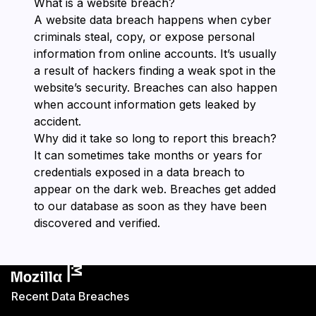
What is a website breach?
A website data breach happens when cyber
criminals steal, copy, or expose personal
information from online accounts. It’s usually
a result of hackers finding a weak spot in the
website’s security. Breaches can also happen
when account information gets leaked by
accident.
Why did it take so long to report this breach?
It can sometimes take months or years for
credentials exposed in a data breach to
appear on the dark web. Breaches get added
to our database as soon as they have been
discovered and verified.
Recent Data Breaches