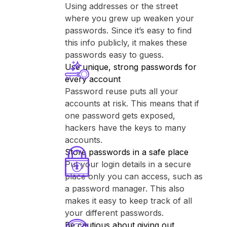
Using addresses or the street
where you grew up weaken your
passwords. Since it’s easy to find
this info publicly, it makes these
passwords easy to guess.
Use unique, strong passwords for
every account
Password reuse puts all your
accounts at risk. This means that if
one password gets exposed,
hackers have the keys to many
accounts.
Store passwords in a safe place
Put your login details in a secure
place only you can access, such as
a password manager. This also
makes it easy to keep track of all
your different passwords.
Be cautious about giving out