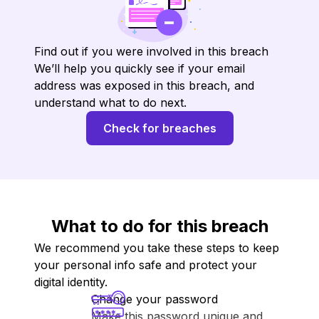
Find out if you were involved in this breach
We’ll help you quickly see if your email
address was exposed in this breach, and
understand what to do next.
Check for breaches
What to do for this breach
We recommend you take these steps to keep
your personal info safe and protect your
digital identity.
Change your password
Make this password unique and