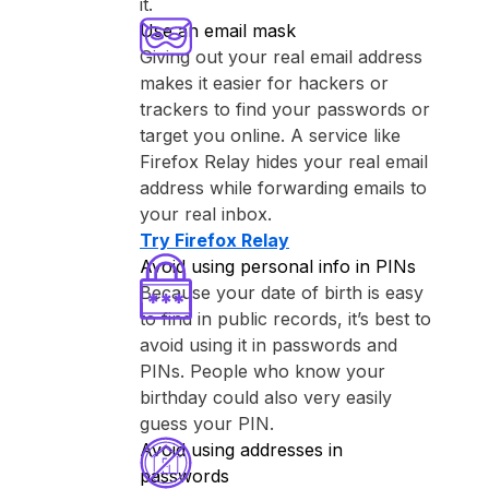
it.
Use an email mask
Giving out your real email address
makes it easier for hackers or
trackers to find your passwords or
target you online. A service like
⁨Firefox Relay⁩ hides your real email
address while forwarding emails to
your real inbox.
Try ⁨Firefox Relay⁩
Avoid using personal info in PINs
Because your date of birth is easy
to find in public records, it’s best to
avoid using it in passwords and
PINs. People who know your
birthday could also very easily
guess your PIN.
Avoid using addresses in
passwords