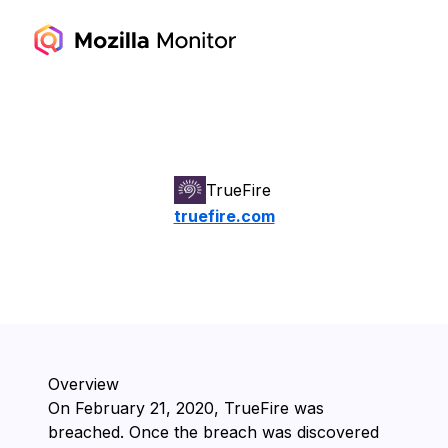
TrueFire
truefire.com
Overview
On ⁨February 21, 2020⁩, ⁨TrueFire⁩ was
breached. Once the breach was discovered