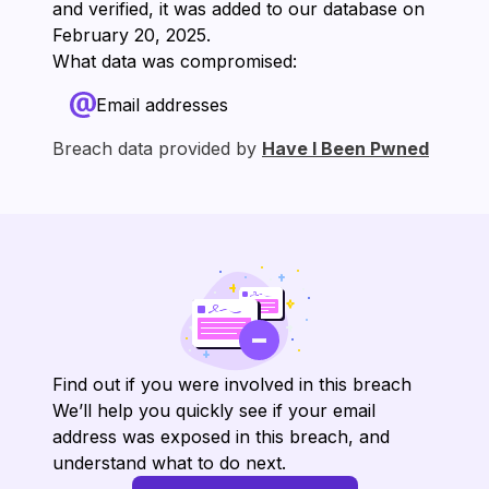
and verified, it was added to our database on
⁨February 20, 2025⁩.
What data was compromised:
Email addresses
Breach data provided by
Have I Been Pwned
Find out if you were involved in this breach
We’ll help you quickly see if your email
address was exposed in this breach, and
understand what to do next.