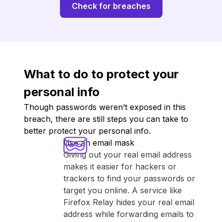
Check for breaches
What to do to protect your
personal info
Though passwords weren’t exposed in this
breach, there are still steps you can take to
better protect your personal info.
Use an email mask
Giving out your real email address
makes it easier for hackers or
trackers to find your passwords or
target you online. A service like
⁨Firefox Relay⁩ hides your real email
address while forwarding emails to