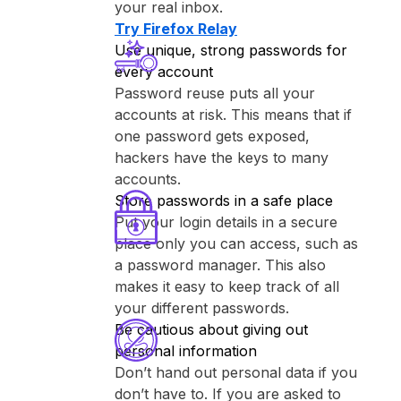
your real inbox.
Try ⁨Firefox Relay⁩
Use unique, strong passwords for
every account
Password reuse puts all your
accounts at risk. This means that if
one password gets exposed,
hackers have the keys to many
accounts.
Store passwords in a safe place
Put your login details in a secure
place only you can access, such as
a password manager. This also
makes it easy to keep track of all
your different passwords.
Be cautious about giving out
personal information
Don’t hand out personal data if you
don’t have to. If you are asked to