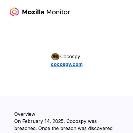
Cocospy
cocospy.com
Overview
On ⁨February 14, 2025⁩, ⁨Cocospy⁩ was
breached. Once the breach was discovered