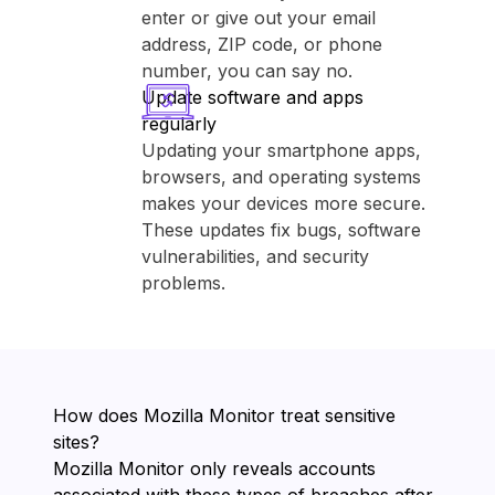
enter or give out your email
address, ZIP code, or phone
number, you can say no.
Update software and apps
regularly
Updating your smartphone apps,
browsers, and operating systems
makes your devices more secure.
These updates fix bugs, software
vulnerabilities, and security
problems.
How does ⁨Mozilla Monitor⁩ treat sensitive
sites?
⁨Mozilla Monitor⁩ only reveals accounts