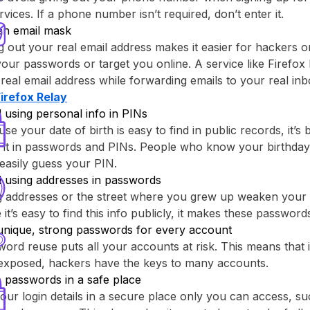
rvices. If a phone number isn’t required, don’t enter it.
an email mask
g out your real email address makes it easier for hackers o
your passwords or target you online. A service like ⁨Firefox 
real email address while forwarding emails to your real inb
Firefox Relay⁩
 using personal info in PINs
se your date of birth is easy to find in public records, it’s 
 it in passwords and PINs. People who know your birthday
easily guess your PIN.
d using addresses in passwords
g addresses or the street where you grew up weaken your
 it’s easy to find this info publicly, it makes these passwor
unique, strong passwords for every account
ord reuse puts all your accounts at risk. This means that
 exposed, hackers have the keys to many accounts.
 passwords in a safe place
our login details in a secure place only you can access, su