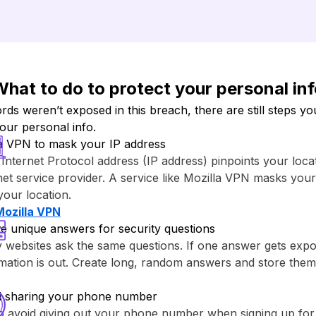
hat to do to protect your personal in
s weren’t exposed in this breach, there are still steps yo
your personal info.
a VPN to mask your IP address
Internet Protocol address (IP address) pinpoints your loca
net service provider. A service like ⁨Mozilla VPN⁩ masks you
your location.
Mozilla VPN⁩
e unique answers for security questions
websites ask the same questions. If one answer gets expo
rmation is out. Create long, random answers and store th
d sharing your phone number
to avoid giving out your phone number when signing up fo