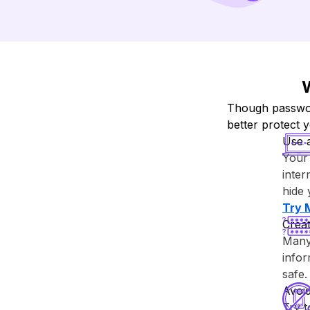
W
Though password
better protect 
Use 
Your 
inter
hide 
Try ⁨
Creat
Many 
info
safe.
Avoi
Try 