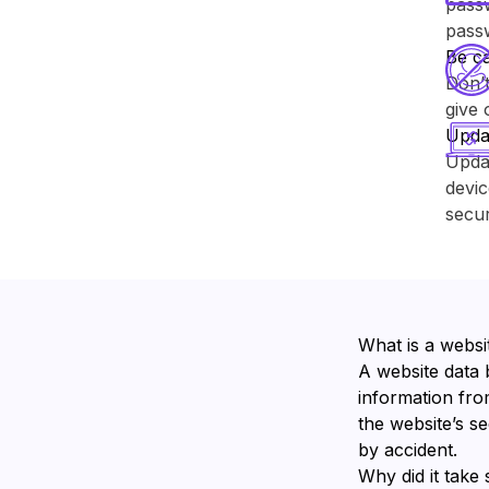
passw
pass
Be ca
Don’t
give 
Upda
Upda
devic
secur
What is a websi
A website data 
information from
the website’s s
by accident.
Why did it take 