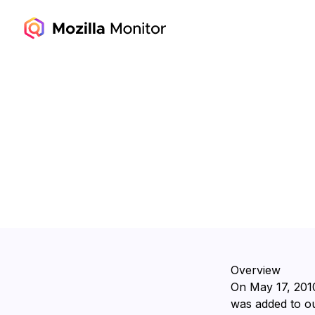
Overview
On ⁨May 17, 2010
was added to ou