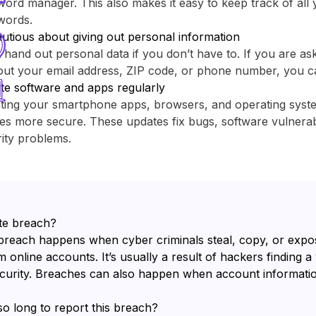
ord manager. This also makes it easy to keep track of all y
words.
utious about giving out personal information
 hand out personal data if you don’t have to. If you are as
out your email address, ZIP code, or phone number, you c
te software and apps regularly
ting your smartphone apps, browsers, and operating sys
es more secure. These updates fix bugs, software vulnerabi
ity problems.
te breach?
breach happens when cyber criminals steal, copy, or expo
 online accounts. It’s usually a result of hackers finding a
ecurity. Breaches can also happen when account informatio
so long to report this breach?