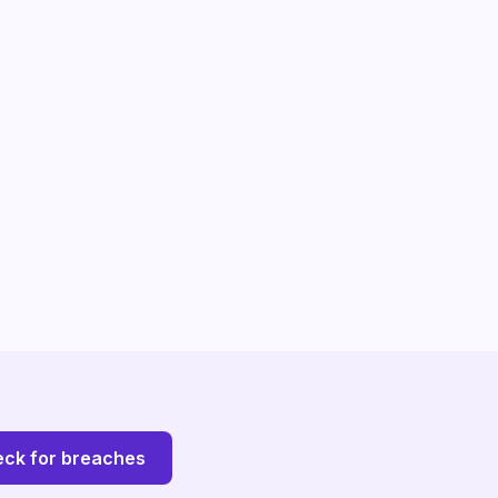
ck for breaches