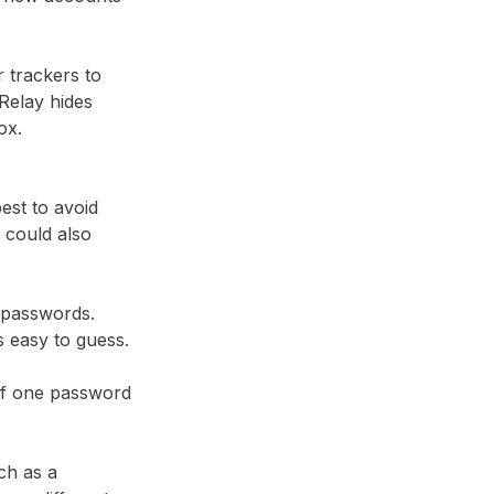
r trackers to
Relay⁩ hides
ox.
best to avoid
 could also
 passwords.
ds easy to guess.
 if one password
ch as a