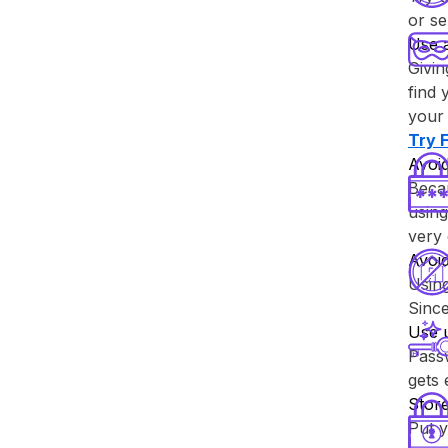
or se
Use 
Givin
find 
your 
Try ⁨
Avoid
Becau
using
very 
Avoi
Usin
Since
Use 
Passw
gets
Store
Put y