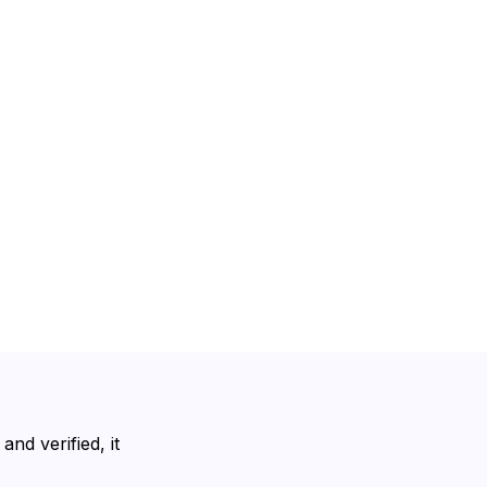
nd verified, it