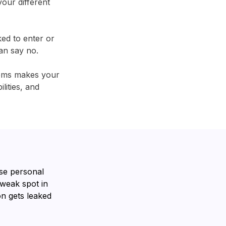
our different
ked to enter or
an say no.
tems makes your
lities, and
se personal
 weak spot in
n gets leaked