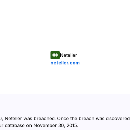
Neteller
neteller.com
⁩, ⁨Neteller⁩ was breached. Once the breach was discovered a
r database on ⁨November 30, 2015⁩.