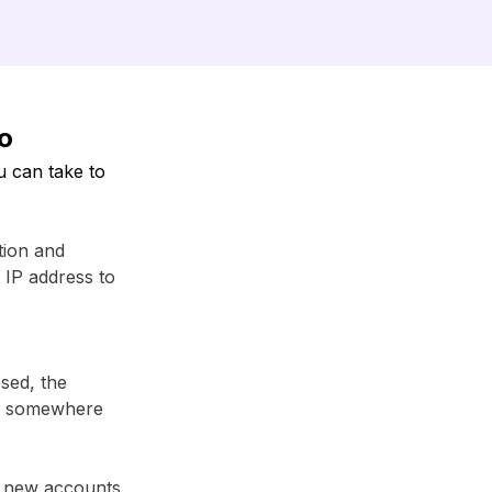
fo
u can take to
tion and
r IP address to
sed, the
em somewhere
r new accounts