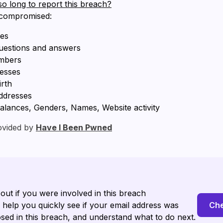
so long to report this breach?
 compromised:
ses
questions and answers
mbers
resses
irth
ddresses
alances, Genders, Names, Website activity
ovided by
Have I Been Pwned
 out if you were involved in this breach
l help you quickly see if your email address was
Che
sed in this breach, and understand what to do next.