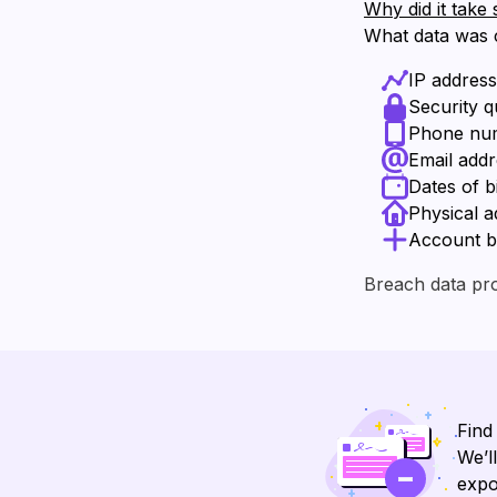
Why did it take 
What data was
IP addres
Security 
Phone nu
Email add
Dates of b
Physical a
Account b
Breach data pr
Find
We’l
expo