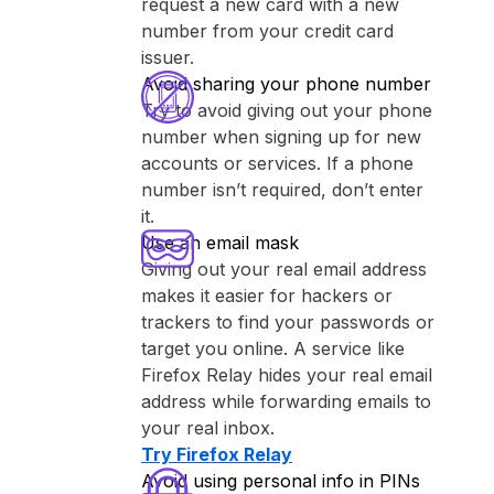
request a new card with a new
number from your credit card
issuer.
Avoid sharing your phone number
Try to avoid giving out your phone
number when signing up for new
accounts or services. If a phone
number isn’t required, don’t enter
it.
Use an email mask
Giving out your real email address
makes it easier for hackers or
trackers to find your passwords or
target you online. A service like
⁨Firefox Relay⁩ hides your real email
address while forwarding emails to
your real inbox.
Try ⁨Firefox Relay⁩
Avoid using personal info in PINs