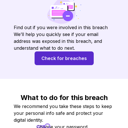
Find out if you were involved in this breach
We’ll help you quickly see if your email
address was exposed in this breach, and
understand what to do next.
Check for breaches
What to do for this breach
We recommend you take these steps to keep
your personal info safe and protect your
digital identity.
Change your password