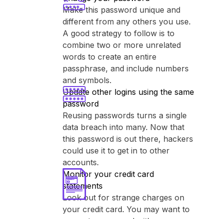
Make this password unique and
different from any others you use.
A good strategy to follow is to
combine two or more unrelated
words to create an entire
passphrase, and include numbers
and symbols.
Update other logins using the same
password
Reusing passwords turns a single
data breach into many. Now that
this password is out there, hackers
could use it to get in to other
accounts.
Monitor your credit card
statements
Look out for strange charges on
your credit card. You may want to