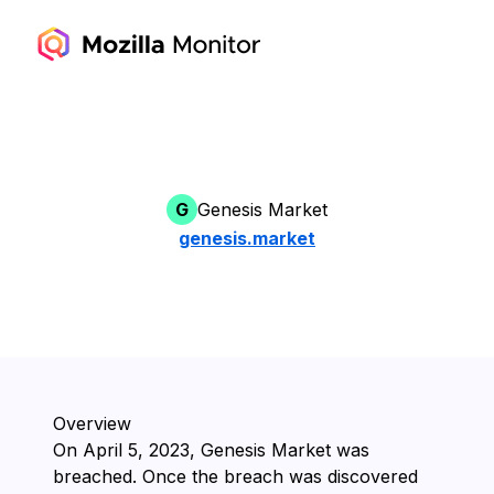
G
Genesis Market
genesis.market
Overview
On ⁨April 5, 2023⁩, ⁨Genesis Market⁩ was
breached. Once the breach was discovered