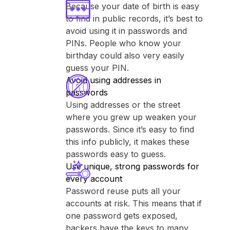
Because your date of birth is easy
to find in public records, it’s best to
avoid using it in passwords and
PINs. People who know your
birthday could also very easily
guess your PIN.
Avoid using addresses in
passwords
Using addresses or the street
where you grew up weaken your
passwords. Since it’s easy to find
this info publicly, it makes these
passwords easy to guess.
Use unique, strong passwords for
every account
Password reuse puts all your
accounts at risk. This means that if
one password gets exposed,
hackers have the keys to many