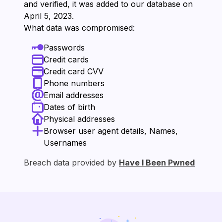
and verified, it was added to our database on
⁨April 5, 2023⁩.
What data was compromised:
Passwords
Credit cards
Credit card CVV
Phone numbers
Email addresses
Dates of birth
Physical addresses
Browser user agent details, Names,
Usernames
Breach data provided by
Have I Been Pwned