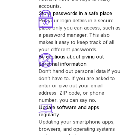
accounts.
Store passwords in a safe place
Put your login details in a secure
place only you can access, such as
a password manager. This also
makes it easy to keep track of all
your different passwords.
Be cautious about giving out
personal information
Don’t hand out personal data if you
don’t have to. If you are asked to
enter or give out your email
address, ZIP code, or phone
number, you can say no.
Update software and apps
regularly
Updating your smartphone apps,
browsers, and operating systems