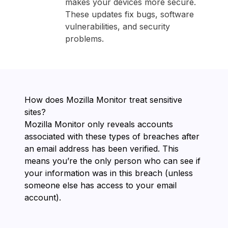
makes your devices more secure.
These updates fix bugs, software
vulnerabilities, and security
problems.
How does ⁨Mozilla Monitor⁩ treat sensitive
sites?
⁨Mozilla Monitor⁩ only reveals accounts
associated with these types of breaches after
an email address has been verified. This
means you’re the only person who can see if
your information was in this breach (unless
someone else has access to your email
account).