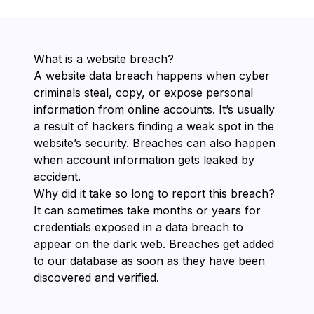
What is a website breach?
A website data breach happens when cyber
criminals steal, copy, or expose personal
information from online accounts. It’s usually
a result of hackers finding a weak spot in the
website’s security. Breaches can also happen
when account information gets leaked by
accident.
Why did it take so long to report this breach?
It can sometimes take months or years for
credentials exposed in a data breach to
appear on the dark web. Breaches get added
to our database as soon as they have been
discovered and verified.