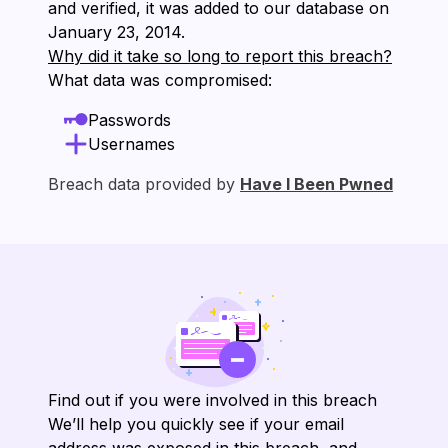
and verified, it was added to our database on
⁨January 23, 2014⁩.
Why did it take so long to report this breach?
What data was compromised:
Passwords
Usernames
Breach data provided by
Have I Been Pwned
Find out if you were involved in this breach
We’ll help you quickly see if your email