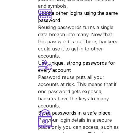
and symbols.
Update other logins using the same
password
Reusing passwords turns a single
data breach into many. Now that
this password is out there, hackers
could use it to get in to other
accounts.
Use unique, strong passwords for
every account
Password reuse puts all your
accounts at risk. This means that if
one password gets exposed,
hackers have the keys to many
accounts.
Store passwords in a safe place
Put your login details in a secure
place only you can access, such as