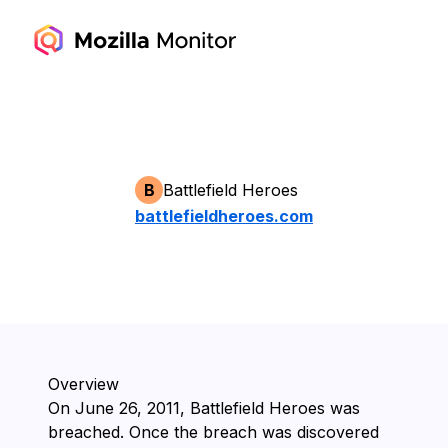
B
Battlefield Heroes
battlefieldheroes.com
Overview
On ⁨June 26, 2011⁩, ⁨Battlefield Heroes⁩ was
breached. Once the breach was discovered