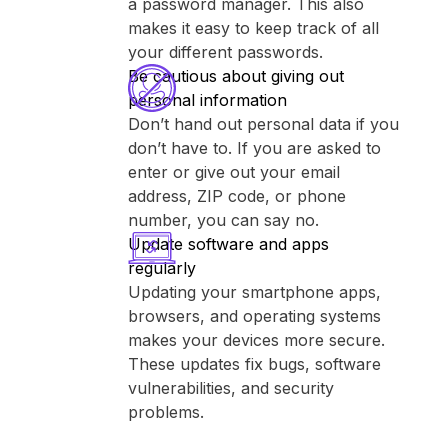
a password manager. This also
makes it easy to keep track of all
your different passwords.
Be cautious about giving out
personal information
Don’t hand out personal data if you
don’t have to. If you are asked to
enter or give out your email
address, ZIP code, or phone
number, you can say no.
Update software and apps
regularly
Updating your smartphone apps,
browsers, and operating systems
makes your devices more secure.
These updates fix bugs, software
vulnerabilities, and security
problems.