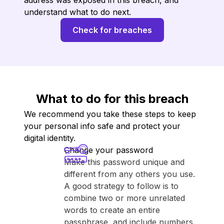
address was exposed in this breach, and
understand what to do next.
Check for breaches
What to do for this breach
We recommend you take these steps to keep
your personal info safe and protect your
digital identity.
Change your password
Make this password unique and
different from any others you use.
A good strategy to follow is to
combine two or more unrelated
words to create an entire
passphrase, and include numbers