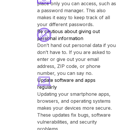
place only you can access, such as
a password manager. This also
makes it easy to keep track of all
your different passwords.
Be cautious about giving out
personal information
Don’t hand out personal data if you
don’t have to. If you are asked to
enter or give out your email
address, ZIP code, or phone
number, you can say no.
Update software and apps
regularly
Updating your smartphone apps,
browsers, and operating systems
makes your devices more secure.
These updates fix bugs, software
vulnerabilities, and security
problems.