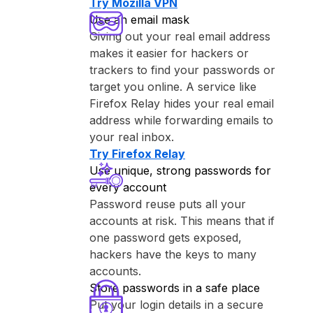
Try ⁨Mozilla VPN⁩
Use an email mask
Giving out your real email address
makes it easier for hackers or
trackers to find your passwords or
target you online. A service like
⁨Firefox Relay⁩ hides your real email
address while forwarding emails to
your real inbox.
Try ⁨Firefox Relay⁩
Use unique, strong passwords for
every account
Password reuse puts all your
accounts at risk. This means that if
one password gets exposed,
hackers have the keys to many
accounts.
Store passwords in a safe place
Put your login details in a secure