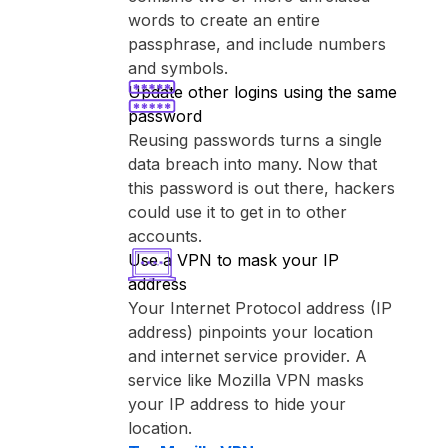
words to create an entire
passphrase, and include numbers
and symbols.
Update other logins using the same
password
Reusing passwords turns a single
data breach into many. Now that
this password is out there, hackers
could use it to get in to other
accounts.
Use a VPN to mask your IP
address
Your Internet Protocol address (IP
address) pinpoints your location
and internet service provider. A
service like ⁨Mozilla VPN⁩ masks
your IP address to hide your
location.