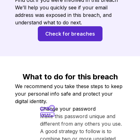
Find out if you were involved in this breach
We’ll help you quickly see if your email
address was exposed in this breach, and
understand what to do next.
Check for breaches
What to do for this breach
We recommend you take these steps to keep
your personal info safe and protect your
digital identity.
Change your password
Make this password unique and
different from any others you use.
A good strategy to follow is to
combine two or more unrelated