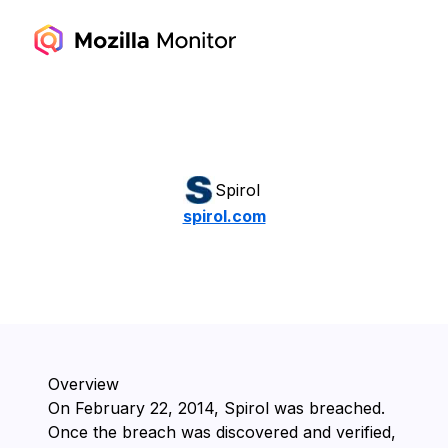
Spirol
spirol.com
Overview
On ⁨February 22, 2014⁩, ⁨Spirol⁩ was breached.
Once the breach was discovered and verified,