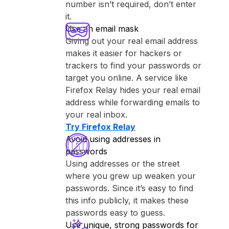
number isn’t required, don’t enter
it.
Use an email mask
Giving out your real email address
makes it easier for hackers or
trackers to find your passwords or
target you online. A service like
⁨Firefox Relay⁩ hides your real email
address while forwarding emails to
your real inbox.
Try ⁨Firefox Relay⁩
Avoid using addresses in
passwords
Using addresses or the street
where you grew up weaken your
passwords. Since it’s easy to find
this info publicly, it makes these
passwords easy to guess.
Use unique, strong passwords for