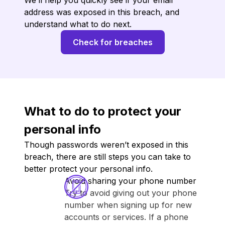
We’ll help you quickly see if your email
address was exposed in this breach, and
understand what to do next.
Check for breaches
What to do to protect your
personal info
Though passwords weren’t exposed in this
breach, there are still steps you can take to
better protect your personal info.
Avoid sharing your phone number
Try to avoid giving out your phone
number when signing up for new
accounts or services. If a phone