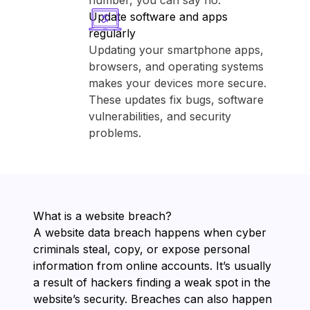
number, you can say no.
Update software and apps
regularly
Updating your smartphone apps,
browsers, and operating systems
makes your devices more secure.
These updates fix bugs, software
vulnerabilities, and security
problems.
What is a website breach?
A website data breach happens when cyber
criminals steal, copy, or expose personal
information from online accounts. It’s usually
a result of hackers finding a weak spot in the
website’s security. Breaches can also happen