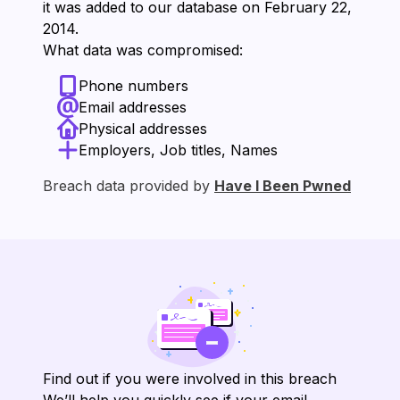
it was added to our database on ⁨February 22,
2014⁩.
What data was compromised:
Phone numbers
Email addresses
Physical addresses
Employers, Job titles, Names
Breach data provided by
Have I Been Pwned
Find out if you were involved in this breach