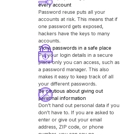
every account
Password reuse puts all your
accounts at risk. This means that if
one password gets exposed,
hackers have the keys to many
accounts.
Store passwords in a safe place
Put your login details in a secure
place only you can access, such as
a password manager. This also
makes it easy to keep track of all
your different passwords.
Be cautious about giving out
personal information
Don’t hand out personal data if you
don’t have to. If you are asked to
enter or give out your email
address, ZIP code, or phone