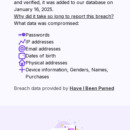
and verified, it was added to our database on
⁨January 16, 2025⁩.
Why did it take so long to report this breach?
What data was compromised:
Passwords
IP addresses
Email addresses
Dates of birth
Physical addresses
Device information, Genders, Names,
Purchases
Breach data provided by
Have I Been Pwned