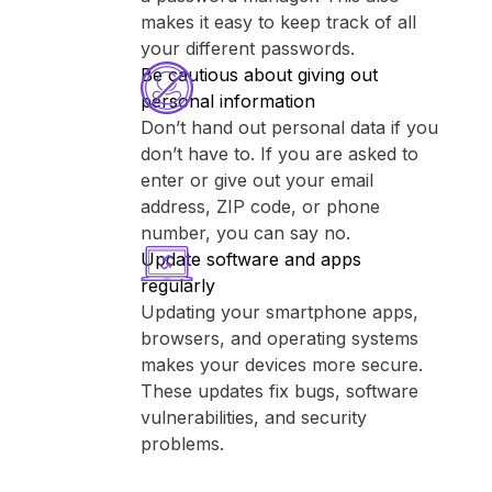
makes it easy to keep track of all
your different passwords.
Be cautious about giving out
personal information
Don’t hand out personal data if you
don’t have to. If you are asked to
enter or give out your email
address, ZIP code, or phone
number, you can say no.
Update software and apps
regularly
Updating your smartphone apps,
browsers, and operating systems
makes your devices more secure.
These updates fix bugs, software
vulnerabilities, and security
problems.