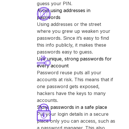
guess your PIN.
Avoid using addresses in
passwords
Using addresses or the street
where you grew up weaken your
passwords. Since it’s easy to find
this info publicly, it makes these
passwords easy to guess.
Use unique, strong passwords for
every account
Password reuse puts all your
accounts at risk. This means that if
one password gets exposed,
hackers have the keys to many
accounts.
Store passwords in a safe place
Put your login details in a secure
place only you can access, such as
a password manager. This also