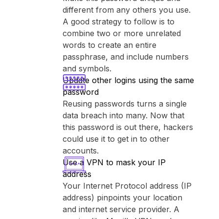
different from any others you use.
A good strategy to follow is to
combine two or more unrelated
words to create an entire
passphrase, and include numbers
and symbols.
Update other logins using the same
password
Reusing passwords turns a single
data breach into many. Now that
this password is out there, hackers
could use it to get in to other
accounts.
Use a VPN to mask your IP
address
Your Internet Protocol address (IP
address) pinpoints your location
and internet service provider. A