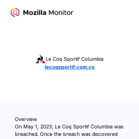
Le Coq Sportif Columbia
lecoqsportif.com.co
Overview
On ⁨May 1, 2023⁩, ⁨Le Coq Sportif Columbia⁩ was
breached. Once the breach was discovered