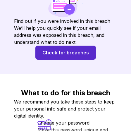
Find out if you were involved in this breach
We’ll help you quickly see if your email
address was exposed in this breach, and
understand what to do next.
Check for breaches
What to do for this breach
We recommend you take these steps to keep
your personal info safe and protect your
digital identity.
Change your password
Make this password unique and