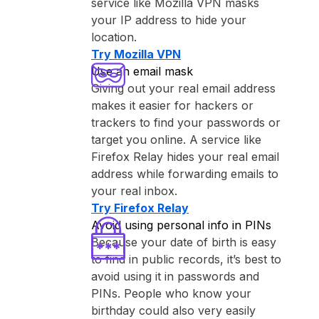
service like ⁨Mozilla VPN⁩ masks
your IP address to hide your
location.
Try ⁨Mozilla VPN⁩
Use an email mask
Giving out your real email address
makes it easier for hackers or
trackers to find your passwords or
target you online. A service like
⁨Firefox Relay⁩ hides your real email
address while forwarding emails to
your real inbox.
Try ⁨Firefox Relay⁩
Avoid using personal info in PINs
Because your date of birth is easy
to find in public records, it’s best to
avoid using it in passwords and
PINs. People who know your
birthday could also very easily