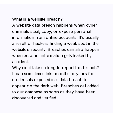
What is a website breach?
A website data breach happens when cyber
criminals steal, copy, or expose personal
information from online accounts. It’s usually
a result of hackers finding a weak spot in the
website’s security. Breaches can also happen
when account information gets leaked by
accident.
Why did it take so long to report this breach?
It can sometimes take months or years for
credentials exposed in a data breach to
appear on the dark web. Breaches get added
to our database as soon as they have been
discovered and verified.