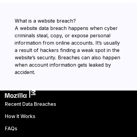
What is a website breach?
A website data breach happens when cyber
criminals steal, copy, or expose personal
information from online accounts. It’s usually
a result of hackers finding a weak spot in the
website’s security. Breaches can also happen
when account information gets leaked by
accident.
Recent Data Breaches
How It Works
FAQs