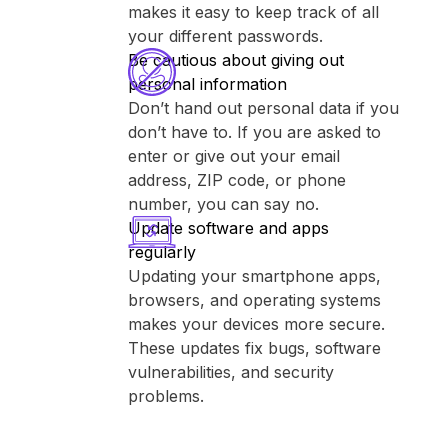
makes it easy to keep track of all
your different passwords.
Be cautious about giving out
personal information
Don’t hand out personal data if you
don’t have to. If you are asked to
enter or give out your email
address, ZIP code, or phone
number, you can say no.
Update software and apps
regularly
Updating your smartphone apps,
browsers, and operating systems
makes your devices more secure.
These updates fix bugs, software
vulnerabilities, and security
problems.