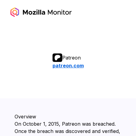
Patreon
patreon.com
Overview
On ⁨October 1, 2015⁩, ⁨Patreon⁩ was breached.
Once the breach was discovered and verified,