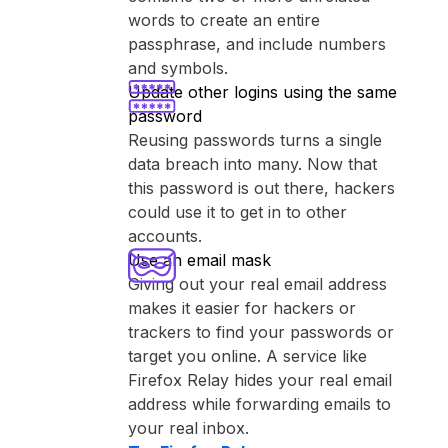
words to create an entire
passphrase, and include numbers
and symbols.
Update other logins using the same
password
Reusing passwords turns a single
data breach into many. Now that
this password is out there, hackers
could use it to get in to other
accounts.
Use an email mask
Giving out your real email address
makes it easier for hackers or
trackers to find your passwords or
target you online. A service like
⁨Firefox Relay⁩ hides your real email
address while forwarding emails to
your real inbox.