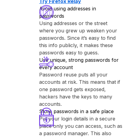
Try ⁨Firefox Relay⁩
Avoid using addresses in
passwords
Using addresses or the street
where you grew up weaken your
passwords. Since it’s easy to find
this info publicly, it makes these
passwords easy to guess.
Use unique, strong passwords for
every account
Password reuse puts all your
accounts at risk. This means that if
one password gets exposed,
hackers have the keys to many
accounts.
Store passwords in a safe place
Put your login details in a secure
place only you can access, such as
a password manager. This also