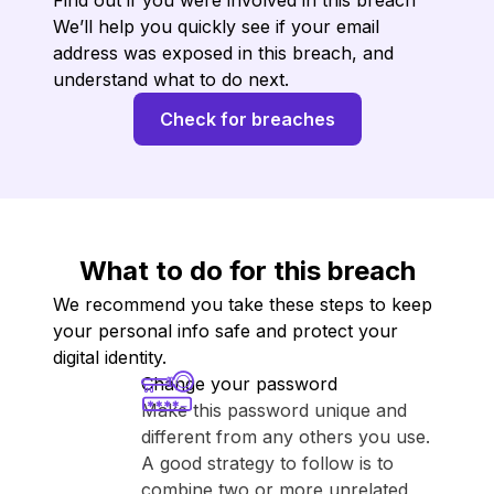
Find out if you were involved in this breach
We’ll help you quickly see if your email
address was exposed in this breach, and
understand what to do next.
Check for breaches
What to do for this breach
We recommend you take these steps to keep
your personal info safe and protect your
digital identity.
Change your password
Make this password unique and
different from any others you use.
A good strategy to follow is to
combine two or more unrelated