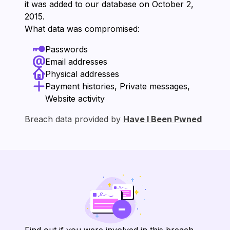
it was added to our database on ⁨October 2,
2015⁩.
What data was compromised:
Passwords
Email addresses
Physical addresses
Payment histories, Private messages,
Website activity
Breach data provided by
Have I Been Pwned