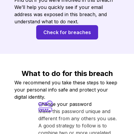
Find out if you were involved in this breach
We’ll help you quickly see if your email
address was exposed in this breach, and
understand what to do next.
Check for breaches
What to do for this breach
We recommend you take these steps to keep
your personal info safe and protect your
digital identity.
Change your password
Make this password unique and
different from any others you use.
A good strategy to follow is to
combine two or more unrelated