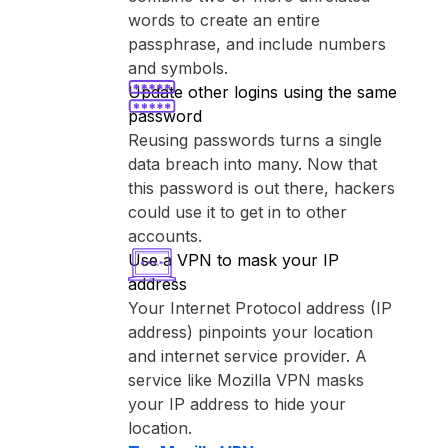
words to create an entire
passphrase, and include numbers
and symbols.
Update other logins using the same
password
Reusing passwords turns a single
data breach into many. Now that
this password is out there, hackers
could use it to get in to other
accounts.
Use a VPN to mask your IP
address
Your Internet Protocol address (IP
address) pinpoints your location
and internet service provider. A
service like ⁨Mozilla VPN⁩ masks
your IP address to hide your
location.