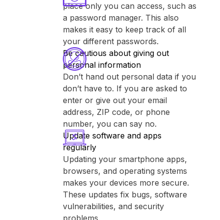
place only you can access, such as
a password manager. This also
makes it easy to keep track of all
your different passwords.
Be cautious about giving out
personal information
Don’t hand out personal data if you
don’t have to. If you are asked to
enter or give out your email
address, ZIP code, or phone
number, you can say no.
Update software and apps
regularly
Updating your smartphone apps,
browsers, and operating systems
makes your devices more secure.
These updates fix bugs, software
vulnerabilities, and security
problems.