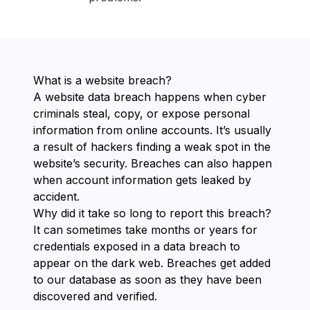
What is a website breach?
A website data breach happens when cyber
criminals steal, copy, or expose personal
information from online accounts. It’s usually
a result of hackers finding a weak spot in the
website’s security. Breaches can also happen
when account information gets leaked by
accident.
Why did it take so long to report this breach?
It can sometimes take months or years for
credentials exposed in a data breach to
appear on the dark web. Breaches get added
to our database as soon as they have been
discovered and verified.