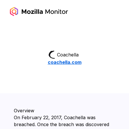
Coachella
coachella.com
Overview
On ⁨February 22, 2017⁩, ⁨Coachella⁩ was
breached. Once the breach was discovered