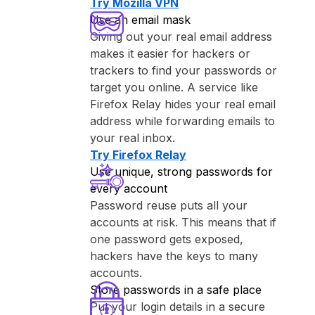
Try ⁨Mozilla VPN⁩
Use an email mask
Giving out your real email address
makes it easier for hackers or
trackers to find your passwords or
target you online. A service like
⁨Firefox Relay⁩ hides your real email
address while forwarding emails to
your real inbox.
Try ⁨Firefox Relay⁩
Use unique, strong passwords for
every account
Password reuse puts all your
accounts at risk. This means that if
one password gets exposed,
hackers have the keys to many
accounts.
Store passwords in a safe place
Put your login details in a secure