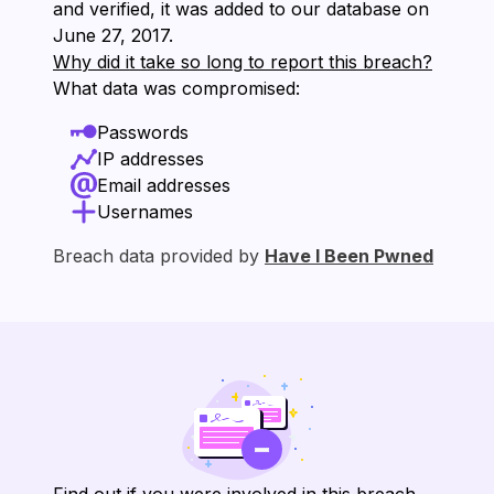
and verified, it was added to our database on
⁨June 27, 2017⁩.
Why did it take so long to report this breach?
What data was compromised:
Passwords
IP addresses
Email addresses
Usernames
Breach data provided by
Have I Been Pwned