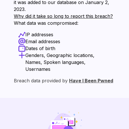
it was added to our database on ⁨January 2,
2023⁩.
Why did it take so long to report this breach?
What data was compromised:
IP addresses
Email addresses
Dates of birth
Genders, Geographic locations,
Names, Spoken languages,
Usernames
Breach data provided by
Have I Been Pwned