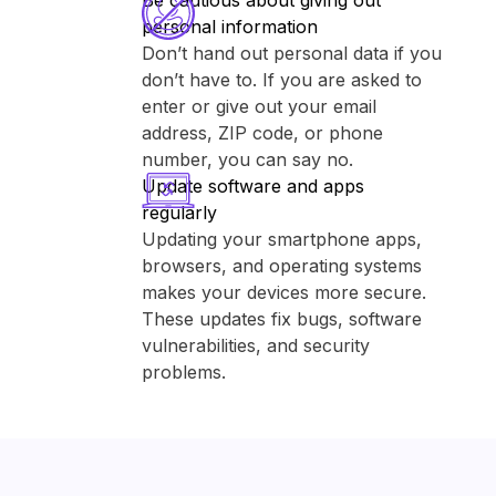
Be cautious about giving out
personal information
Don’t hand out personal data if you
don’t have to. If you are asked to
enter or give out your email
address, ZIP code, or phone
number, you can say no.
Update software and apps
regularly
Updating your smartphone apps,
browsers, and operating systems
makes your devices more secure.
These updates fix bugs, software
vulnerabilities, and security
problems.