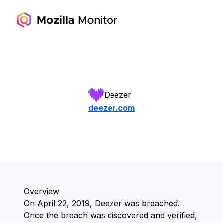
Deezer
deezer.com
Overview
On ⁨April 22, 2019⁩, ⁨Deezer⁩ was breached.
Once the breach was discovered and verified,