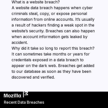
What is a website breach?
A website data breach happens when cyber
criminals steal, copy, or expose personal
information from online accounts. It’s usually
a result of hackers finding a weak spot in the
website’s security. Breaches can also happen
when account information gets leaked by
accident.
Why did it take so long to report this breach?
It can sometimes take months or years for
credentials exposed in a data breach to
appear on the dark web. Breaches get added
to our database as soon as they have been
discovered and verified.
Recent Data Breaches