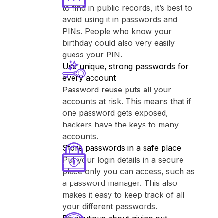
to find in public records, it’s best to
avoid using it in passwords and
PINs. People who know your
birthday could also very easily
guess your PIN.
Use unique, strong passwords for
every account
Password reuse puts all your
accounts at risk. This means that if
one password gets exposed,
hackers have the keys to many
accounts.
Store passwords in a safe place
Put your login details in a secure
place only you can access, such as
a password manager. This also
makes it easy to keep track of all
your different passwords.