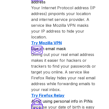
address
Your Internet Protocol address (IP
address) pinpoints your location
and internet service provider. A
service like ⁨Mozilla VPN⁩ masks
your IP address to hide your
location.
Try ⁨Mozilla VPN⁩
Use an email mask
Giving out your real email address
makes it easier for hackers or
trackers to find your passwords or
target you online. A service like
⁨Firefox Relay⁩ hides your real email
address while forwarding emails to
your real inbox.
Try ⁨Firefox Relay⁩
Avoid using personal info in PINs
Because your date of birth is easy