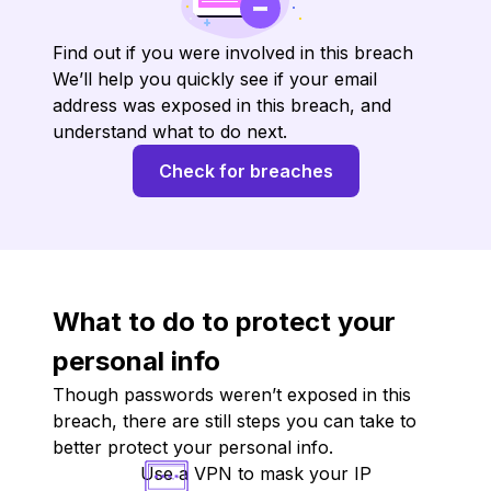
Find out if you were involved in this breach
We’ll help you quickly see if your email
address was exposed in this breach, and
understand what to do next.
Check for breaches
What to do to protect your
personal info
Though passwords weren’t exposed in this
breach, there are still steps you can take to
better protect your personal info.
Use a VPN to mask your IP