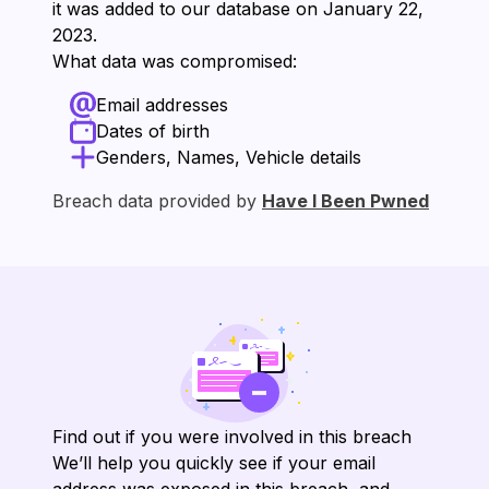
it was added to our database on ⁨January 22,
2023⁩.
What data was compromised:
Email addresses
Dates of birth
Genders, Names, Vehicle details
Breach data provided by
Have I Been Pwned
Find out if you were involved in this breach
We’ll help you quickly see if your email