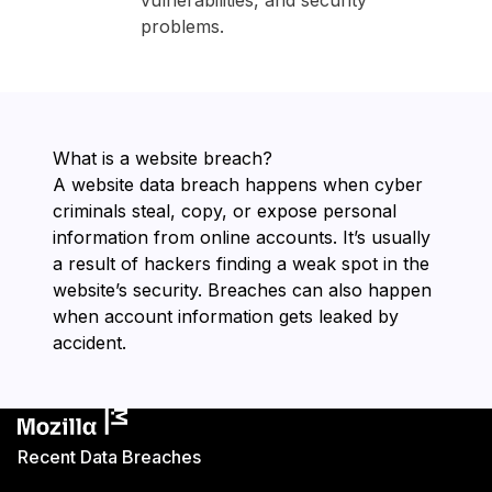
vulnerabilities, and security
problems.
What is a website breach?
A website data breach happens when cyber
criminals steal, copy, or expose personal
information from online accounts. It’s usually
a result of hackers finding a weak spot in the
website’s security. Breaches can also happen
when account information gets leaked by
accident.
Recent Data Breaches