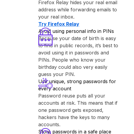
⁨Firefox Relay⁩ hides your real email
address while forwarding emails to
your real inbox.
Try ⁨Firefox Relay⁩
Avoid using personal info in PINs
Because your date of birth is easy
to find in public records, it’s best to
avoid using it in passwords and
PINs. People who know your
birthday could also very easily
guess your PIN.
Use unique, strong passwords for
every account
Password reuse puts all your
accounts at risk. This means that if
one password gets exposed,
hackers have the keys to many
accounts.
Store passwords in a safe place