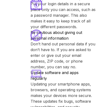
Put your login details in a secure
place only you can access, such as
a password manager. This also
makes it easy to keep track of all
your different passwords.
Be cautious about giving out
personal information
Don’t hand out personal data if you
don’t have to. If you are asked to
enter or give out your email
address, ZIP code, or phone
number, you can say no.
Update software and apps
regularly
Updating your smartphone apps,
browsers, and operating systems
makes your devices more secure.
These updates fix bugs, software