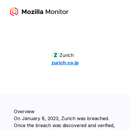
Z
Zurich
zurich.co.jp
Overview
On ⁨January 8, 2023⁩, ⁨Zurich⁩ was breached.
Once the breach was discovered and verified,