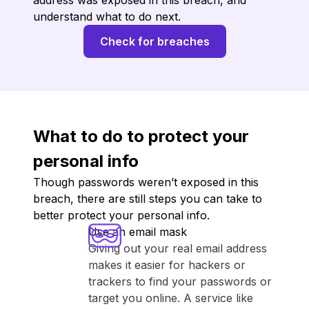
address was exposed in this breach, and
understand what to do next.
Check for breaches
What to do to protect your
personal info
Though passwords weren’t exposed in this
breach, there are still steps you can take to
better protect your personal info.
Use an email mask
Giving out your real email address
makes it easier for hackers or
trackers to find your passwords or
target you online. A service like