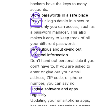
hackers have the keys to many
accounts.
Store passwords in a safe place
Put your login details in a secure
place only you can access, such as
a password manager. This also
makes it easy to keep track of all
your different passwords.
Be cautious about giving out
personal information
Don’t hand out personal data if you
don’t have to. If you are asked to
enter or give out your email
address, ZIP code, or phone
number, you can say no.
Update software and apps
regularly
Updating your smartphone apps,