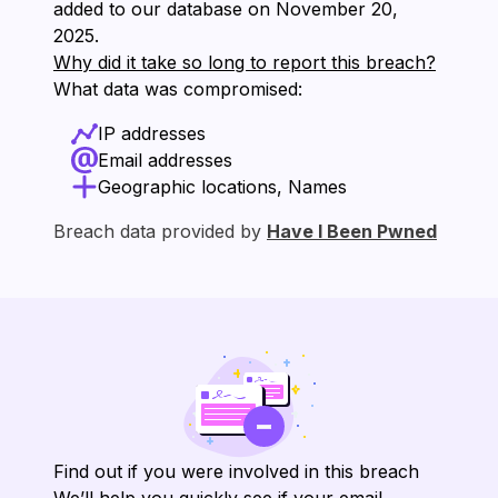
added to our database on ⁨November 20,
2025⁩.
Why did it take so long to report this breach?
What data was compromised:
IP addresses
Email addresses
Geographic locations, Names
Breach data provided by
Have I Been Pwned
Find out if you were involved in this breach