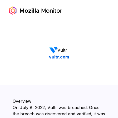
Vultr
vultr.com
Overview
On ⁨July 8, 2022⁩, ⁨Vultr⁩ was breached. Once
the breach was discovered and verified, it was