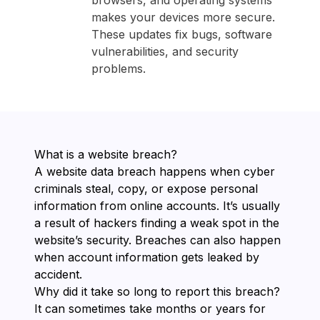
browsers, and operating systems
makes your devices more secure.
These updates fix bugs, software
vulnerabilities, and security
problems.
What is a website breach?
A website data breach happens when cyber
criminals steal, copy, or expose personal
information from online accounts. It’s usually
a result of hackers finding a weak spot in the
website’s security. Breaches can also happen
when account information gets leaked by
accident.
Why did it take so long to report this breach?
It can sometimes take months or years for