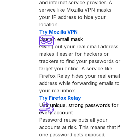
and internet service provider. A
service like ⁨Mozilla VPN⁩ masks
your IP address to hide your
location.
Try ⁨Mozilla VPN⁩
Use an email mask
Giving out your real email address
makes it easier for hackers or
trackers to find your passwords or
target you online. A service like
⁨Firefox Relay⁩ hides your real email
address while forwarding emails to
your real inbox.
Try ⁨Firefox Relay⁩
Use unique, strong passwords for
every account
Password reuse puts all your
accounts at risk. This means that if
one password gets exposed,