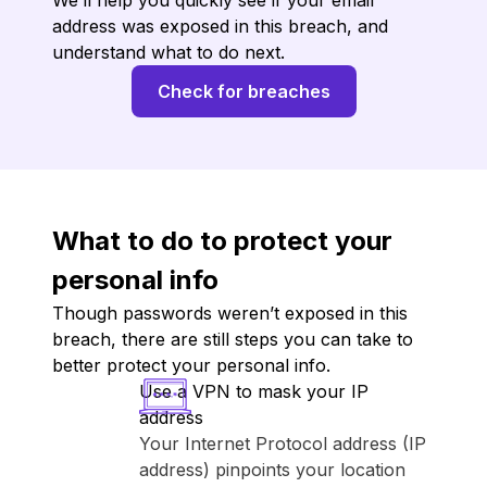
We’ll help you quickly see if your email
address was exposed in this breach, and
understand what to do next.
Check for breaches
What to do to protect your
personal info
Though passwords weren’t exposed in this
breach, there are still steps you can take to
better protect your personal info.
Use a VPN to mask your IP
address
Your Internet Protocol address (IP
address) pinpoints your location