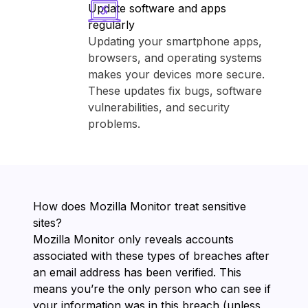
Update software and apps
regularly
Updating your smartphone apps,
browsers, and operating systems
makes your devices more secure.
These updates fix bugs, software
vulnerabilities, and security
problems.
How does ⁨Mozilla Monitor⁩ treat sensitive
sites?
⁨Mozilla Monitor⁩ only reveals accounts
associated with these types of breaches after
an email address has been verified. This
means you’re the only person who can see if
your information was in this breach (unless