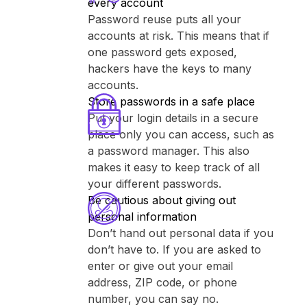
every account
Password reuse puts all your
accounts at risk. This means that if
one password gets exposed,
hackers have the keys to many
accounts.
Store passwords in a safe place
Put your login details in a secure
place only you can access, such as
a password manager. This also
makes it easy to keep track of all
your different passwords.
Be cautious about giving out
personal information
Don’t hand out personal data if you
don’t have to. If you are asked to
enter or give out your email
address, ZIP code, or phone
number, you can say no.