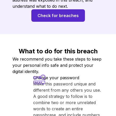
address was exposed in this breach, and
understand what to do next.
Check for breaches
What to do for this breach
We recommend you take these steps to keep
your personal info safe and protect your
digital identity.
Change your password
Make this password unique and
different from any others you use.
A good strategy to follow is to
combine two or more unrelated
words to create an entire
passphrase, and include numbers