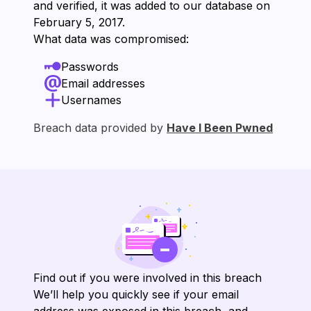
and verified, it was added to our database on
⁨February 5, 2017⁩.
What data was compromised:
Passwords
Email addresses
Usernames
Breach data provided by
Have I Been Pwned
Find out if you were involved in this breach
We’ll help you quickly see if your email