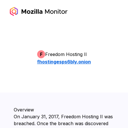
F
Freedom Hosting II
fhostingesps6bly.onion
Overview
On ⁨January 31, 2017⁩, ⁨Freedom Hosting II⁩ was
breached. Once the breach was discovered