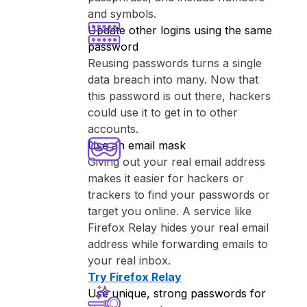
and symbols.
Update other logins using the same
password
Reusing passwords turns a single
data breach into many. Now that
this password is out there, hackers
could use it to get in to other
accounts.
Use an email mask
Giving out your real email address
makes it easier for hackers or
trackers to find your passwords or
target you online. A service like
⁨Firefox Relay⁩ hides your real email
address while forwarding emails to
your real inbox.
Try ⁨Firefox Relay⁩
Use unique, strong passwords for