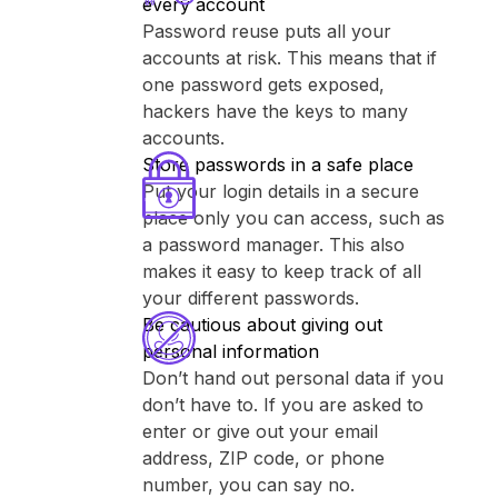
every account
Password reuse puts all your
accounts at risk. This means that if
one password gets exposed,
hackers have the keys to many
accounts.
Store passwords in a safe place
Put your login details in a secure
place only you can access, such as
a password manager. This also
makes it easy to keep track of all
your different passwords.
Be cautious about giving out
personal information
Don’t hand out personal data if you
don’t have to. If you are asked to
enter or give out your email
address, ZIP code, or phone
number, you can say no.