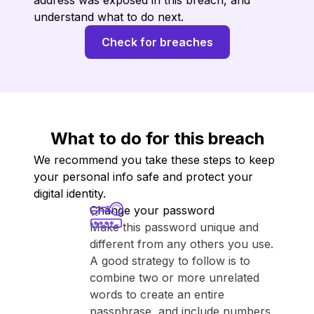
address was exposed in this breach, and
understand what to do next.
Check for breaches
What to do for this breach
We recommend you take these steps to keep
your personal info safe and protect your
digital identity.
Change your password
Make this password unique and
different from any others you use.
A good strategy to follow is to
combine two or more unrelated
words to create an entire
passphrase, and include numbers