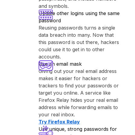
and symbols.
Update other logins using the same
password
Reusing passwords turns a single
data breach into many. Now that
this password is out there, hackers
could use it to get in to other
accounts.
Use an email mask
Giving out your real email address
makes it easier for hackers or
trackers to find your passwords or
target you online. A service like
⁨Firefox Relay⁩ hides your real email
address while forwarding emails to
your real inbox.
Try ⁨Firefox Relay⁩
Use unique, strong passwords for