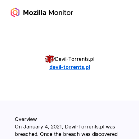
Devil-Torrents.pl
devil-torrents.pl
Overview
On ⁨January 4, 2021⁩, ⁨Devil-Torrents.pl⁩ was
breached. Once the breach was discovered