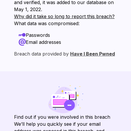
and verified, it was added to our database on
⁨May 1, 2022⁩.
Why did it take so long to report this breach?
What data was compromised:
Passwords
Email addresses
Breach data provided by
Have I Been Pwned
Find out if you were involved in this breach
We’ll help you quickly see if your email