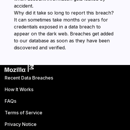
accident.
Why did it take so long to report this breach?
It can sometimes take months or years for
credentials exposed in a data breach to
appear on the dark web. Breaches get added
to our database as soon as they have been
discovered and verified.
Recent Data Breaches
How It Works
FAQs
Terms of Service
Privacy Notice