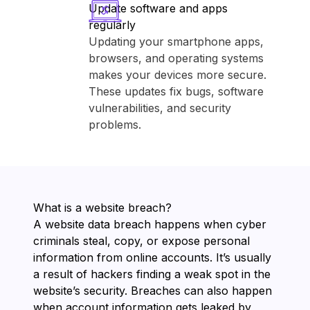
Update software and apps
regularly
Updating your smartphone apps,
browsers, and operating systems
makes your devices more secure.
These updates fix bugs, software
vulnerabilities, and security
problems.
What is a website breach?
A website data breach happens when cyber
criminals steal, copy, or expose personal
information from online accounts. It’s usually
a result of hackers finding a weak spot in the
website’s security. Breaches can also happen
when account information gets leaked by