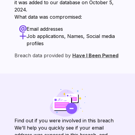
it was added to our database on ⁨October 5,
2024⁩.
What data was compromised:
Email addresses
Job applications, Names, Social media
profiles
Breach data provided by
Have I Been Pwned
Find out if you were involved in this breach
We’ll help you quickly see if your email