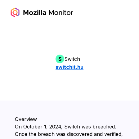
S
Switch
switchit.hu
Overview
On ⁨October 1, 2024⁩, ⁨Switch⁩ was breached.
Once the breach was discovered and verified,