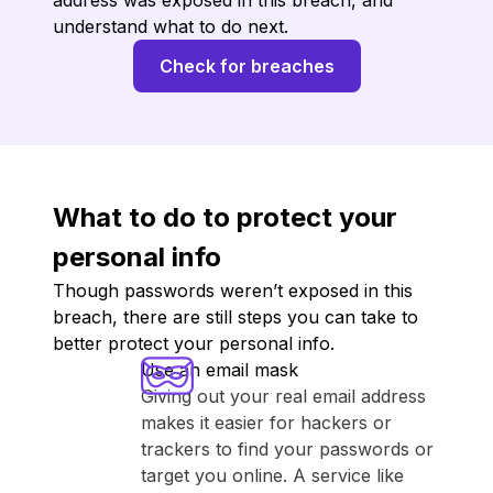
address was exposed in this breach, and
understand what to do next.
Check for breaches
What to do to protect your
personal info
Though passwords weren’t exposed in this
breach, there are still steps you can take to
better protect your personal info.
Use an email mask
Giving out your real email address
makes it easier for hackers or
trackers to find your passwords or
target you online. A service like