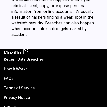
A website data breach happens when cyber
criminals steal, copy, or expose personal
information from online accounts. It’s usually
a result of hackers finding a weak spot in the
website’s security. Breaches can also happen
when account information gets leaked by
accident.
Recent Data Breaches
How It Works
FAQs
Terms of Service
Privacy Notice