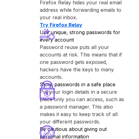
⁨Firefox Relay⁩ hides your real email
address while forwarding emails to
your real inbox.
Try ⁨Firefox Relay⁩
Use unique, strong passwords for
every account
Password reuse puts all your
accounts at risk. This means that if
one password gets exposed,
hackers have the keys to many
accounts.
Store passwords in a safe place
Put your login details in a secure
place only you can access, such as
a password manager. This also
makes it easy to keep track of all
your different passwords.
Be cautious about giving out
personal information