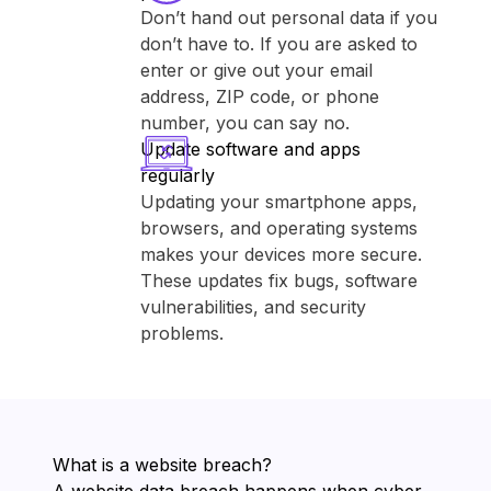
Don’t hand out personal data if you
don’t have to. If you are asked to
enter or give out your email
address, ZIP code, or phone
number, you can say no.
Update software and apps
regularly
Updating your smartphone apps,
browsers, and operating systems
makes your devices more secure.
These updates fix bugs, software
vulnerabilities, and security
problems.
What is a website breach?