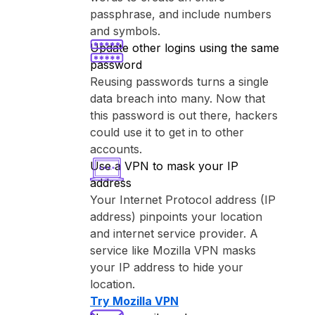
passphrase, and include numbers
and symbols.
Update other logins using the same
password
Reusing passwords turns a single
data breach into many. Now that
this password is out there, hackers
could use it to get in to other
accounts.
Use a VPN to mask your IP
address
Your Internet Protocol address (IP
address) pinpoints your location
and internet service provider. A
service like ⁨Mozilla VPN⁩ masks
your IP address to hide your
location.
Try ⁨Mozilla VPN⁩