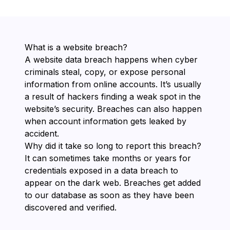
What is a website breach?
A website data breach happens when cyber
criminals steal, copy, or expose personal
information from online accounts. It’s usually
a result of hackers finding a weak spot in the
website’s security. Breaches can also happen
when account information gets leaked by
accident.
Why did it take so long to report this breach?
It can sometimes take months or years for
credentials exposed in a data breach to
appear on the dark web. Breaches get added
to our database as soon as they have been
discovered and verified.