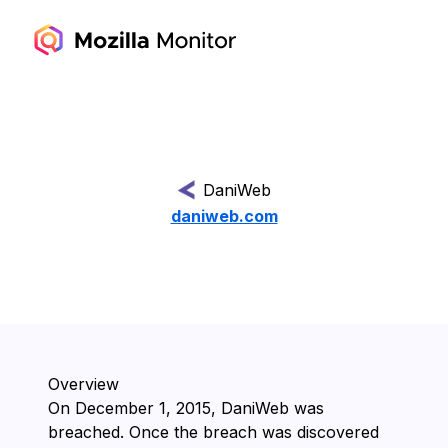
DaniWeb
daniweb.com
Overview
On ⁨December 1, 2015⁩, ⁨DaniWeb⁩ was
breached. Once the breach was discovered