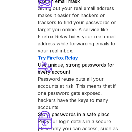
Use an email mask
Giving out your real email address
makes it easier for hackers or
trackers to find your passwords or
target you online. A service like
⁨Firefox Relay⁩ hides your real email
address while forwarding emails to
your real inbox.
Try ⁨Firefox Relay⁩
Use unique, strong passwords for
every account
Password reuse puts all your
accounts at risk. This means that if
one password gets exposed,
hackers have the keys to many
accounts.
Store passwords in a safe place
Put your login details in a secure
place only you can access, such as