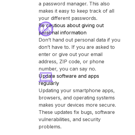
a password manager. This also
makes it easy to keep track of all
your different passwords.
Be cautious about giving out
personal information
Don’t hand out personal data if you
don’t have to. If you are asked to
enter or give out your email
address, ZIP code, or phone
number, you can say no.
Update software and apps
regularly
Updating your smartphone apps,
browsers, and operating systems
makes your devices more secure.
These updates fix bugs, software
vulnerabilities, and security
problems.