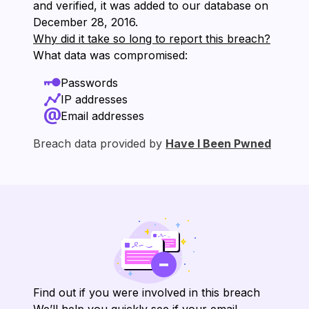
and verified, it was added to our database on
⁨December 28, 2016⁩.
Why did it take so long to report this breach?
What data was compromised:
Passwords
IP addresses
Email addresses
Breach data provided by
Have I Been Pwned
Find out if you were involved in this breach