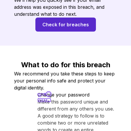
We’ll help you quickly see if your email
address was exposed in this breach, and
understand what to do next.
Check for breaches
What to do for this breach
We recommend you take these steps to keep
your personal info safe and protect your
digital identity.
Change your password
Make this password unique and
different from any others you use.
A good strategy to follow is to
combine two or more unrelated
words to create an entire