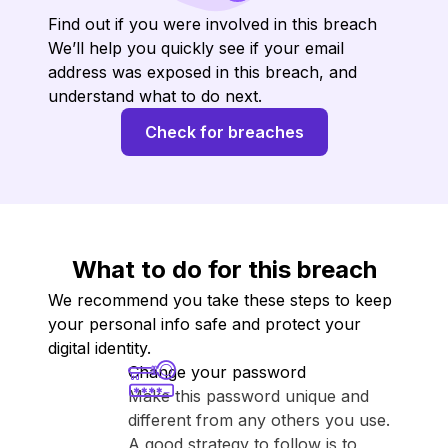
Find out if you were involved in this breach
We’ll help you quickly see if your email
address was exposed in this breach, and
understand what to do next.
Check for breaches
What to do for this breach
We recommend you take these steps to keep
your personal info safe and protect your
digital identity.
Change your password
Make this password unique and
different from any others you use.
A good strategy to follow is to