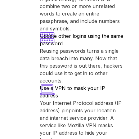
combine two or more unrelated
words to create an entire
passphrase, and include numbers
and symbols.
Update other logins using the same
password
Reusing passwords turns a single
data breach into many. Now that
this password is out there, hackers
could use it to get in to other
accounts.
Use a VPN to mask your IP
address
Your Internet Protocol address (IP
address) pinpoints your location
and internet service provider. A
service like ⁨Mozilla VPN⁩ masks
your IP address to hide your