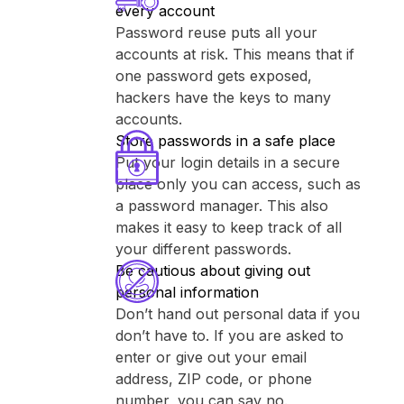
every account
Password reuse puts all your
accounts at risk. This means that if
one password gets exposed,
hackers have the keys to many
accounts.
Store passwords in a safe place
Put your login details in a secure
place only you can access, such as
a password manager. This also
makes it easy to keep track of all
your different passwords.
Be cautious about giving out
personal information
Don’t hand out personal data if you
don’t have to. If you are asked to
enter or give out your email
address, ZIP code, or phone
number, you can say no.