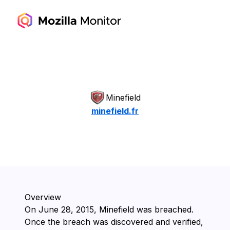
Minefield
minefield.fr
Overview
On ⁨June 28, 2015⁩, ⁨Minefield⁩ was breached.
Once the breach was discovered and verified,