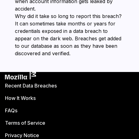
when account information gets leaked by
accident.
Why did it take so long to report this breach?
It can sometimes take months or years for
credentials exposed in a data breach to
appear on the dark web. Breaches get added
to our database as soon as they have been
discovered and verified.
Recent Data Breaches
How It Works
FAQs
Terms of Service
Privacy Notice