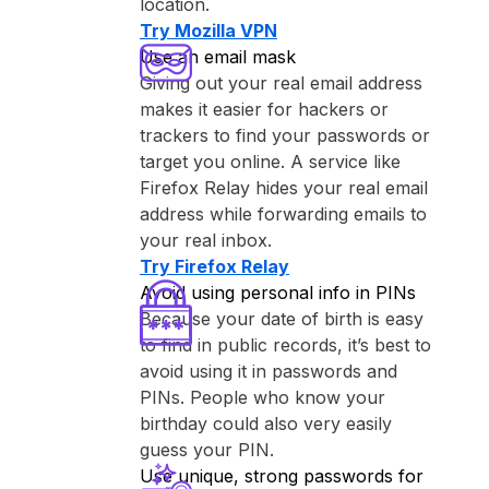
location.
Try ⁨Mozilla VPN⁩
Use an email mask
Giving out your real email address
makes it easier for hackers or
trackers to find your passwords or
target you online. A service like
⁨Firefox Relay⁩ hides your real email
address while forwarding emails to
your real inbox.
Try ⁨Firefox Relay⁩
Avoid using personal info in PINs
Because your date of birth is easy
to find in public records, it’s best to
avoid using it in passwords and
PINs. People who know your
birthday could also very easily
guess your PIN.
Use unique, strong passwords for