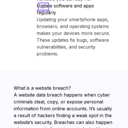
Update software and apps
regularly
Updating your smartphone apps,
browsers, and operating systems
makes your devices more secure.
These updates fix bugs, software
vulnerabilities, and security
problems.
What is a website breach?
A website data breach happens when cyber
criminals steal, copy, or expose personal
information from online accounts. It’s usually
a result of hackers finding a weak spot in the
website’s security. Breaches can also happen