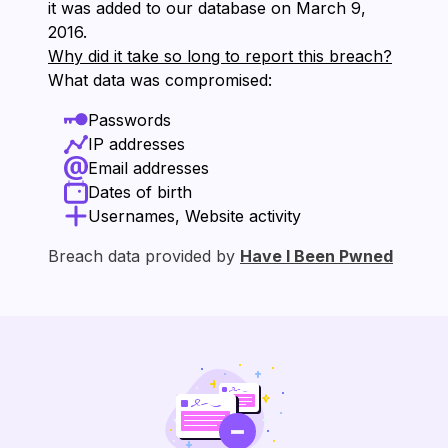
it was added to our database on ⁨March 9,
2016⁩.
Why did it take so long to report this breach?
What data was compromised:
Passwords
IP addresses
Email addresses
Dates of birth
Usernames, Website activity
Breach data provided by
Have I Been Pwned