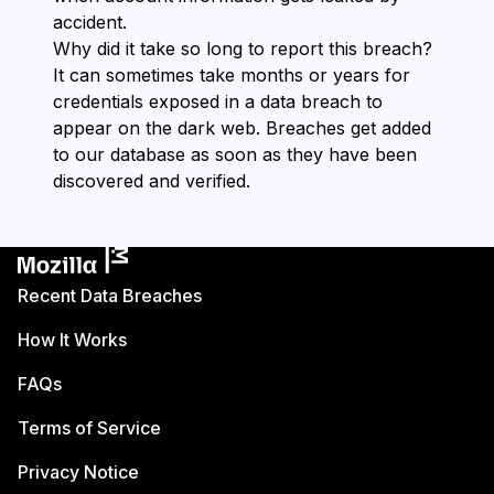
accident.
Why did it take so long to report this breach?
It can sometimes take months or years for
credentials exposed in a data breach to
appear on the dark web. Breaches get added
to our database as soon as they have been
discovered and verified.
Recent Data Breaches
How It Works
FAQs
Terms of Service
Privacy Notice