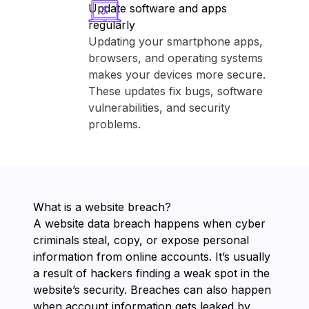
Update software and apps
regularly
Updating your smartphone apps,
browsers, and operating systems
makes your devices more secure.
These updates fix bugs, software
vulnerabilities, and security
problems.
What is a website breach?
A website data breach happens when cyber
criminals steal, copy, or expose personal
information from online accounts. It’s usually
a result of hackers finding a weak spot in the
website’s security. Breaches can also happen
when account information gets leaked by