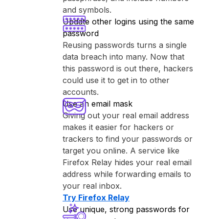
and symbols.
Update other logins using the same
password
Reusing passwords turns a single
data breach into many. Now that
this password is out there, hackers
could use it to get in to other
accounts.
Use an email mask
Giving out your real email address
makes it easier for hackers or
trackers to find your passwords or
target you online. A service like
⁨Firefox Relay⁩ hides your real email
address while forwarding emails to
your real inbox.
Try ⁨Firefox Relay⁩
Use unique, strong passwords for