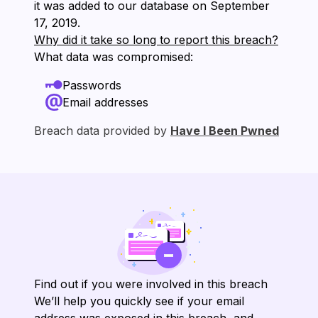
it was added to our database on ⁨September
17, 2019⁩.
Why did it take so long to report this breach?
What data was compromised:
Passwords
Email addresses
Breach data provided by
Have I Been Pwned
Find out if you were involved in this breach
We’ll help you quickly see if your email