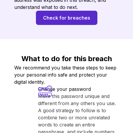
address was exposed in this breach, and
understand what to do next.
Check for breaches
What to do for this breach
We recommend you take these steps to keep
your personal info safe and protect your
digital identity.
Change your password
Make this password unique and
different from any others you use.
A good strategy to follow is to
combine two or more unrelated
words to create an entire
passphrase, and include numbers