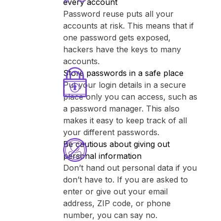
every account
Password reuse puts all your
accounts at risk. This means that if
one password gets exposed,
hackers have the keys to many
accounts.
Store passwords in a safe place
Put your login details in a secure
place only you can access, such as
a password manager. This also
makes it easy to keep track of all
your different passwords.
Be cautious about giving out
personal information
Don’t hand out personal data if you
don’t have to. If you are asked to
enter or give out your email
address, ZIP code, or phone
number, you can say no.