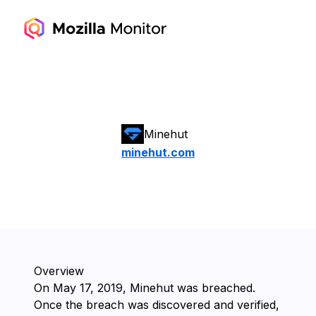
Minehut
minehut.com
Overview
On ⁨May 17, 2019⁩, ⁨Minehut⁩ was breached.
Once the breach was discovered and verified,