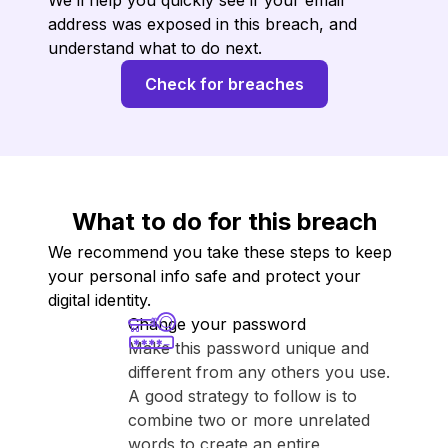
We’ll help you quickly see if your email
address was exposed in this breach, and
understand what to do next.
Check for breaches
What to do for this breach
We recommend you take these steps to keep
your personal info safe and protect your
digital identity.
Change your password
Make this password unique and
different from any others you use.
A good strategy to follow is to
combine two or more unrelated
words to create an entire