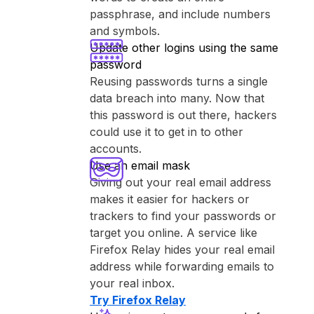
passphrase, and include numbers
and symbols.
Update other logins using the same
password
Reusing passwords turns a single
data breach into many. Now that
this password is out there, hackers
could use it to get in to other
accounts.
Use an email mask
Giving out your real email address
makes it easier for hackers or
trackers to find your passwords or
target you online. A service like
⁨Firefox Relay⁩ hides your real email
address while forwarding emails to
your real inbox.
Try ⁨Firefox Relay⁩