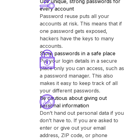
Use unique, strong passwords for
every account
Password reuse puts all your
accounts at risk. This means that if
one password gets exposed,
hackers have the keys to many
accounts.
Store passwords in a safe place
Put your login details in a secure
place only you can access, such as
a password manager. This also
makes it easy to keep track of all
your different passwords.
Be cautious about giving out
personal information
Don’t hand out personal data if you
don’t have to. If you are asked to
enter or give out your email
address, ZIP code, or phone