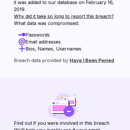
it was added to our database on ⁨February 16,
2019⁩.
Why did it take so long to report this breach?
What data was compromised:
Passwords
Email addresses
Bios, Names, Usernames
Breach data provided by
Have I Been Pwned
Find out if you were involved in this breach