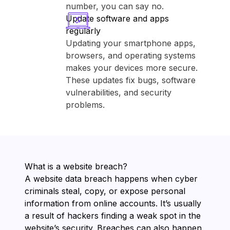
number, you can say no.
Update software and apps
regularly
Updating your smartphone apps,
browsers, and operating systems
makes your devices more secure.
These updates fix bugs, software
vulnerabilities, and security
problems.
What is a website breach?
A website data breach happens when cyber
criminals steal, copy, or expose personal
information from online accounts. It’s usually
a result of hackers finding a weak spot in the
website’s security. Breaches can also happen