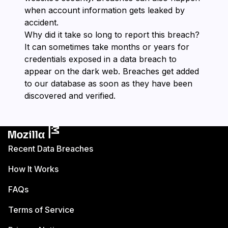
when account information gets leaked by
accident.
Why did it take so long to report this breach?
It can sometimes take months or years for
credentials exposed in a data breach to
appear on the dark web. Breaches get added
to our database as soon as they have been
discovered and verified.
Recent Data Breaches
How It Works
FAQs
Terms of Service