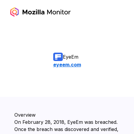
EyeEm
eyeem.com
Overview
On ⁨February 28, 2018⁩, ⁨EyeEm⁩ was breached.
Once the breach was discovered and verified,