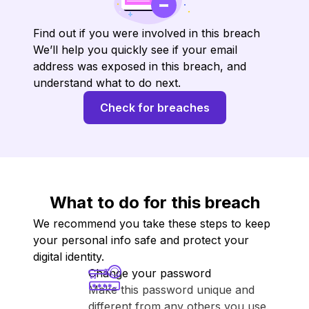
Find out if you were involved in this breach
We’ll help you quickly see if your email
address was exposed in this breach, and
understand what to do next.
Check for breaches
What to do for this breach
We recommend you take these steps to keep
your personal info safe and protect your
digital identity.
Change your password
Make this password unique and
different from any others you use.