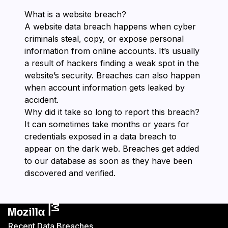
What is a website breach?
A website data breach happens when cyber
criminals steal, copy, or expose personal
information from online accounts. It’s usually
a result of hackers finding a weak spot in the
website’s security. Breaches can also happen
when account information gets leaked by
accident.
Why did it take so long to report this breach?
It can sometimes take months or years for
credentials exposed in a data breach to
appear on the dark web. Breaches get added
to our database as soon as they have been
discovered and verified.
Recent Data Breaches