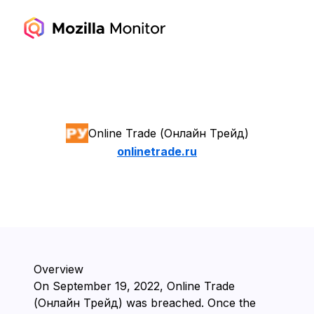
Online Trade (Онлайн Трейд)
onlinetrade.ru
Overview
On ⁨September 19, 2022⁩, ⁨Online Trade
(Онлайн Трейд)⁩ was breached. Once the