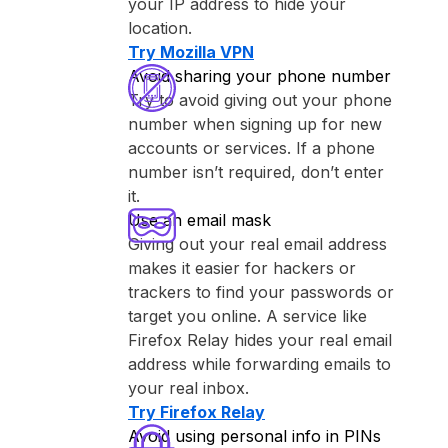
your IP address to hide your
location.
Try ⁨Mozilla VPN⁩
Avoid sharing your phone number
Try to avoid giving out your phone
number when signing up for new
accounts or services. If a phone
number isn’t required, don’t enter
it.
Use an email mask
Giving out your real email address
makes it easier for hackers or
trackers to find your passwords or
target you online. A service like
⁨Firefox Relay⁩ hides your real email
address while forwarding emails to
your real inbox.
Try ⁨Firefox Relay⁩
Avoid using personal info in PINs