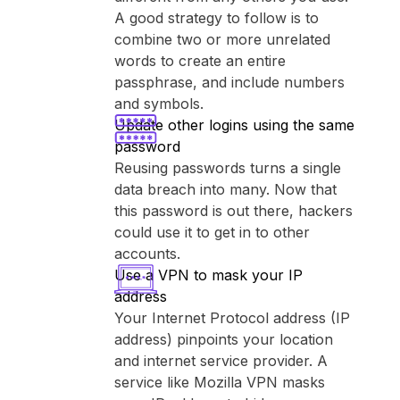
A good strategy to follow is to
combine two or more unrelated
words to create an entire
passphrase, and include numbers
and symbols.
Update other logins using the same
password
Reusing passwords turns a single
data breach into many. Now that
this password is out there, hackers
could use it to get in to other
accounts.
Use a VPN to mask your IP
address
Your Internet Protocol address (IP
address) pinpoints your location
and internet service provider. A
service like ⁨Mozilla VPN⁩ masks