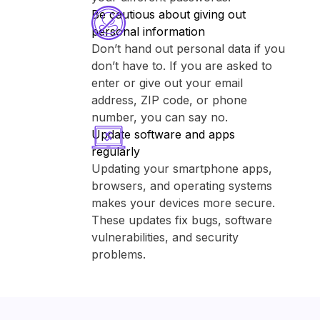
Be cautious about giving out
personal information
Don’t hand out personal data if you
don’t have to. If you are asked to
enter or give out your email
address, ZIP code, or phone
number, you can say no.
Update software and apps
regularly
Updating your smartphone apps,
browsers, and operating systems
makes your devices more secure.
These updates fix bugs, software
vulnerabilities, and security
problems.