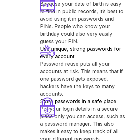
Because your date of birth is easy
to find in public records, it’s best to
avoid using it in passwords and
PINs. People who know your
birthday could also very easily
guess your PIN.
Use unique, strong passwords for
every account
Password reuse puts all your
accounts at risk. This means that if
one password gets exposed,
hackers have the keys to many
accounts.
Store passwords in a safe place
Put your login details in a secure
place only you can access, such as
a password manager. This also
makes it easy to keep track of all
your different passwords.