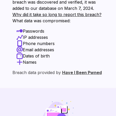
breach was discovered and verified, it was
added to our database on ⁨March 7, 2024⁩.
Why did it take so long to report this breach?
What data was compromised:
Passwords
IP addresses
Phone numbers
Email addresses
Dates of birth
Names
Breach data provided by
Have I Been Pwned