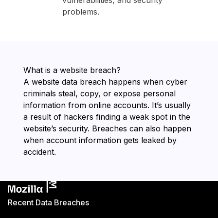
vulnerabilities, and security
problems.
What is a website breach?
A website data breach happens when cyber
criminals steal, copy, or expose personal
information from online accounts. It’s usually
a result of hackers finding a weak spot in the
website’s security. Breaches can also happen
when account information gets leaked by
accident.
Recent Data Breaches