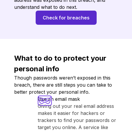
address was exposed in this breach, and
understand what to do next.
Check for breaches
What to do to protect your
personal info
Though passwords weren’t exposed in this
breach, there are still steps you can take to
better protect your personal info.
Use an email mask
Giving out your real email address
makes it easier for hackers or
trackers to find your passwords or
target you online. A service like