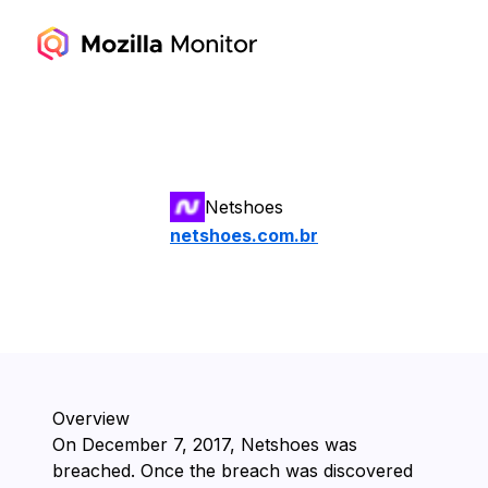
Netshoes
netshoes.com.br
Overview
On ⁨December 7, 2017⁩, ⁨Netshoes⁩ was
breached. Once the breach was discovered