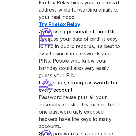
⁨Firefox Relay⁩ hides your real email
address while forwarding emails to
your real inbox.
Try ⁨Firefox Relay⁩
Avoid using personal info in PINs
Because your date of birth is easy
to find in public records, it’s best to
avoid using it in passwords and
PINs. People who know your
birthday could also very easily
guess your PIN.
Use unique, strong passwords for
every account
Password reuse puts all your
accounts at risk. This means that if
one password gets exposed,
hackers have the keys to many
accounts.
Store passwords in a safe place