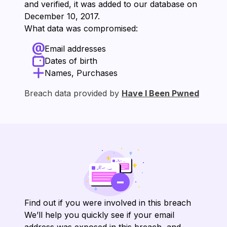
and verified, it was added to our database on
⁨December 10, 2017⁩.
What data was compromised:
Email addresses
Dates of birth
Names, Purchases
Breach data provided by
Have I Been Pwned
Find out if you were involved in this breach
We’ll help you quickly see if your email