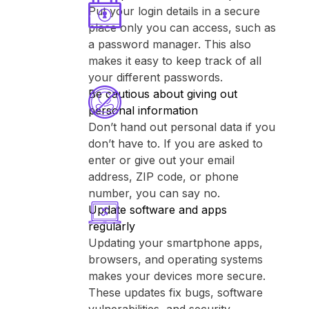
Put your login details in a secure
place only you can access, such as
a password manager. This also
makes it easy to keep track of all
your different passwords.
Be cautious about giving out
personal information
Don’t hand out personal data if you
don’t have to. If you are asked to
enter or give out your email
address, ZIP code, or phone
number, you can say no.
Update software and apps
regularly
Updating your smartphone apps,
browsers, and operating systems
makes your devices more secure.
These updates fix bugs, software