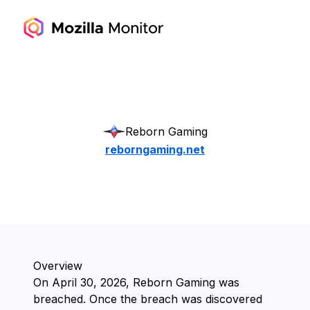
Reborn Gaming
reborngaming.net
Overview
On ⁨April 30, 2026⁩, ⁨Reborn Gaming⁩ was
breached. Once the breach was discovered