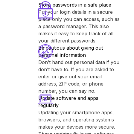
Store passwords in a safe place
Put your login details in a secure
place only you can access, such as
a password manager. This also
makes it easy to keep track of all
your different passwords.
Be cautious about giving out
personal information
Don’t hand out personal data if you
don’t have to. If you are asked to
enter or give out your email
address, ZIP code, or phone
number, you can say no.
Update software and apps
regularly
Updating your smartphone apps,
browsers, and operating systems
makes your devices more secure.