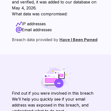
and verified, it was added to our database on
⁨May 4, 2026⁩.
What data was compromised:
IP addresses
Email addresses
Breach data provided by
Have I Been Pwned
Find out if you were involved in this breach
We’ll help you quickly see if your email
address was exposed in this breach, and