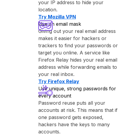
your IP address to hide your
location.
Try ⁨Mozilla VPN⁩
Use an email mask
Giving out your real email address
makes it easier for hackers or
trackers to find your passwords or
target you online. A service like
⁨Firefox Relay⁩ hides your real email
address while forwarding emails to
your real inbox.
Try ⁨Firefox Relay⁩
Use unique, strong passwords for
every account
Password reuse puts all your
accounts at risk. This means that if
one password gets exposed,
hackers have the keys to many
accounts.