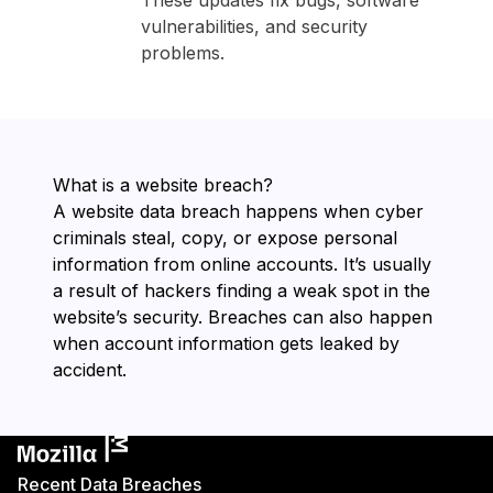
These updates fix bugs, software
vulnerabilities, and security
problems.
What is a website breach?
A website data breach happens when cyber
criminals steal, copy, or expose personal
information from online accounts. It’s usually
a result of hackers finding a weak spot in the
website’s security. Breaches can also happen
when account information gets leaked by
accident.
Recent Data Breaches