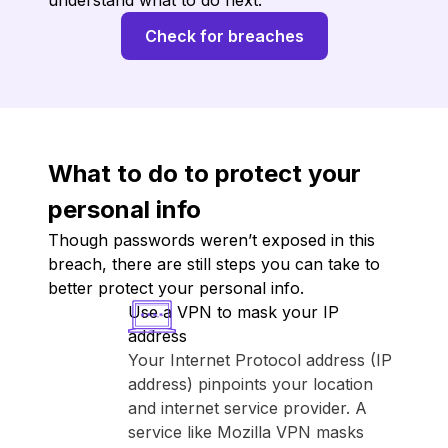
understand what to do next.
Check for breaches
What to do to protect your
personal info
Though passwords weren’t exposed in this
breach, there are still steps you can take to
better protect your personal info.
Use a VPN to mask your IP
address
Your Internet Protocol address (IP
address) pinpoints your location
and internet service provider. A
service like ⁨Mozilla VPN⁩ masks