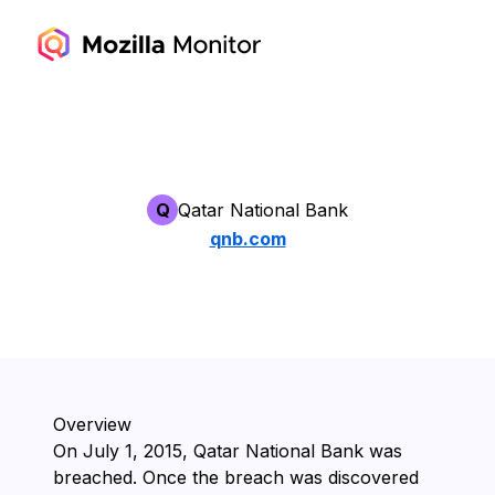
Q
Qatar National Bank
qnb.com
Overview
On ⁨July 1, 2015⁩, ⁨Qatar National Bank⁩ was
breached. Once the breach was discovered