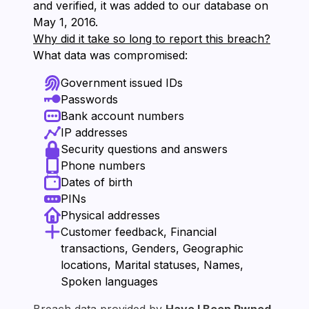
and verified, it was added to our database on
⁨May 1, 2016⁩.
Why did it take so long to report this breach?
What data was compromised:
Government issued IDs
Passwords
Bank account numbers
IP addresses
Security questions and answers
Phone numbers
Dates of birth
PINs
Physical addresses
Customer feedback, Financial
transactions, Genders, Geographic
locations, Marital statuses, Names,
Spoken languages