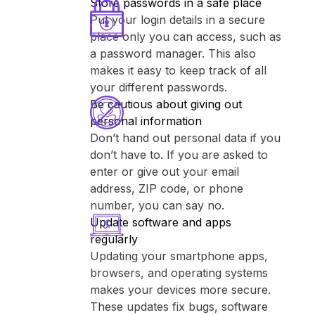
Store passwords in a safe place
Put your login details in a secure
place only you can access, such as
a password manager. This also
makes it easy to keep track of all
your different passwords.
Be cautious about giving out
personal information
Don’t hand out personal data if you
don’t have to. If you are asked to
enter or give out your email
address, ZIP code, or phone
number, you can say no.
Update software and apps
regularly
Updating your smartphone apps,
browsers, and operating systems
makes your devices more secure.
These updates fix bugs, software