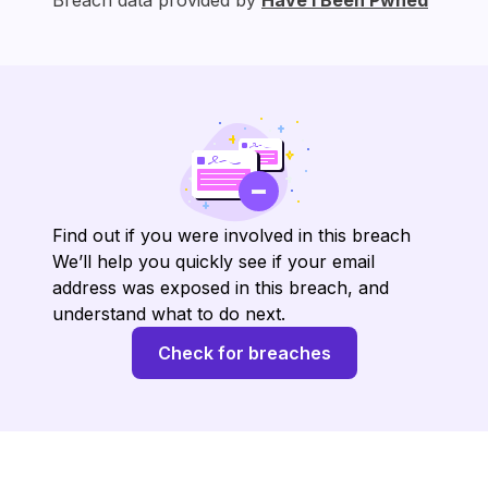
Breach data provided by
Have I Been Pwned
Find out if you were involved in this breach
We’ll help you quickly see if your email
address was exposed in this breach, and
understand what to do next.
Check for breaches