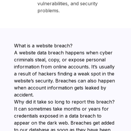
vulnerabilities, and security
problems.
What is a website breach?
A website data breach happens when cyber
criminals steal, copy, or expose personal
information from online accounts. It’s usually
a result of hackers finding a weak spot in the
website’s security. Breaches can also happen
when account information gets leaked by
accident.
Why did it take so long to report this breach?
It can sometimes take months or years for
credentials exposed in a data breach to
appear on the dark web. Breaches get added
to our database as soon as they have been