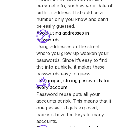
personal info, such as your date of
birth or address. It should be a
number only you know and can’t
be easily guessed.
Avoid using addresses in
passwords
Using addresses or the street
where you grew up weaken your
passwords. Since it’s easy to find
this info publicly, it makes these
passwords easy to guess.
Use unique, strong passwords for
every account
Password reuse puts all your
accounts at risk. This means that if
one password gets exposed,
hackers have the keys to many
accounts.