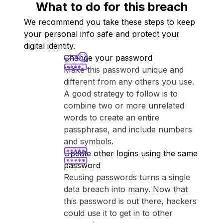
What to do for this breach
We recommend you take these steps to keep
your personal info safe and protect your
digital identity.
Change your password
Make this password unique and
different from any others you use.
A good strategy to follow is to
combine two or more unrelated
words to create an entire
passphrase, and include numbers
and symbols.
Update other logins using the same
password
Reusing passwords turns a single
data breach into many. Now that
this password is out there, hackers
could use it to get in to other