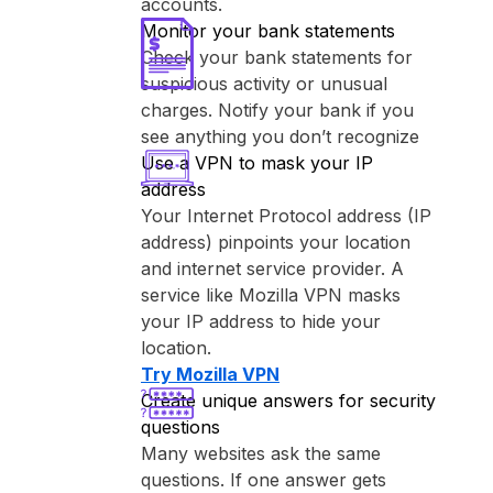
accounts.
Monitor your bank statements
Check your bank statements for
suspicious activity or unusual
charges. Notify your bank if you
see anything you don’t recognize
Use a VPN to mask your IP
address
Your Internet Protocol address (IP
address) pinpoints your location
and internet service provider. A
service like ⁨Mozilla VPN⁩ masks
your IP address to hide your
location.
Try ⁨Mozilla VPN⁩
Create unique answers for security
questions
Many websites ask the same
questions. If one answer gets