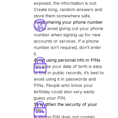
exposed, the information is out.
Create long, random answers and
store them somewhere safe.
Avoid sharing your phone number
Try to avoid giving out your phone
number when signing up for new
accounts or services. If a phone
number isn’t required, don’t enter
it.
Avoid using personal info in PINs
Because your date of birth is easy
to find in public records, it’s best to
avoid using it in passwords and
PINs. People who know your
birthday could also very easily
guess your PIN.
Strengthen the security of your
PINs
A strong PIN does not contain