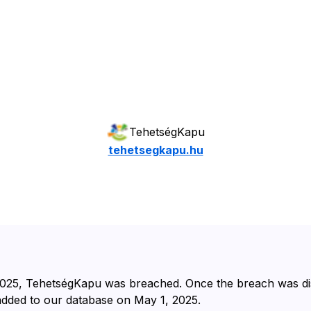
TehetségKapu
tehetsegkapu.hu
025⁩, ⁨TehetségKapu⁩ was breached. Once the breach was d
 added to our database on ⁨May 1, 2025⁩.