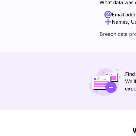
What data was
Email add
Names, U
Breach data pr
Find
We’l
expo
W