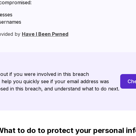
 compromised:
resses
sernames
ovided by
Have I Been Pwned
 out if you were involved in this breach
l help you quickly see if your email address was
Che
sed in this breach, and understand what to do next.
hat to do to protect your personal in