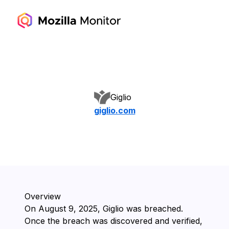
Giglio
giglio.com
Overview
On ⁨August 9, 2025⁩, ⁨Giglio⁩ was breached.
Once the breach was discovered and verified,