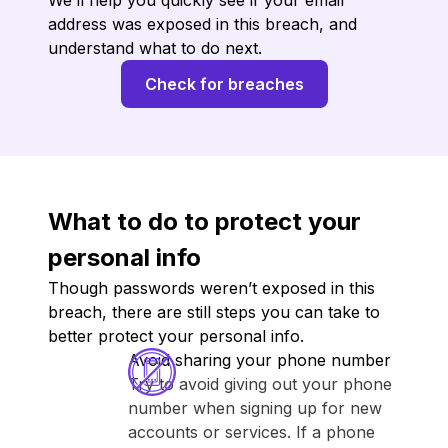
We’ll help you quickly see if your email
address was exposed in this breach, and
understand what to do next.
Check for breaches
What to do to protect your
personal info
Though passwords weren’t exposed in this
breach, there are still steps you can take to
better protect your personal info.
Avoid sharing your phone number
Try to avoid giving out your phone
number when signing up for new
accounts or services. If a phone