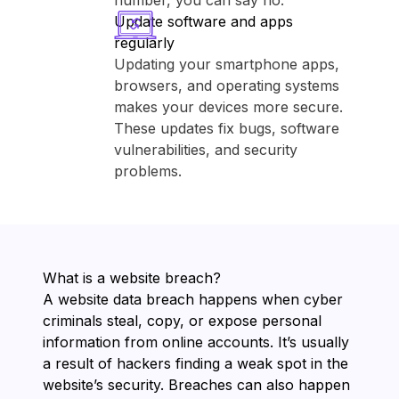
number, you can say no.
Update software and apps
regularly
Updating your smartphone apps,
browsers, and operating systems
makes your devices more secure.
These updates fix bugs, software
vulnerabilities, and security
problems.
What is a website breach?
A website data breach happens when cyber
criminals steal, copy, or expose personal
information from online accounts. It’s usually
a result of hackers finding a weak spot in the
website’s security. Breaches can also happen