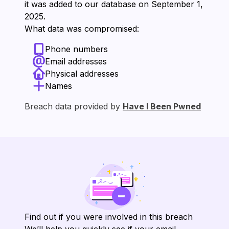
it was added to our database on ⁨September 1,
2025⁩.
What data was compromised:
Phone numbers
Email addresses
Physical addresses
Names
Breach data provided by
Have I Been Pwned
Find out if you were involved in this breach