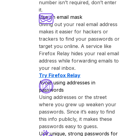
number isn’t required, don’t enter
it.
Use an email mask
Giving out your real email address
makes it easier for hackers or
trackers to find your passwords or
target you online. A service like
⁨Firefox Relay⁩ hides your real email
address while forwarding emails to
your real inbox.
Try ⁨Firefox Relay⁩
Avoid using addresses in
passwords
Using addresses or the street
where you grew up weaken your
passwords. Since it’s easy to find
this info publicly, it makes these
passwords easy to guess.
Use unique, strong passwords for