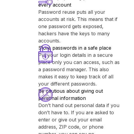
every account
Password reuse puts all your
accounts at risk. This means that if
one password gets exposed,
hackers have the keys to many
accounts.
Store passwords in a safe place
Put your login details in a secure
place only you can access, such as
a password manager. This also
makes it easy to keep track of all
your different passwords.
Be cautious about giving out
personal information
Don’t hand out personal data if you
don’t have to. If you are asked to
enter or give out your email
address, ZIP code, or phone