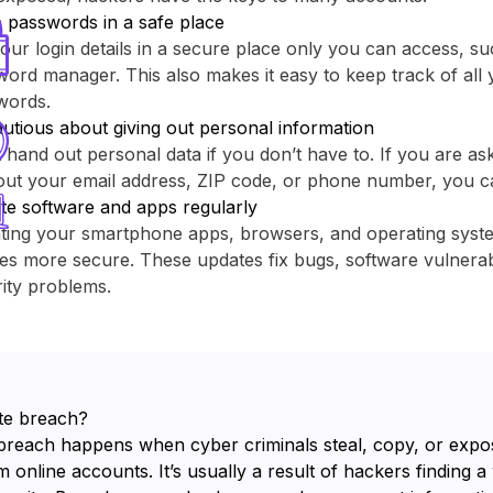
 passwords in a safe place
our login details in a secure place only you can access, su
ord manager. This also makes it easy to keep track of all y
words.
utious about giving out personal information
 hand out personal data if you don’t have to. If you are as
out your email address, ZIP code, or phone number, you c
te software and apps regularly
ting your smartphone apps, browsers, and operating sys
es more secure. These updates fix bugs, software vulnerabi
ity problems.
te breach?
breach happens when cyber criminals steal, copy, or expo
 online accounts. It’s usually a result of hackers finding a