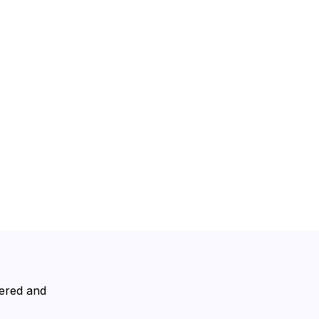
vered and