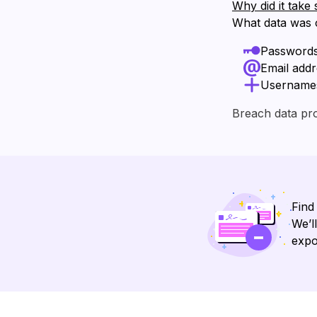
Why did it take 
What data was
Password
Email add
Username
Breach data pr
Find
We’l
expo