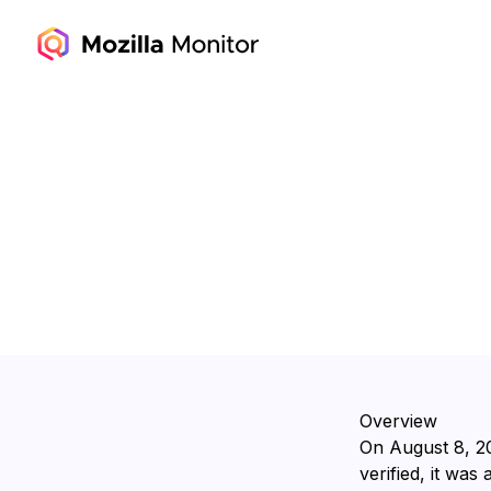
Overview
On ⁨August 8, 2
verified, it was