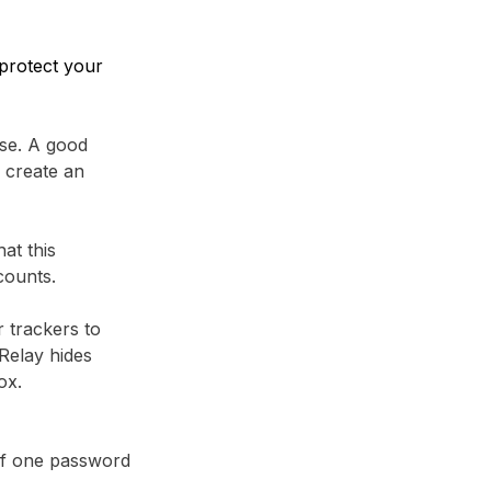
protect your
se. A good
 create an
at this
counts.
r trackers to
Relay⁩ hides
ox.
 if one password