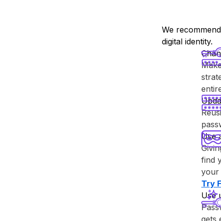
We recommend y
digital identity.
Chan
Make 
strat
enti
Upda
Reusi
passw
Use 
Givin
find 
your 
Try ⁨
Use 
Passw
gets