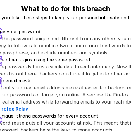
What to do for this breach
ou take these steps to keep your personal info safe and 
ge your password
this password unique and different from any others you u
egy to follow is to combine two or more unrelated words to
re passphrase, and include numbers and symbols.
te other logins using the same password
ng passwords turns a single data breach into many. Now th
ord is out there, hackers could use it to get in to other ac
an email mask
g out your real email address makes it easier for hackers o
your passwords or target you online. A service like ⁨Firefox 
real email address while forwarding emails to your real inb
Firefox Relay⁩
unique, strong passwords for every account
ord reuse puts all your accounts at risk. This means that
 exposed, hackers have the keys to many accounts.