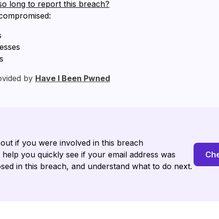
so long to report this breach?
 compromised:
s
resses
s
ovided by
Have I Been Pwned
 out if you were involved in this breach
l help you quickly see if your email address was
Che
sed in this breach, and understand what to do next.