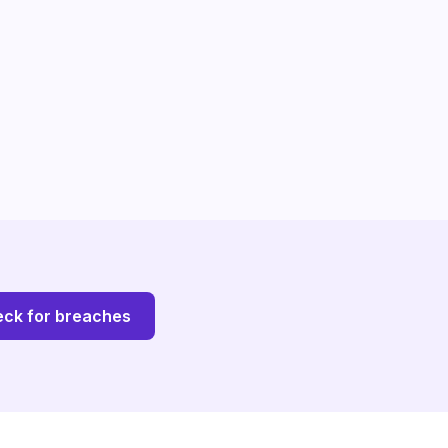
ck for breaches