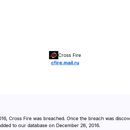
Cross Fire
cfire.mail.ru
016⁩, ⁨Cross Fire⁩ was breached. Once the breach was disco
 added to our database on ⁨December 28, 2016⁩.