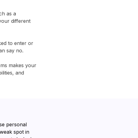
ch as a
our different
ked to enter or
an say no.
tems makes your
lities, and
se personal
 weak spot in