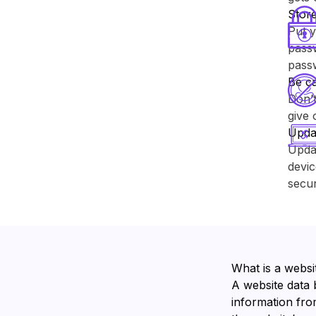
Store
Put y
passw
pass
Be ca
Don’t
give 
Upda
Upda
devic
secur
What is a websi
A website data 
information from