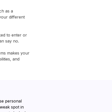
ch as a
our different
ked to enter or
an say no.
tems makes your
lities, and
se personal
 weak spot in