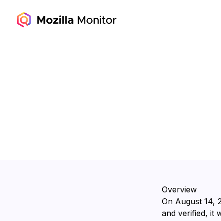
Overview
On ⁨August 14, 
and verified, it