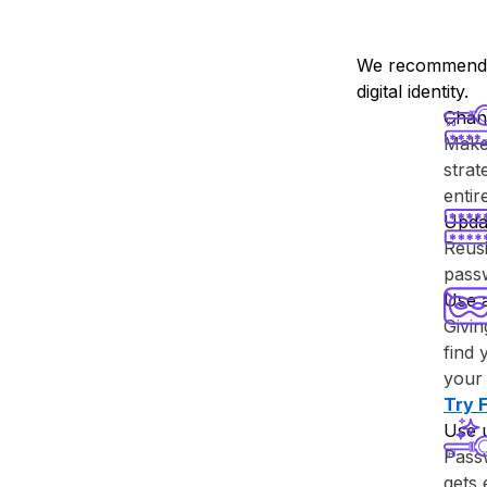
We recommend y
digital identity.
Chan
Make 
strat
enti
Upda
Reusi
passw
Use 
Givin
find 
your 
Try ⁨
Use 
Passw
gets