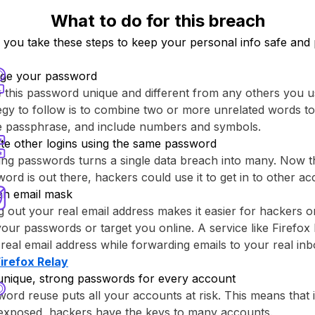
What to do for this breach
ou take these steps to keep your personal info safe and 
ge your password
this password unique and different from any others you u
egy to follow is to combine two or more unrelated words to
re passphrase, and include numbers and symbols.
te other logins using the same password
ng passwords turns a single data breach into many. Now th
ord is out there, hackers could use it to get in to other ac
an email mask
g out your real email address makes it easier for hackers o
your passwords or target you online. A service like ⁨Firefox 
real email address while forwarding emails to your real inb
Firefox Relay⁩
unique, strong passwords for every account
ord reuse puts all your accounts at risk. This means that
 exposed, hackers have the keys to many accounts.