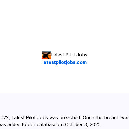
Latest Pilot Jobs
latestpilotjobs.com
2022⁩, ⁨Latest Pilot Jobs⁩ was breached. Once the breach wa
 was added to our database on ⁨October 3, 2025⁩.