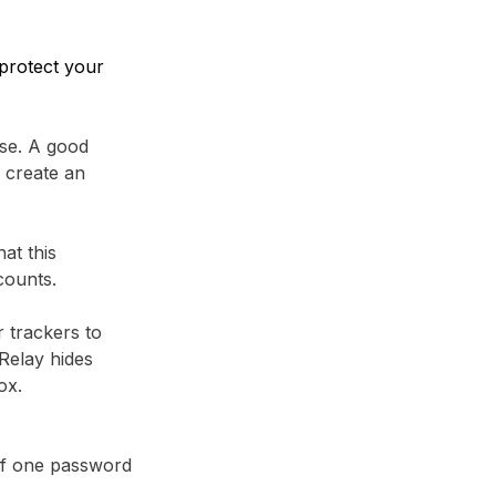
protect your
se. A good
 create an
at this
counts.
r trackers to
Relay⁩ hides
ox.
 if one password