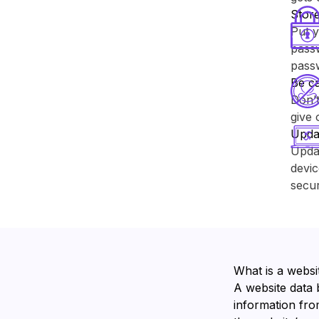
Store
Put y
passw
pass
Be ca
Don’t
give 
Upda
Upda
devic
secur
What is a websi
A website data 
information from