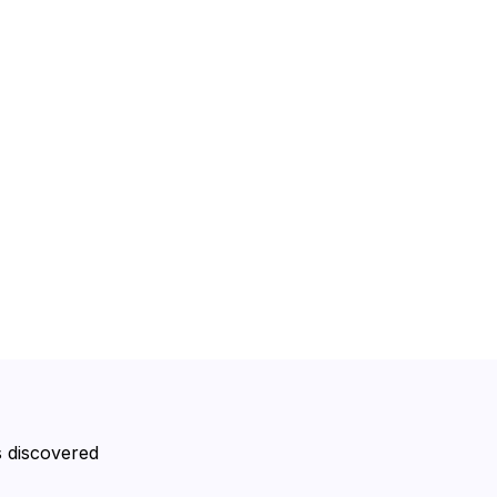
s discovered