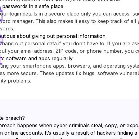
 passwords in a safe place
our login details in a secure place only you can access, su
ord manager. This also makes it easy to keep track of all y
words.
utious about giving out personal information
 hand out personal data if you don’t have to. If you are as
out your email address, ZIP code, or phone number, you c
te software and apps regularly
ting your smartphone apps, browsers, and operating sys
es more secure. These updates fix bugs, software vulnerabi
ity problems.
te breach?
breach happens when cyber criminals steal, copy, or expo
 online accounts. It’s usually a result of hackers finding a