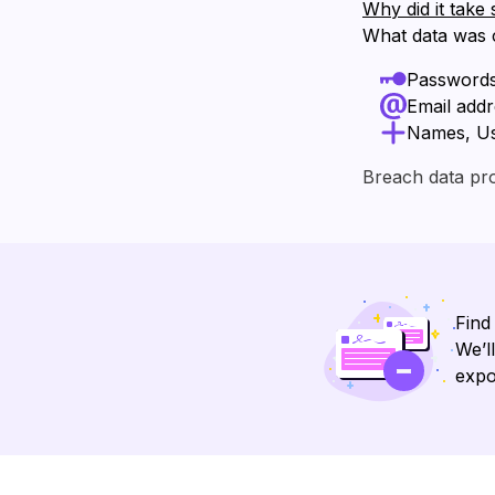
Why did it take 
What data was
Password
Email add
Names, U
Breach data pr
Find
We’l
expo