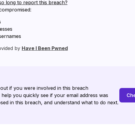
so long to report this breach?
 compromised:
s
resses
sernames
ovided by
Have I Been Pwned
 out if you were involved in this breach
l help you quickly see if your email address was
Che
sed in this breach, and understand what to do next.