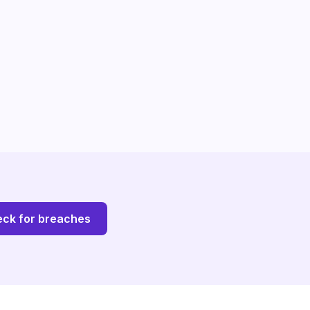
ck for breaches