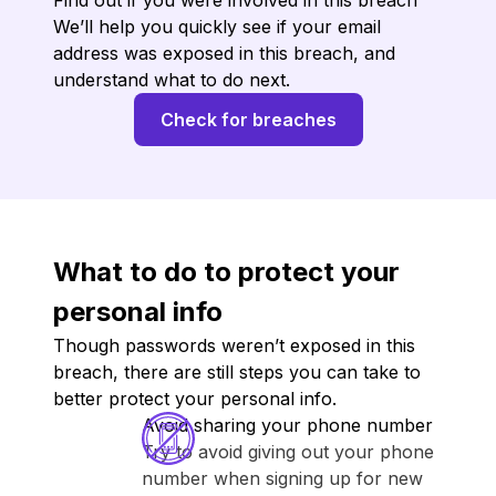
Find out if you were involved in this breach
We’ll help you quickly see if your email
address was exposed in this breach, and
understand what to do next.
Check for breaches
What to do to protect your
personal info
Though passwords weren’t exposed in this
breach, there are still steps you can take to
better protect your personal info.
Avoid sharing your phone number
Try to avoid giving out your phone
number when signing up for new