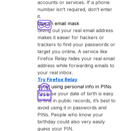
accounts or services. If a phone
number isn’t required, don’t enter
it.
Use an email mask
Giving out your real email address
makes it easier for hackers or
trackers to find your passwords or
target you online. A service like
⁨Firefox Relay⁩ hides your real email
address while forwarding emails to
your real inbox.
Try ⁨Firefox Relay⁩
Avoid using personal info in PINs
Because your date of birth is easy
to find in public records, it’s best to
avoid using it in passwords and
PINs. People who know your
birthday could also very easily
guess your PIN.