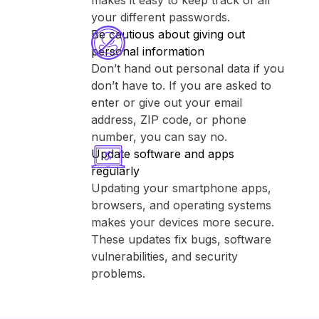
makes it easy to keep track of all
your different passwords.
Be cautious about giving out
personal information
Don’t hand out personal data if you
don’t have to. If you are asked to
enter or give out your email
address, ZIP code, or phone
number, you can say no.
Update software and apps
regularly
Updating your smartphone apps,
browsers, and operating systems
makes your devices more secure.
These updates fix bugs, software
vulnerabilities, and security
problems.