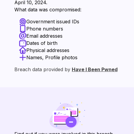
⁨April 10, 2024⁩.
What data was compromised:
Government issued IDs
Phone numbers
Email addresses
Dates of birth
Physical addresses
Names, Profile photos
Breach data provided by
Have I Been Pwned