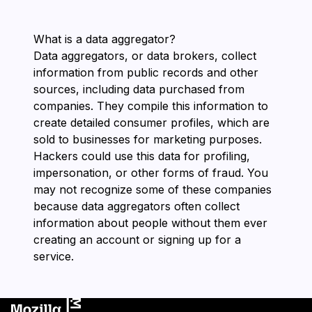
What is a data aggregator?
Data aggregators, or data brokers, collect
information from public records and other
sources, including data purchased from
companies. They compile this information to
create detailed consumer profiles, which are
sold to businesses for marketing purposes.
Hackers could use this data for profiling,
impersonation, or other forms of fraud. You
may not recognize some of these companies
because data aggregators often collect
information about people without them ever
creating an account or signing up for a
service.