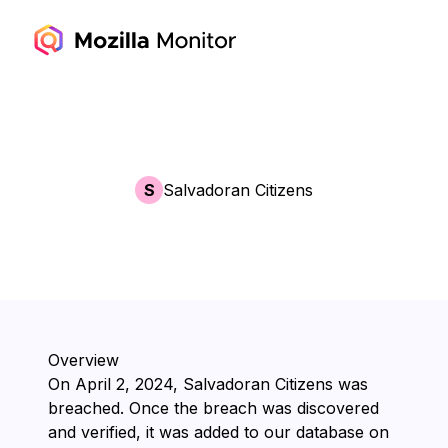
S
Salvadoran Citizens
Overview
On ⁨April 2, 2024⁩, ⁨Salvadoran Citizens⁩ was
breached. Once the breach was discovered
and verified, it was added to our database on