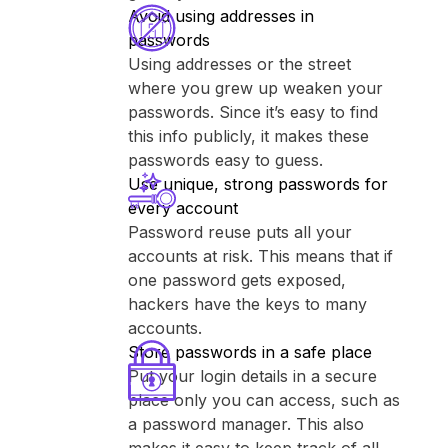
Avoid using addresses in
passwords
Using addresses or the street
where you grew up weaken your
passwords. Since it’s easy to find
this info publicly, it makes these
passwords easy to guess.
Use unique, strong passwords for
every account
Password reuse puts all your
accounts at risk. This means that if
one password gets exposed,
hackers have the keys to many
accounts.
Store passwords in a safe place
Put your login details in a secure
place only you can access, such as
a password manager. This also