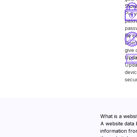
Store
Put y
passw
pass
Be ca
Don’t
give 
Upda
Upda
devic
secur
What is a websi
A website data 
information from