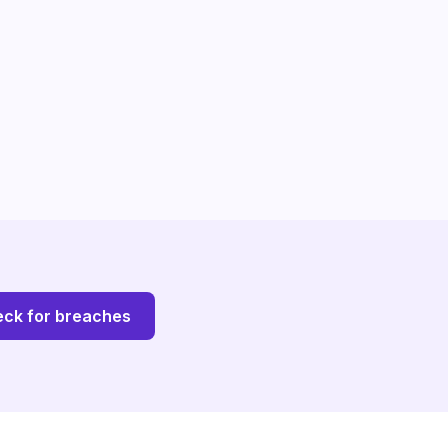
ck for breaches