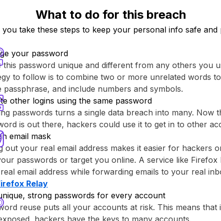
What to do for this breach
ou take these steps to keep your personal info safe and 
ge your password
this password unique and different from any others you u
egy to follow is to combine two or more unrelated words to
re passphrase, and include numbers and symbols.
te other logins using the same password
ng passwords turns a single data breach into many. Now th
ord is out there, hackers could use it to get in to other ac
an email mask
g out your real email address makes it easier for hackers o
your passwords or target you online. A service like ⁨Firefox 
real email address while forwarding emails to your real inb
Firefox Relay⁩
unique, strong passwords for every account
ord reuse puts all your accounts at risk. This means that
 exposed, hackers have the keys to many accounts.