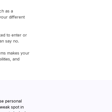
ch as a
our different
ked to enter or
an say no.
tems makes your
lities, and
se personal
 weak spot in