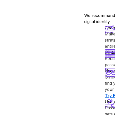
We recommend y
digital identity.
Chan
Make 
strat
enti
Upda
Reusi
passw
Use 
Givin
find 
your 
Try ⁨
Use 
Passw
gets