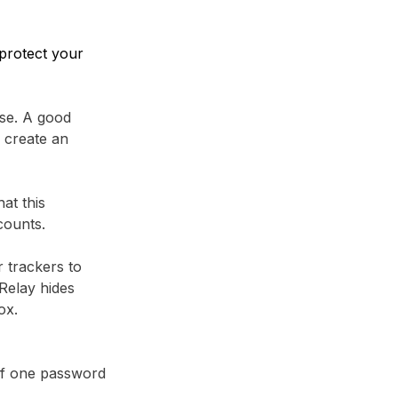
protect your
se. A good
 create an
at this
counts.
r trackers to
Relay⁩ hides
ox.
 if one password