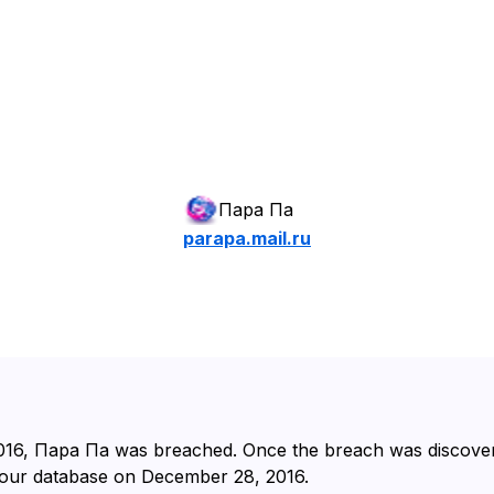
Пара Па
parapa.mail.ru
016⁩, ⁨Пара Па⁩ was breached. Once the breach was discover
 our database on ⁨December 28, 2016⁩.