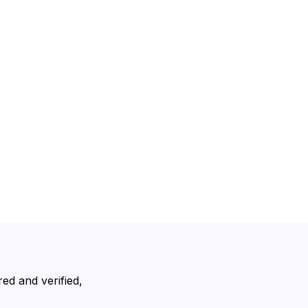
ed and verified,