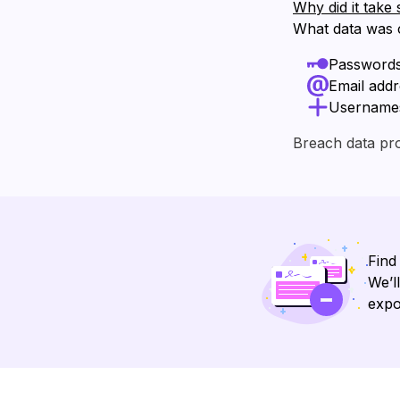
Why did it take 
What data was
Password
Email add
Username
Breach data pr
Find
We’l
expo