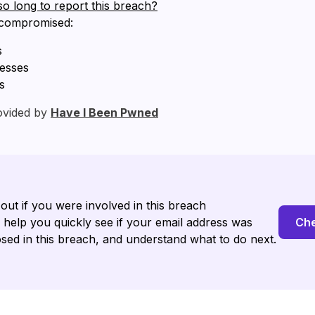
so long to report this breach?
 compromised:
s
resses
s
ovided by
Have I Been Pwned
 out if you were involved in this breach
l help you quickly see if your email address was
Che
sed in this breach, and understand what to do next.