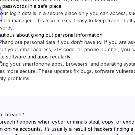
 passwords in a safe place
our login details in a secure place only you can access, su
ord manager. This also makes it easy to keep track of all y
words.
utious about giving out personal information
 hand out personal data if you don’t have to. If you are as
out your email address, ZIP code, or phone number, you c
te software and apps regularly
ting your smartphone apps, browsers, and operating sys
es more secure. These updates fix bugs, software vulnerabi
ity problems.
te breach?
breach happens when cyber criminals steal, copy, or expo
 online accounts. It’s usually a result of hackers finding a