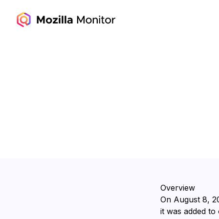
Overview
On ⁨August 8, 2
it was added to