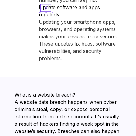
number, you can say no.
Update software and apps
regularly
Updating your smartphone apps,
browsers, and operating systems
makes your devices more secure.
These updates fix bugs, software
vulnerabilities, and security
problems.
What is a website breach?
A website data breach happens when cyber
criminals steal, copy, or expose personal
information from online accounts. It’s usually
a result of hackers finding a weak spot in the
website’s security. Breaches can also happen