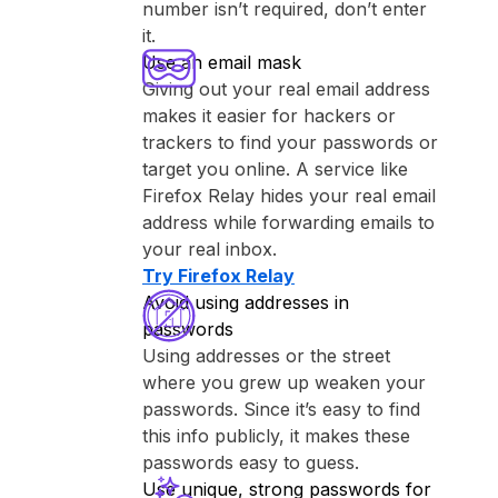
number isn’t required, don’t enter
it.
Use an email mask
Giving out your real email address
makes it easier for hackers or
trackers to find your passwords or
target you online. A service like
⁨Firefox Relay⁩ hides your real email
address while forwarding emails to
your real inbox.
Try ⁨Firefox Relay⁩
Avoid using addresses in
passwords
Using addresses or the street
where you grew up weaken your
passwords. Since it’s easy to find
this info publicly, it makes these
passwords easy to guess.
Use unique, strong passwords for