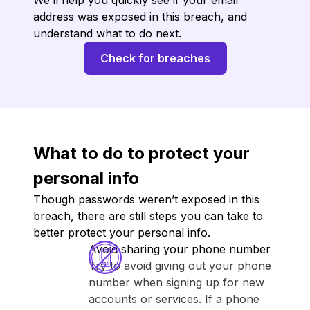
We’ll help you quickly see if your email
address was exposed in this breach, and
understand what to do next.
Check for breaches
What to do to protect your
personal info
Though passwords weren’t exposed in this
breach, there are still steps you can take to
better protect your personal info.
Avoid sharing your phone number
Try to avoid giving out your phone
number when signing up for new
accounts or services. If a phone