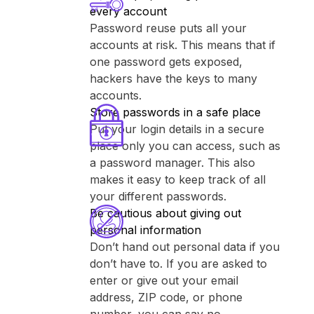
every account
Password reuse puts all your
accounts at risk. This means that if
one password gets exposed,
hackers have the keys to many
accounts.
Store passwords in a safe place
Put your login details in a secure
place only you can access, such as
a password manager. This also
makes it easy to keep track of all
your different passwords.
Be cautious about giving out
personal information
Don’t hand out personal data if you
don’t have to. If you are asked to
enter or give out your email
address, ZIP code, or phone