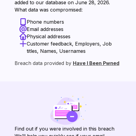
added to our database on ⁨June 28, 2026⁩.
What data was compromised:
Phone numbers
Email addresses
Physical addresses
Customer feedback, Employers, Job
titles, Names, Usernames
Breach data provided by
Have I Been Pwned
Find out if you were involved in this breach