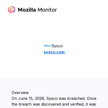
Sysco
sysco.com
Overview
On ⁨June 15, 2026⁩, ⁨Sysco⁩ was breached. Once
the breach was discovered and verified, it was