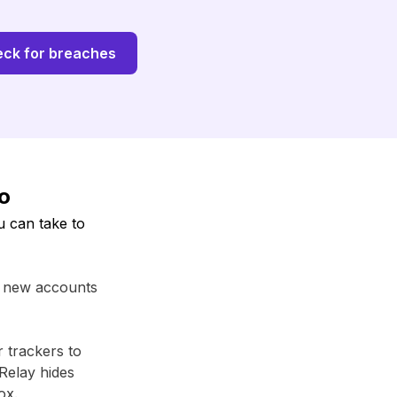
ck for breaches
fo
u can take to
r new accounts
r trackers to
Relay⁩ hides
ox.