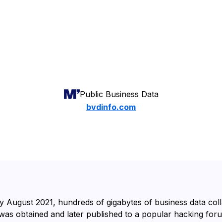
Public Business Data
bvdinfo.com
y August 2021, hundreds of gigabytes of business data col
was obtained and later published to a popular hacking fo