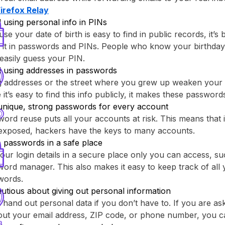
Firefox Relay⁩
 using personal info in PINs
se your date of birth is easy to find in public records, it’s 
 it in passwords and PINs. People who know your birthday
easily guess your PIN.
d using addresses in passwords
g addresses or the street where you grew up weaken your
 it’s easy to find this info publicly, it makes these passwor
unique, strong passwords for every account
ord reuse puts all your accounts at risk. This means that
 exposed, hackers have the keys to many accounts.
 passwords in a safe place
our login details in a secure place only you can access, su
ord manager. This also makes it easy to keep track of all y
words.
utious about giving out personal information
 hand out personal data if you don’t have to. If you are as
out your email address, ZIP code, or phone number, you c