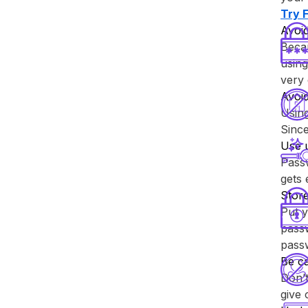
Try ⁨
Avoid
Becau
using
very 
Avoi
Usin
Since
Use 
Passw
gets
Store
Put y
passw
pass
Be ca
Don’t
give 