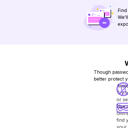
Find
We’l
expo
W
Though password
better protect 
Avoi
Try 
or se
Use 
Givin
find 
your 