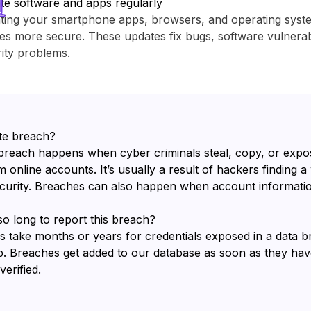
te software and apps regularly
ting your smartphone apps, browsers, and operating sys
es more secure. These updates fix bugs, software vulnerabi
ity problems.
te breach?
breach happens when cyber criminals steal, copy, or expo
 online accounts. It’s usually a result of hackers finding a
ecurity. Breaches can also happen when account informatio
so long to report this breach?
s take months or years for credentials exposed in a data 
b. Breaches get added to our database as soon as they ha
erified.