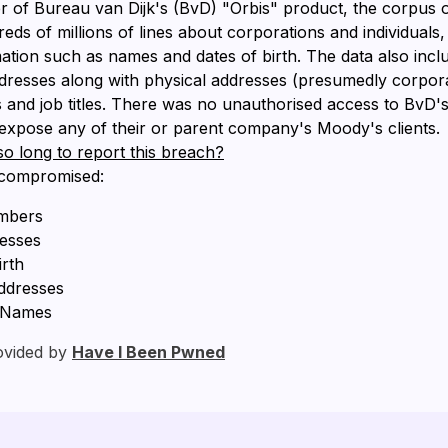
 of Bureau van Dijk's (BvD) "Orbis" product, the corpus o
ds of millions of lines about corporations and individuals,
ation such as names and dates of birth. The data also inc
dresses along with physical addresses (presumedly corpora
nd job titles. There was no unauthorised access to BvD's
t expose any of their or parent company's Moody's clients.
so long to report this breach?
 compromised:
mbers
resses
irth
ddresses
, Names
ovided by
Have I Been Pwned