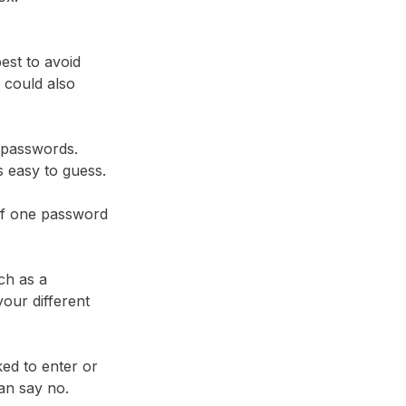
best to avoid
 could also
 passwords.
ds easy to guess.
 if one password
ch as a
our different
ked to enter or
an say no.