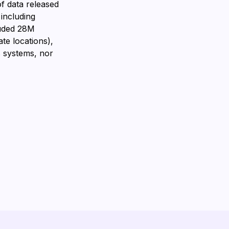
f data released
 including
luded 28M
te locations),
 systems, nor