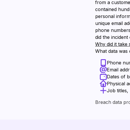
from a customer
contained hundre
personal inform
unique email ad
phone numbers a
did the inciden
Why did it take 
What data was
Phone nu
Email add
Dates of b
Physical a
Job titles
Breach data pr