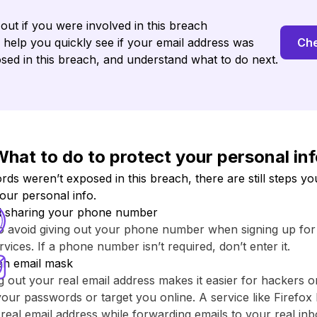
 out if you were involved in this breach
l help you quickly see if your email address was
Che
sed in this breach, and understand what to do next.
hat to do to protect your personal in
s weren’t exposed in this breach, there are still steps yo
your personal info.
d sharing your phone number
to avoid giving out your phone number when signing up fo
rvices. If a phone number isn’t required, don’t enter it.
an email mask
g out your real email address makes it easier for hackers o
your passwords or target you online. A service like ⁨Firefox 
real email address while forwarding emails to your real inb