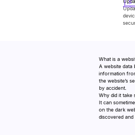
Upda
Upda
devic
secur
What is a websi
A website data 
information from
the website’s s
by accident.
Why did it take 
It can sometime
on the dark we
discovered and v