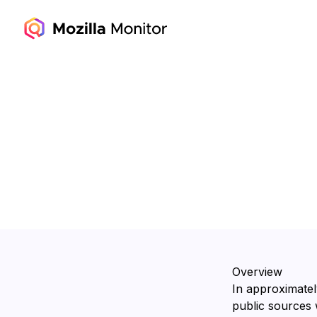
Overview
In approximatel
public sources 