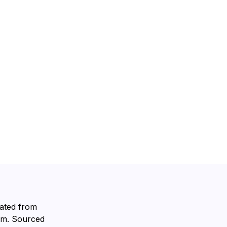
lated from
rum. Sourced