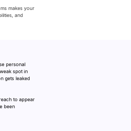
tems makes your
lities, and
se personal
 weak spot in
n gets leaked
breach to appear
ve been