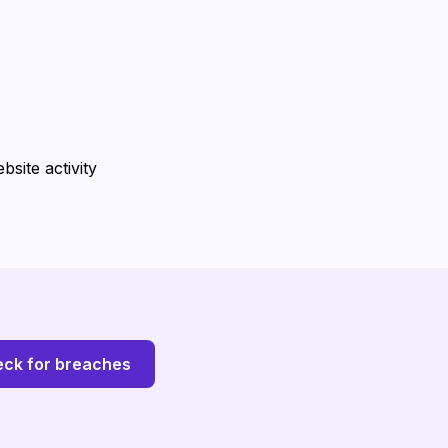
site activity
ck for breaches