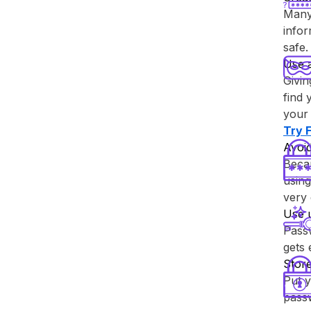
Many 
info
safe.
Use 
Givin
find 
your 
Try ⁨
Avoid
Becau
using
very 
Use 
Passw
gets
Store
Put y
passw