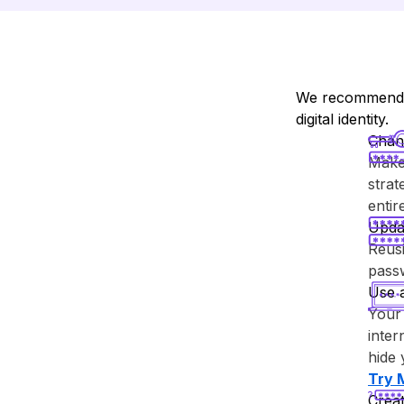
We recommend y
digital identity.
Chan
Make 
strat
enti
Upda
Reusi
passw
Use 
Your 
inter
hide 
Try ⁨
Creat