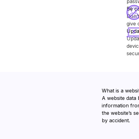
pass
Be ca
Don’t
give 
Upda
Upda
devic
secur
What is a websi
A website data 
information from
the website’s s
by accident.