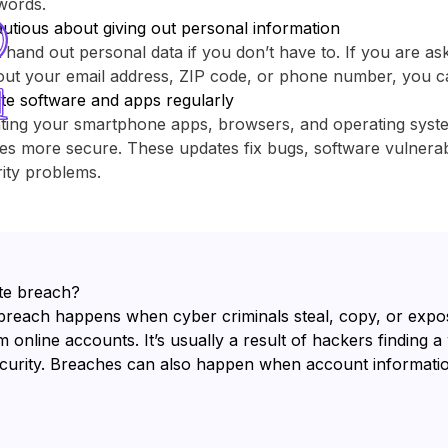
words.
utious about giving out personal information
 hand out personal data if you don’t have to. If you are as
out your email address, ZIP code, or phone number, you c
te software and apps regularly
ting your smartphone apps, browsers, and operating sys
es more secure. These updates fix bugs, software vulnerabi
ity problems.
te breach?
breach happens when cyber criminals steal, copy, or expo
 online accounts. It’s usually a result of hackers finding a
ecurity. Breaches can also happen when account informatio