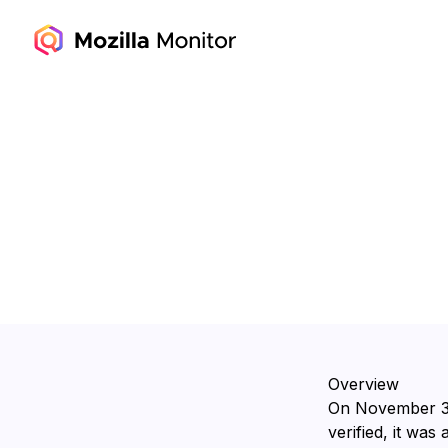
Overview
On ⁨November 3,
verified, it was