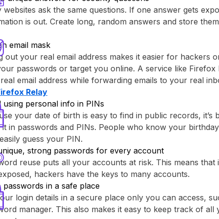
websites ask the same questions. If one answer gets expo
rmation is out. Create long, random answers and store th
an email mask
g out your real email address makes it easier for hackers o
your passwords or target you online. A service like ⁨Firefox 
real email address while forwarding emails to your real inb
Firefox Relay⁩
 using personal info in PINs
se your date of birth is easy to find in public records, it’s 
 it in passwords and PINs. People who know your birthday
easily guess your PIN.
unique, strong passwords for every account
ord reuse puts all your accounts at risk. This means that
 exposed, hackers have the keys to many accounts.
 passwords in a safe place
our login details in a secure place only you can access, su
ord manager. This also makes it easy to keep track of all y