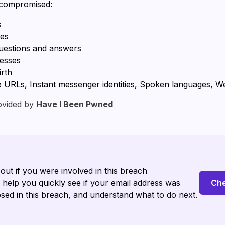
 compromised:
s
ses
questions and answers
resses
irth
RLs, Instant messenger identities, Spoken languages, Web
ovided by
Have I Been Pwned
 out if you were involved in this breach
l help you quickly see if your email address was
Che
sed in this breach, and understand what to do next.