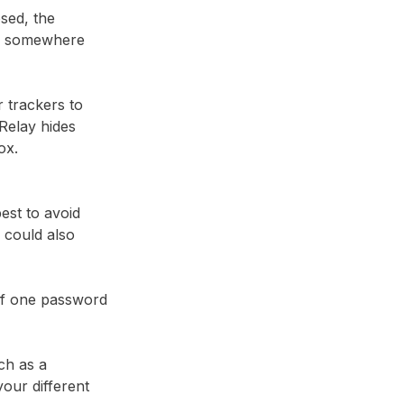
sed, the
em somewhere
r trackers to
Relay⁩ hides
ox.
best to avoid
 could also
 if one password
ch as a
our different