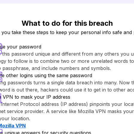
What to do for this breach
ou take these steps to keep your personal info safe and 
ge your password
this password unique and different from any others you u
egy to follow is to combine two or more unrelated words to
re passphrase, and include numbers and symbols.
te other logins using the same password
ng passwords turns a single data breach into many. Now th
ord is out there, hackers could use it to get in to other ac
a VPN to mask your IP address
Internet Protocol address (IP address) pinpoints your loca
net service provider. A service like ⁨Mozilla VPN⁩ masks you
your location.
Mozilla VPN⁩
e unique answers for security questions