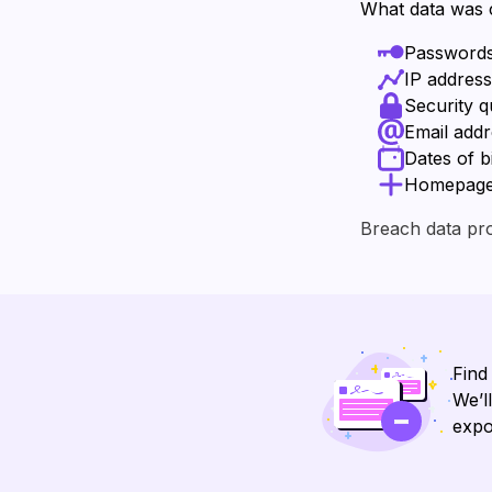
What data was
Password
IP addres
Security 
Email add
Dates of b
Homepage U
Breach data pr
Find
We’l
expo