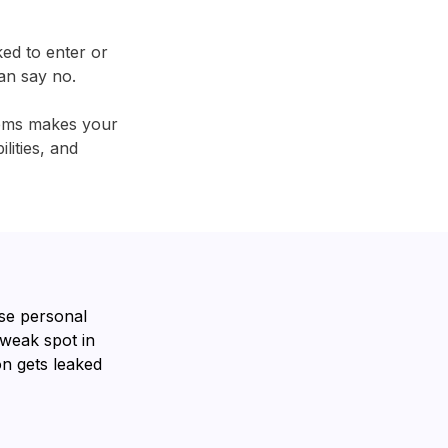
ked to enter or
an say no.
tems makes your
lities, and
se personal
 weak spot in
n gets leaked