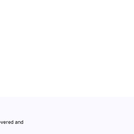
covered and