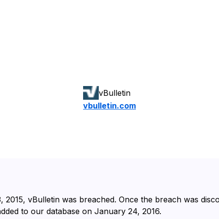
vBulletin
vbulletin.com
 2015⁩, ⁨vBulletin⁩ was breached. Once the breach was dis
 added to our database on ⁨January 24, 2016⁩.