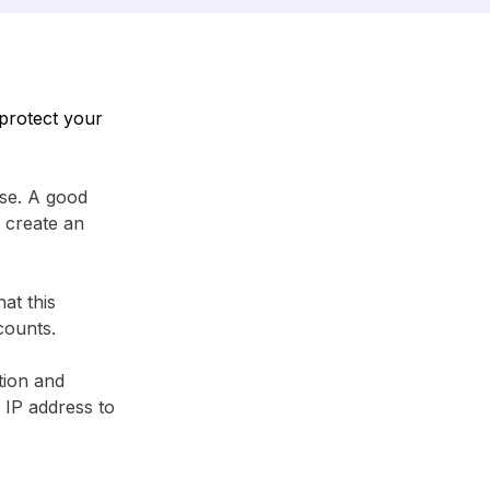
protect your
se. A good
 create an
at this
counts.
tion and
r IP address to